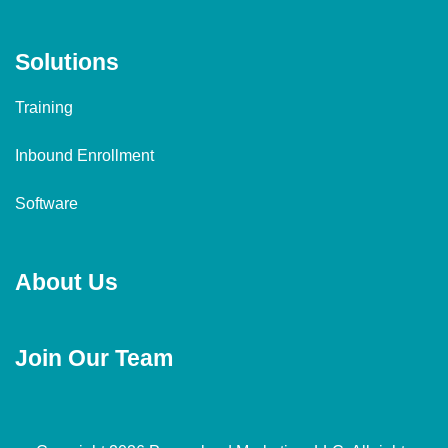
Solutions
Training
Inbound Enrollment
Software
About Us
Join Our Team