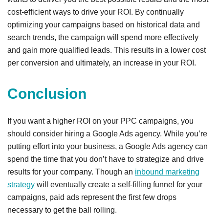
cost-efficient ways to drive your ROI. By continually
optimizing your campaigns based on historical data and
search trends, the campaign will spend more effectively
and gain more qualified leads. This results in a lower cost
per conversion and ultimately, an increase in your ROI.
Conclusion
If you want a higher ROI on your PPC campaigns, you
should consider hiring a Google Ads agency. While you’re
putting effort into your business, a Google Ads agency can
spend the time that you don’t have to strategize and drive
results for your company. Though an
inbound marketing
strategy
will eventually create a self-filling funnel for your
campaigns, paid ads represent the first few drops
necessary to get the ball rolling.