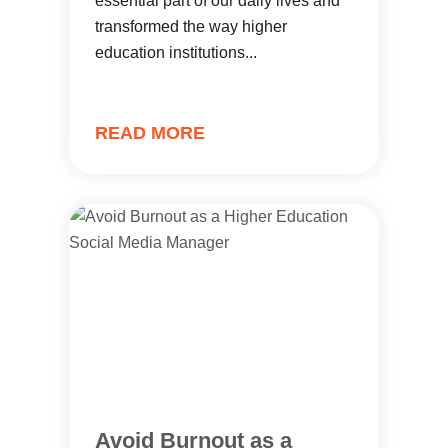
essential part of our daily lives and
transformed the way higher
education institutions...
READ MORE
Avoid Burnout as a