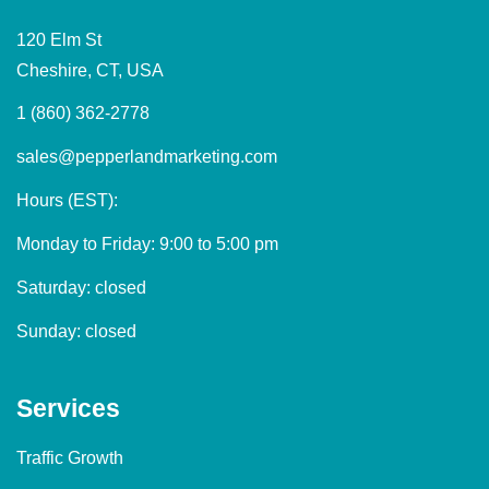
120 Elm St
Cheshire, CT, USA
1 (860) 362-2778
sales@pepperlandmarketing.com
Hours (EST):
Monday to Friday: 9:00 to 5:00 pm
Saturday: closed
Sunday: closed
Services
Traffic Growth