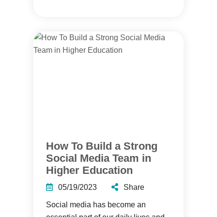
How To Build a Strong
Social Media Team in
Higher Education
05/19/2023
Share
Social media has become an