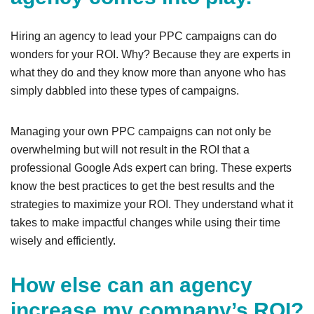
Hiring an agency to lead your PPC campaigns can do
wonders for your ROI. Why? Because they are experts in
what they do and they know more than anyone who has
simply dabbled into these types of campaigns.
Managing your own PPC campaigns can not only be
overwhelming but will not result in the ROI that a
professional Google Ads expert can bring. These experts
know the best practices to get the best results and the
strategies to maximize your ROI. They understand what it
takes to make impactful changes while using their time
wisely and efficiently.
How else can an agency
increase my company’s ROI?