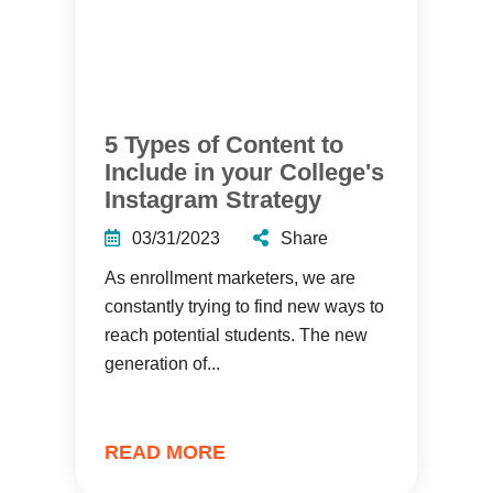
5 Types of Content to
Include in your College's
Instagram Strategy
03/31/2023
Share
As enrollment marketers, we are
constantly trying to find new ways to
reach potential students. The new
generation of...
READ MORE