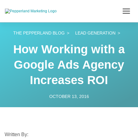
THE PEPPERLAND BLOG
LEAD GENERATION
How Working with a
Google Ads Agency
Increases ROI
OCTOBER 13, 2016
Written By: