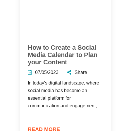
How to Create a Social
Media Calendar to Plan
your Content
07/05/2023
Share
In today's digital landscape, where
social media has become an
essential platform for
communication and engagement,...
READ MORE