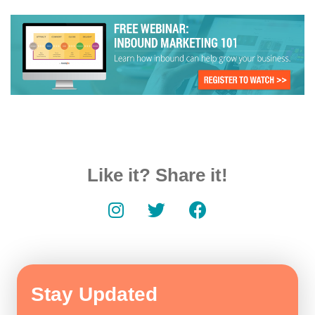
Like it? Share it!
Stay Updated