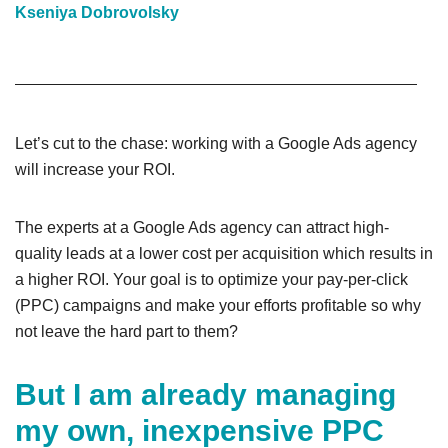
Kseniya Dobrovolsky
Let’s cut to the chase: working with a Google Ads agency
will increase your ROI.
The experts at a Google Ads agency can attract high-
quality leads at a lower cost per acquisition which results in
a higher ROI. Your goal is to optimize your pay-per-click
(PPC) campaigns and make your efforts profitable so why
not leave the hard part to them?
But I am already managing
my own, inexpensive PPC