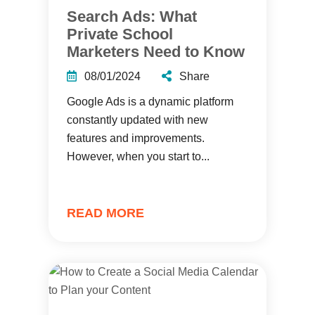
Search Ads: What
Private School
Marketers Need to Know
08/01/2024
Share
Google Ads is a dynamic platform
constantly updated with new
features and improvements.
However, when you start to...
READ MORE