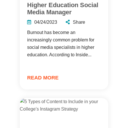
Higher Education Social
Media Manager
04/24/2023
Share
Burnout has become an
increasingly common problem for
social media specialists in higher
education. According to Inside...
READ MORE