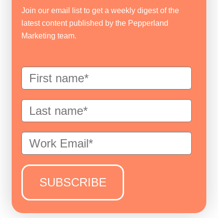
Join our email list to get a weekly digest of the
latest content published by the Pepperland
Marketing team.