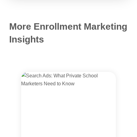
More Enrollment Marketing
Insights