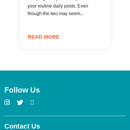
your routine daily posts. Even
though the two may seem...
READ MORE
Follow Us
Contact Us