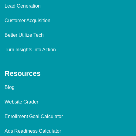
Lead Generation
Customer Acquisition
Better Utilize Tech
Turn Insights Into Action
Resources
Blog
Website Grader
Enrollment Goal Calculator
Ads Readiness Calculator