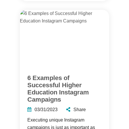
6 Examples of
Successful Higher
Education Instagram
Campaigns
03/31/2023
Share
Executing unique Instagram
campaigns is just as important as