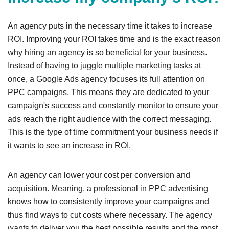
An agency puts in the necessary time it takes to increase
ROI. Improving your ROI takes time and is the exact reason
why hiring an agency is so beneficial for your business.
Instead of having to juggle multiple marketing tasks at
once, a Google Ads agency focuses its full attention on
PPC campaigns. This means they are dedicated to your
campaign's success and constantly monitor to ensure your
ads reach the right audience with the correct messaging.
This is the type of time commitment your business needs if
it wants to see an increase in ROI.
An agency can lower your cost per conversion and
acquisition. Meaning, a professional in PPC advertising
knows how to consistently improve your campaigns and
thus find ways to cut costs where necessary. The agency
wants to deliver you the best possible results and the most