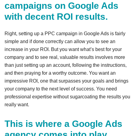
campaigns on Google Ads
with decent ROI results.
Right, setting up a PPC campaign in Google Ads is fairly
simple and if done correctly can allow you to see an
increase in your ROI. But you want what’s best for your
company and to see real, valuable results involves more
than just setting up an account, following the instructions,
and then praying for a worthy outcome. You want an
impressive ROI, one that surpasses your goals and brings
your company to the next level of success. You need
professional expertise without sugarcoating the results you
really want.
This is where a Google Ads
agency comes into play.