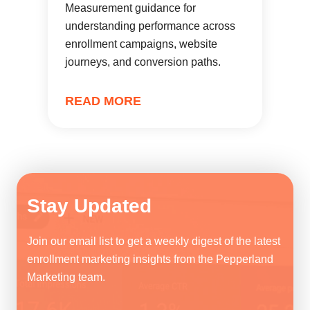
Measurement guidance for
understanding performance across
enrollment campaigns, website
journeys, and conversion paths.
READ MORE
Stay Updated
Join our email list to get a weekly digest of the latest
enrollment marketing insights from the Pepperland
Marketing team.