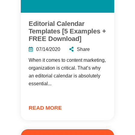
Editorial Calendar
Templates [5 Examples +
FREE Download]
07/14/2020
Share
When it comes to content marketing,
organization is critical. That’s why
an editorial calendar is absolutely
essential...
READ MORE