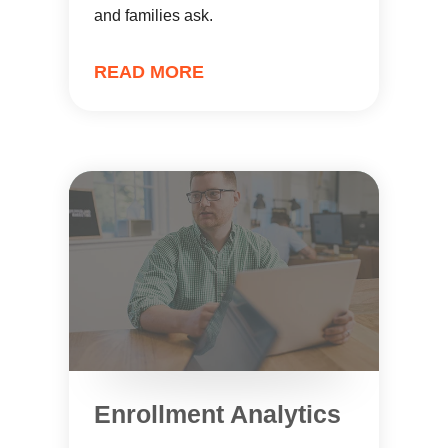
and families ask.
READ MORE
Enrollment Analytics