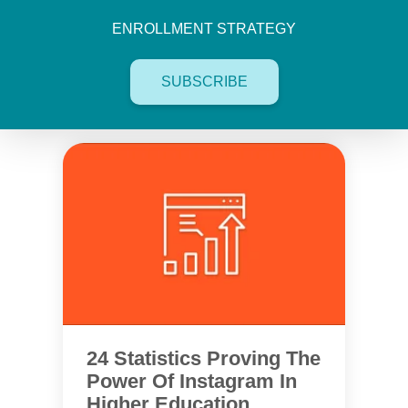
ENROLLMENT STRATEGY
SUBSCRIBE
24 Statistics Proving The
Power Of Instagram In
Higher Education