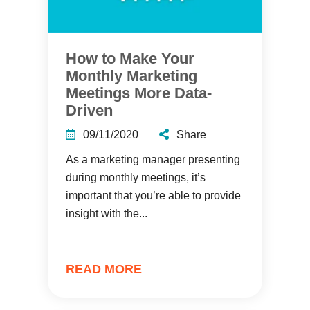
How to Make Your
Monthly Marketing
Meetings More Data-
Driven
09/11/2020
Share
As a marketing manager presenting
during monthly meetings, it’s
important that you’re able to provide
insight with the...
READ MORE