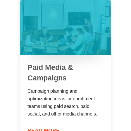
Paid Media &
Campaigns
Campaign planning and
optimization ideas for enrollment
teams using paid search, paid
social, and other media channels.
READ MORE