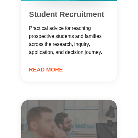
Student Recruitment
Practical advice for reaching
prospective students and families
across the research, inquiry,
application, and decision journey.
READ MORE