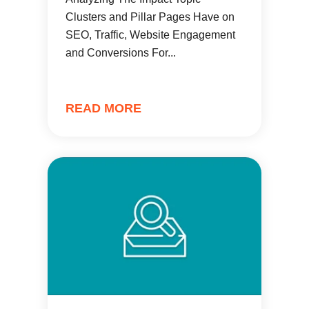
Clusters and Pillar Pages Have on
SEO, Traffic, Website Engagement
and Conversions For...
READ MORE