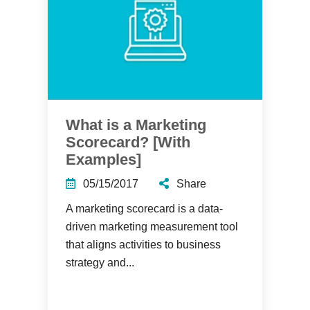
What is a Marketing
Scorecard? [With
Examples]
05/15/2017
Share
A marketing scorecard is a data-
driven marketing measurement tool
that aligns activities to business
strategy and...