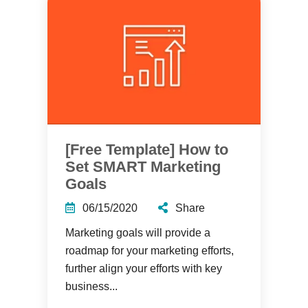
[Free Template] How to
Set SMART Marketing
Goals
06/15/2020
Share
Marketing goals will provide a
roadmap for your marketing efforts,
further align your efforts with key
business...