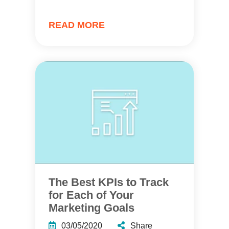
READ MORE
The Best KPIs to Track
for Each of Your
Marketing Goals
03/05/2020
Share