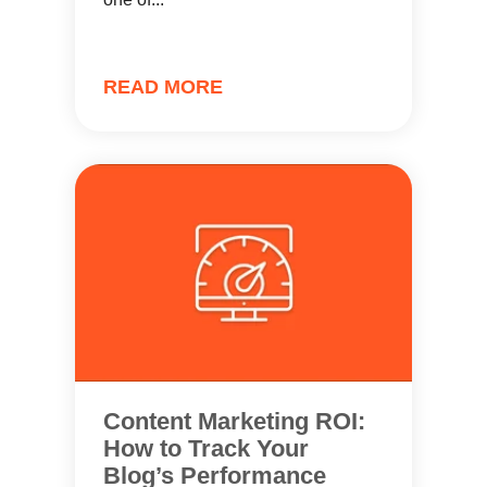
READ MORE
Content Marketing ROI:
How to Track Your
Blog’s Performance