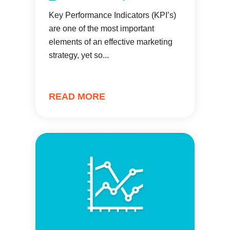
Key Performance Indicators (KPI’s)
are one of the most important
elements of an effective marketing
strategy, yet so...
READ MORE