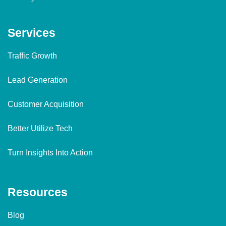
Services
Traffic Growth
Lead Generation
Customer Acquisition
Better Utilize Tech
Turn Insights Into Action
Resources
Blog