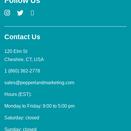
Follow Us
Contact Us
120 Elm St
Cheshire, CT, USA
1 (860) 362-2778
sales@pepperlandmarketing.com
Hours (EST):
Monday to Friday: 9:00 to 5:00 pm
Saturday: closed
Sunday: closed