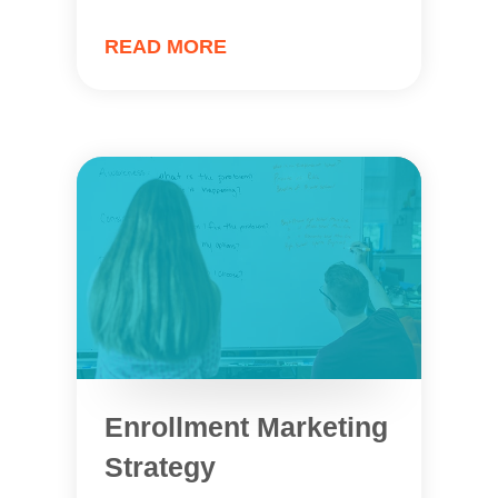
READ MORE
Enrollment Marketing
Strategy