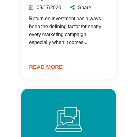
08/17/2020
Share
Return on investment has always
been the defining factor for nearly
every marketing campaign,
especially when it comes...
READ MORE