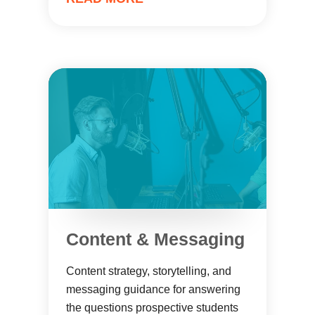
Content & Messaging
Content strategy, storytelling, and
messaging guidance for answering
the questions prospective students