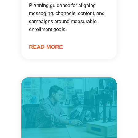
Planning guidance for aligning
messaging, channels, content, and
campaigns around measurable
enrollment goals.
READ MORE