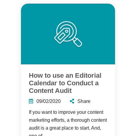
How to use an Editorial
Calendar to Conduct a
Content Audit
09/02/2020
Share
If you want to improve your content
marketing efforts, a thorough content
audit is a great place to start. And,
one of...