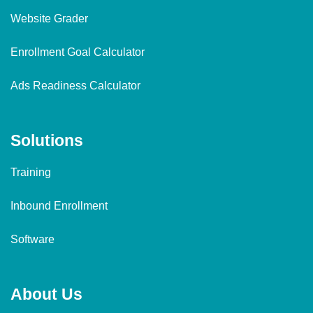
Website Grader
Enrollment Goal Calculator
Ads Readiness Calculator
Solutions
Training
Inbound Enrollment
Software
About Us