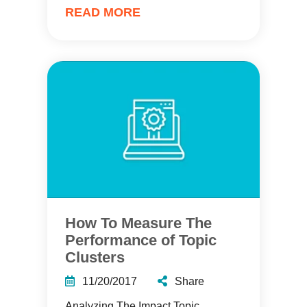
READ MORE
How To Measure The
Performance of Topic
Clusters
11/20/2017
Share
Analyzing The Impact Topic