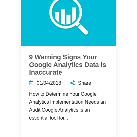
9 Warning Signs Your
Google Analytics Data is
Inaccurate
01/04/2018
Share
How to Determine Your Google
Analytics Implementation Needs an
Audit Google Analytics is an
essential tool for...