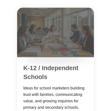
K-12 / Independent
Schools
Ideas for school marketers building
trust with families, communicating
value, and growing inquiries for
primary and secondary schools.