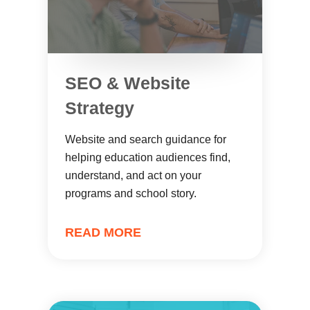
SEO & Website
Strategy
Website and search guidance for
helping education audiences find,
understand, and act on your
programs and school story.
READ MORE