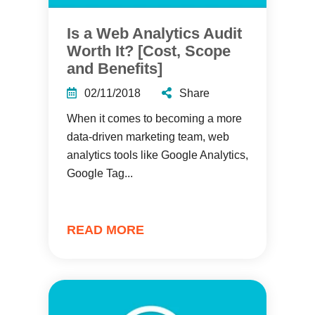
Is a Web Analytics Audit
Worth It? [Cost, Scope
and Benefits]
02/11/2018
Share
When it comes to becoming a more
data-driven marketing team, web
analytics tools like Google Analytics,
Google Tag...
READ MORE