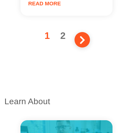
READ MORE
1
2
Learn About