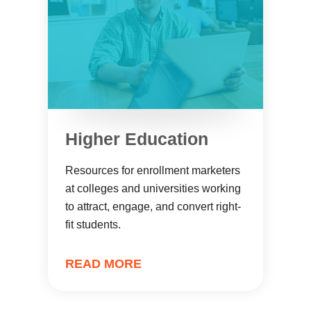
Higher Education
Resources for enrollment marketers
at colleges and universities working
to attract, engage, and convert right-
fit students.
READ MORE