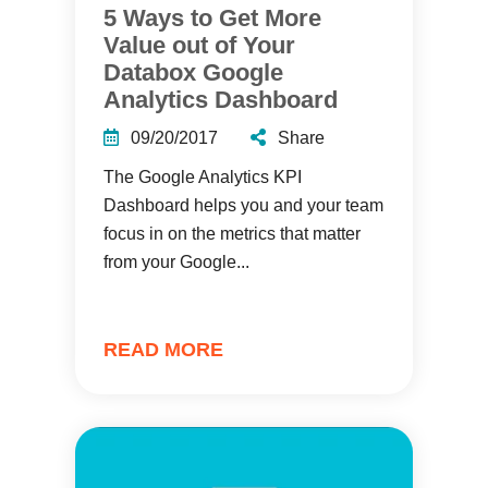
5 Ways to Get More
Value out of Your
Databox Google
Analytics Dashboard
09/20/2017
Share
The Google Analytics KPI
Dashboard helps you and your team
focus in on the metrics that matter
from your Google...
READ MORE