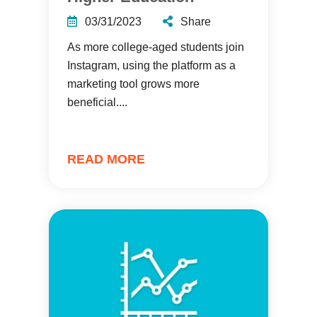
03/31/2023
Share
As more college-aged students join
Instagram, using the platform as a
marketing tool grows more
beneficial....
READ MORE