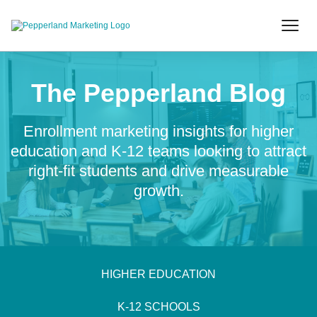
The Pepperland Blog
Enrollment marketing insights for higher
education and K-12 teams looking to attract
right-fit students and drive measurable
growth.
HIGHER EDUCATION
K-12 SCHOOLS