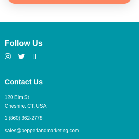
Follow Us
Contact Us
120 Elm St
Cheshire, CT, USA
1 (860) 362-2778
sales@pepperlandmarketing.com