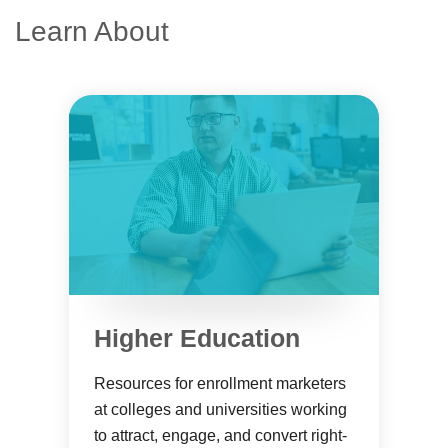
Learn About
Higher Education
Resources for enrollment marketers
at colleges and universities working
to attract, engage, and convert right-