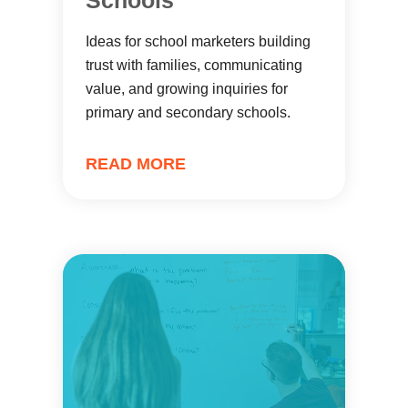
Schools
Ideas for school marketers building
trust with families, communicating
value, and growing inquiries for
primary and secondary schools.
READ MORE