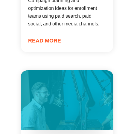
Campaign planning and
optimization ideas for enrollment
teams using paid search, paid
social, and other media channels.
READ MORE