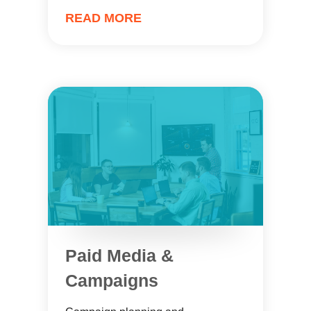
READ MORE
Paid Media &
Campaigns