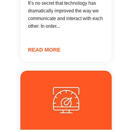
It’s no secret that technology has
dramatically improved the way we
communicate and interact with each
other. In order...
READ MORE