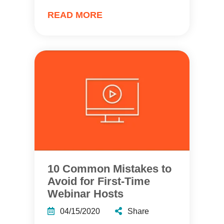
READ MORE
10 Common Mistakes to
Avoid for First-Time
Webinar Hosts
04/15/2020
Share