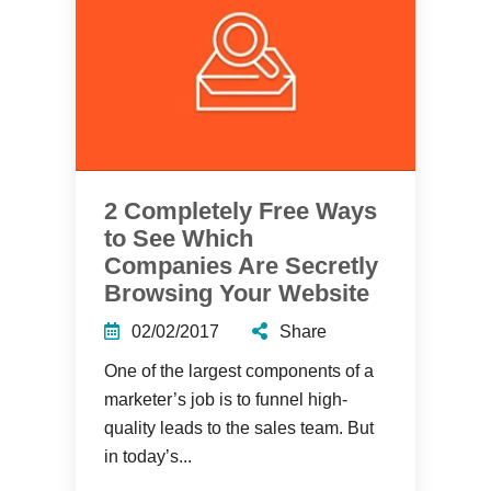
2 Completely Free Ways
to See Which
Companies Are Secretly
Browsing Your Website
02/02/2017
Share
One of the largest components of a
marketer’s job is to funnel high-
quality leads to the sales team. But
in today’s...