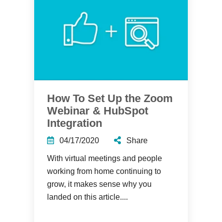
How To Set Up the Zoom
Webinar & HubSpot
Integration
04/17/2020
Share
With virtual meetings and people
working from home continuing to
grow, it makes sense why you
landed on this article....