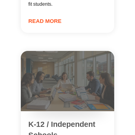
fit students.
READ MORE
K-12 / Independent