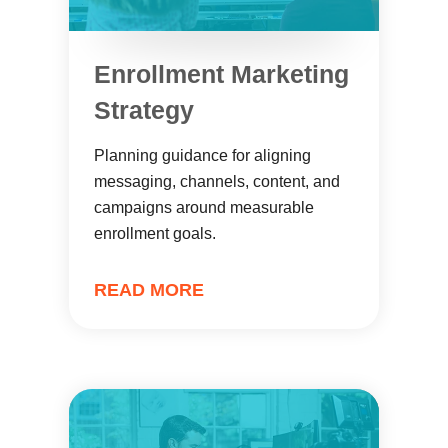
Enrollment Marketing
Strategy
Planning guidance for aligning
messaging, channels, content, and
campaigns around measurable
enrollment goals.
READ MORE