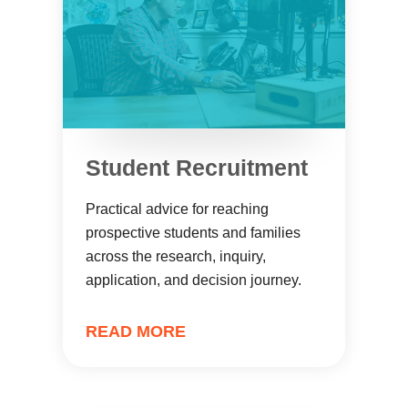
Student Recruitment
Practical advice for reaching
prospective students and families
across the research, inquiry,
application, and decision journey.
READ MORE