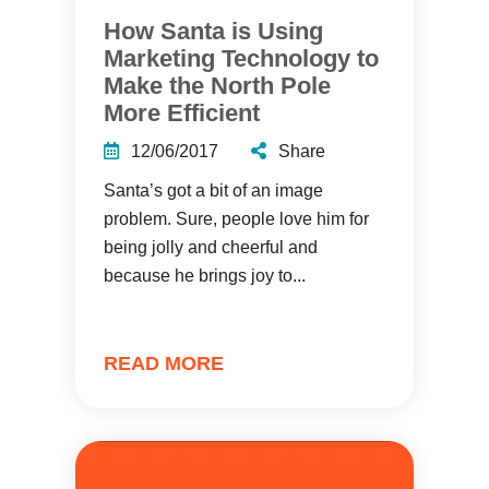
How Santa is Using
Marketing Technology to
Make the North Pole
More Efficient
12/06/2017
Share
Santa’s got a bit of an image
problem. Sure, people love him for
being jolly and cheerful and
because he brings joy to...
READ MORE