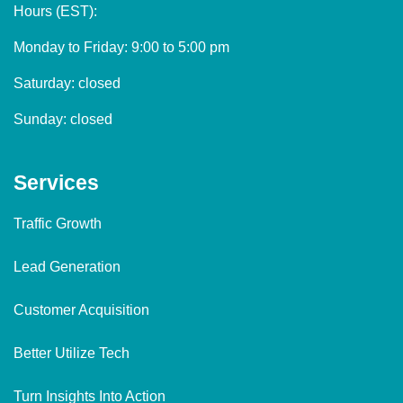
Hours (EST):
Monday to Friday: 9:00 to 5:00 pm
Saturday: closed
Sunday: closed
Services
Traffic Growth
Lead Generation
Customer Acquisition
Better Utilize Tech
Turn Insights Into Action