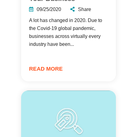
09/25/2020
Share
A lot has changed in 2020. Due to
the Covid-19 global pandemic,
businesses across virtually every
industry have been...
READ MORE