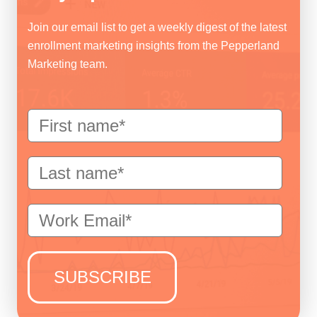
Join our email list to get a weekly digest of the latest
enrollment marketing insights from the Pepperland
Marketing team.