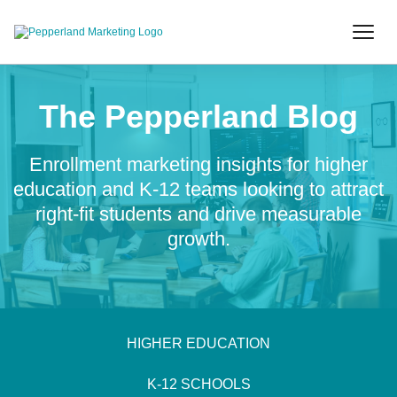
The Pepperland Blog
Enrollment marketing insights for higher
education and K-12 teams looking to attract
right-fit students and drive measurable
growth.
HIGHER EDUCATION
K-12 SCHOOLS