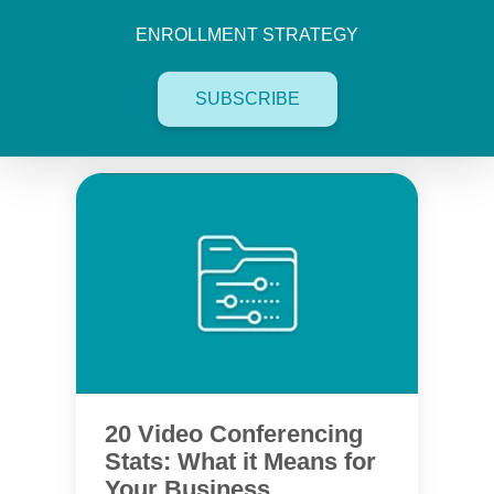
ENROLLMENT STRATEGY
SUBSCRIBE
20 Video Conferencing
Stats: What it Means for
Your Business