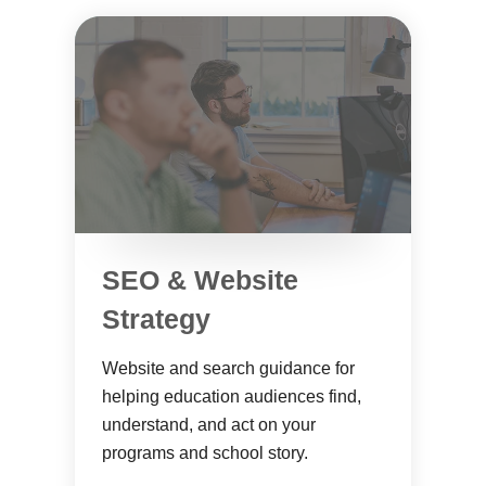
SEO & Website
Strategy
Website and search guidance for
helping education audiences find,
understand, and act on your
programs and school story.