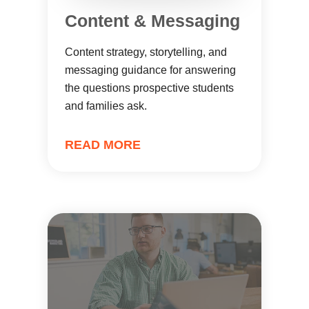
Content & Messaging
Content strategy, storytelling, and
messaging guidance for answering
the questions prospective students
and families ask.
READ MORE