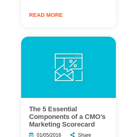
READ MORE
The 5 Essential
Components of a CMO’s
Marketing Scorecard
01/05/2016
Share