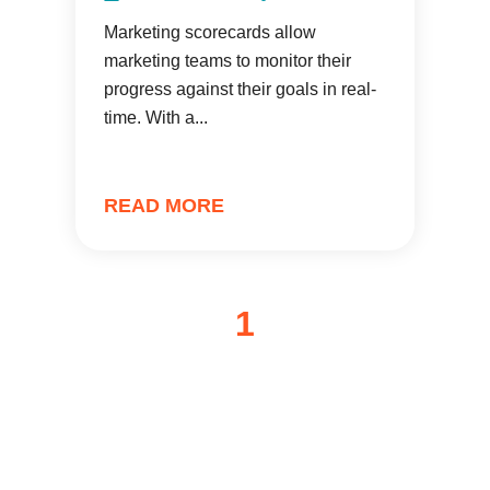
Marketing scorecards allow
marketing teams to monitor their
progress against their goals in real-
time. With a...
READ MORE
1