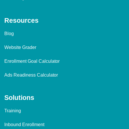
Resources
Blog
Website Grader
Enrollment Goal Calculator
Ads Readiness Calculator
Solutions
Training
Inbound Enrollment