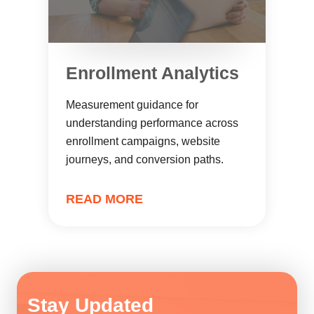
Enrollment Analytics
Measurement guidance for
understanding performance across
enrollment campaigns, website
journeys, and conversion paths.
READ MORE
Stay Updated