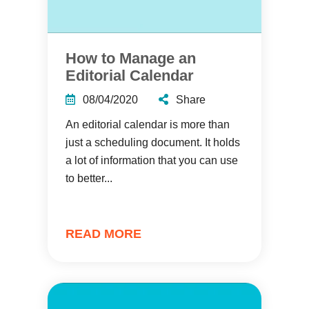
How to Manage an
Editorial Calendar
08/04/2020
Share
An editorial calendar is more than
just a scheduling document. It holds
a lot of information that you can use
to better...
READ MORE