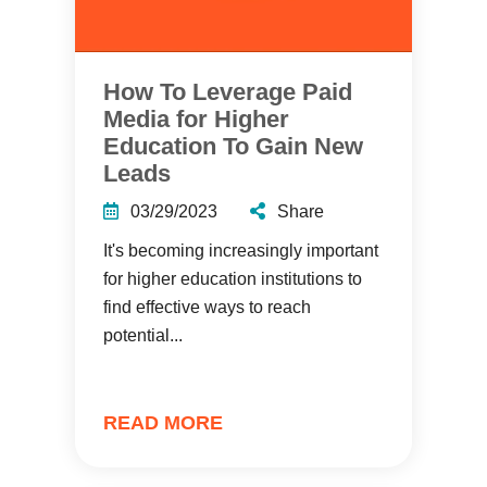
How To Leverage Paid
Media for Higher
Education To Gain New
Leads
03/29/2023
Share
It's becoming increasingly important
for higher education institutions to
find effective ways to reach
potential...
READ MORE