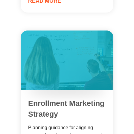
READ MORE
Enrollment Marketing
Strategy
Planning guidance for aligning