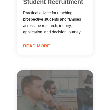
Student Recruitment
Practical advice for reaching
prospective students and families
across the research, inquiry,
application, and decision journey.
READ MORE