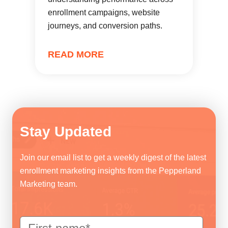
enrollment campaigns, website
journeys, and conversion paths.
READ MORE
Stay Updated
Join our email list to get a weekly digest of the latest
enrollment marketing insights from the Pepperland
Marketing team.