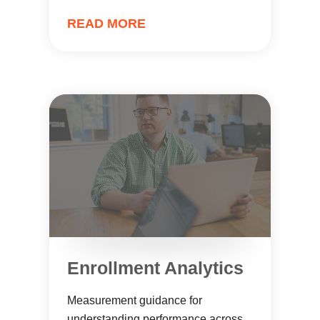
READ MORE
Enrollment Analytics
Measurement guidance for
understanding performance across