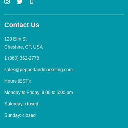
Contact Us
120 Elm St
Cheshire, CT, USA
1 (860) 362-2778
sales@pepperlandmarketing.com
Hours (EST):
Monday to Friday: 9:00 to 5:00 pm
Saturday: closed
Sunday: closed