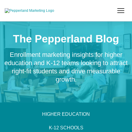
The Pepperland Blog
Enrollment marketing insights for higher
education and K-12 teams looking to attract
right-fit students and drive measurable
growth.
HIGHER EDUCATION
K-12 SCHOOLS