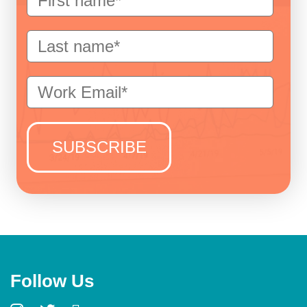
Follow Us