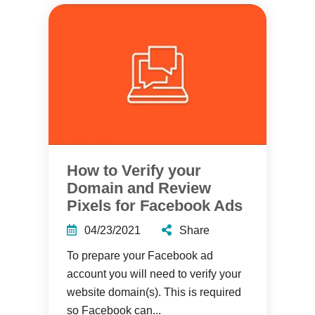
How to Verify your
Domain and Review
Pixels for Facebook Ads
04/23/2021
Share
To prepare your Facebook ad
account you will need to verify your
website domain(s). This is required
so Facebook can...