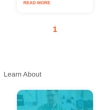
READ MORE
1
Learn About