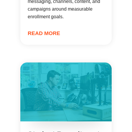
messaging, channels, content, and
campaigns around measurable
enrollment goals.
READ MORE