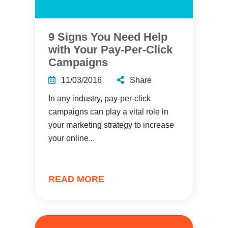
9 Signs You Need Help
with Your Pay-Per-Click
Campaigns
11/03/2016
Share
In any industry, pay-per-click
campaigns can play a vital role in
your marketing strategy to increase
your online...
READ MORE