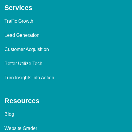
Services
Traffic Growth
Lead Generation
Customer Acquisition
Better Utilize Tech
Turn Insights Into Action
Resources
Blog
Website Grader