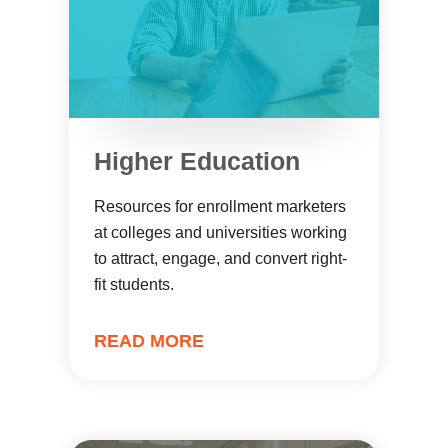
Higher Education
Resources for enrollment marketers
at colleges and universities working
to attract, engage, and convert right-
fit students.
READ MORE