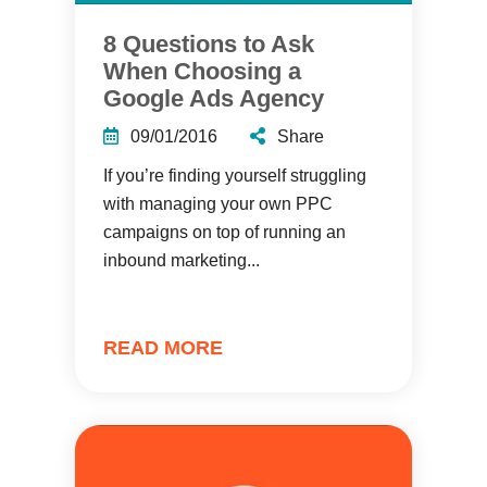
8 Questions to Ask
When Choosing a
Google Ads Agency
09/01/2016
Share
If you’re finding yourself struggling
with managing your own PPC
campaigns on top of running an
inbound marketing...
READ MORE