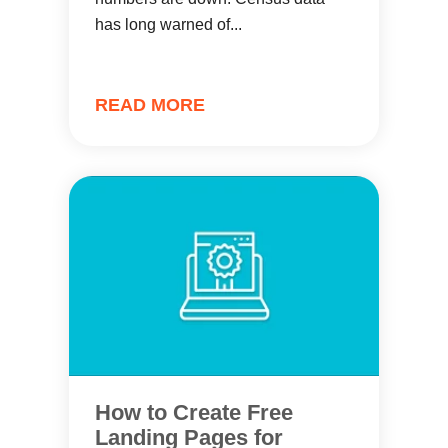
has long warned of...
READ MORE
How to Create Free
Landing Pages for