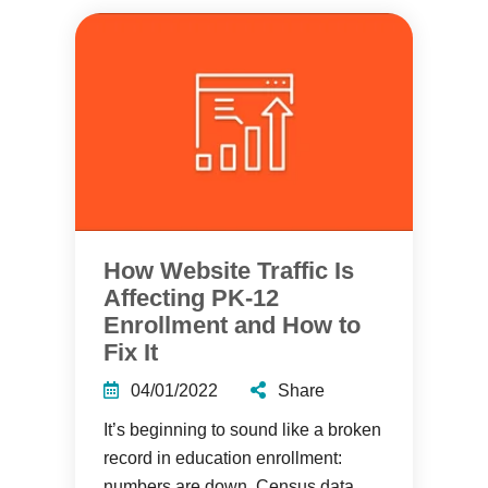
How Website Traffic Is
Affecting PK-12
Enrollment and How to
Fix It
04/01/2022
Share
It’s beginning to sound like a broken
record in education enrollment:
numbers are down. Census data