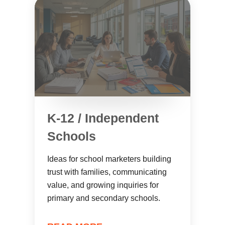
K-12 / Independent
Schools
Ideas for school marketers building
trust with families, communicating
value, and growing inquiries for
primary and secondary schools.