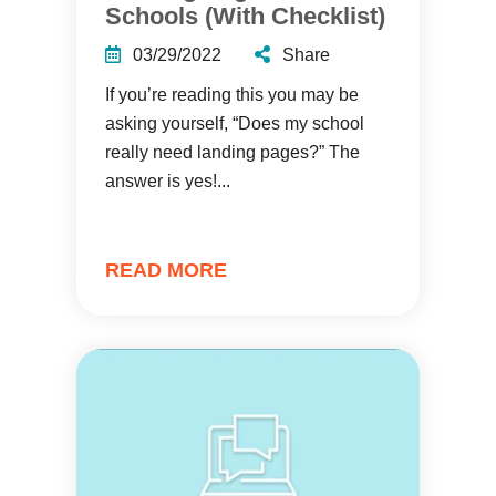
Schools (With Checklist)
03/29/2022
Share
If you’re reading this you may be
asking yourself, “Does my school
really need landing pages?” The
answer is yes!...
READ MORE