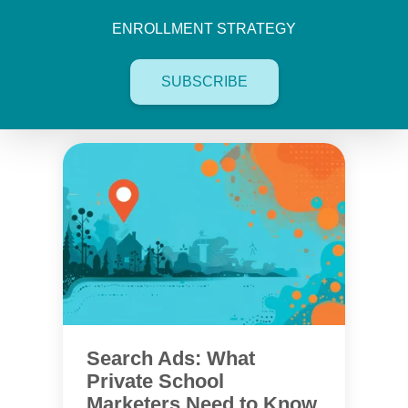
ENROLLMENT STRATEGY
SUBSCRIBE
Search Ads: What
Private School
Marketers Need to Know