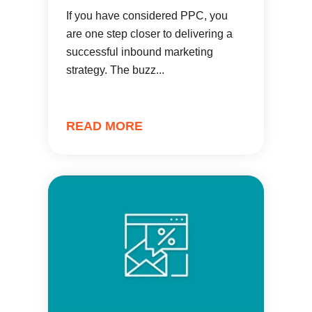
If you have considered PPC, you
are one step closer to delivering a
successful inbound marketing
strategy. The buzz...
READ MORE