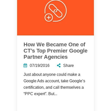
How We Became One of
CT’s Top Premier Google
Partner Agencies
07/19/2016
Share
Just about anyone could make a
Google Ads account, take Google’s
certification, and call themselves a
“PPC expert”. But...