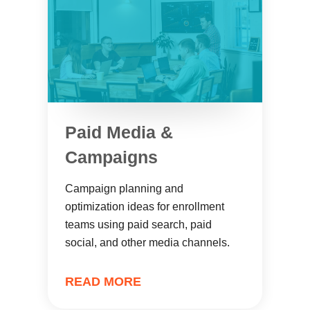
Paid Media &
Campaigns
Campaign planning and
optimization ideas for enrollment
teams using paid search, paid
social, and other media channels.
READ MORE