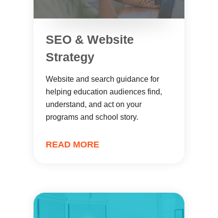
SEO & Website
Strategy
Website and search guidance for
helping education audiences find,
understand, and act on your
programs and school story.
READ MORE