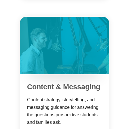
Content & Messaging
Content strategy, storytelling, and
messaging guidance for answering
the questions prospective students
and families ask.