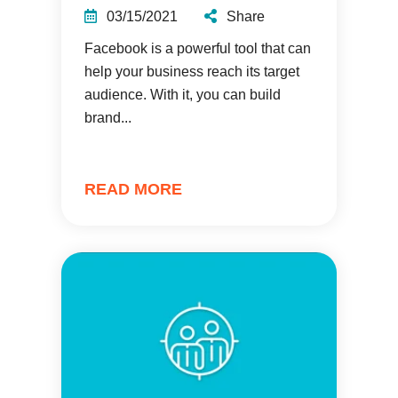
03/15/2021
Share
Facebook is a powerful tool that can
help your business reach its target
audience. With it, you can build
brand...
READ MORE