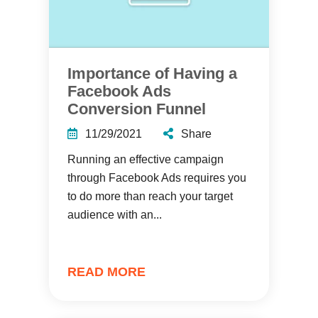
Importance of Having a
Facebook Ads
Conversion Funnel
11/29/2021
Share
Running an effective campaign
through Facebook Ads requires you
to do more than reach your target
audience with an...
READ MORE