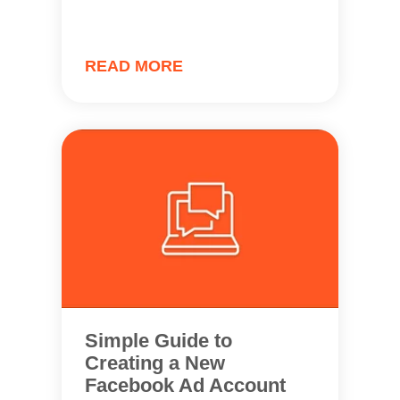
READ MORE
Simple Guide to
Creating a New
Facebook Ad Account