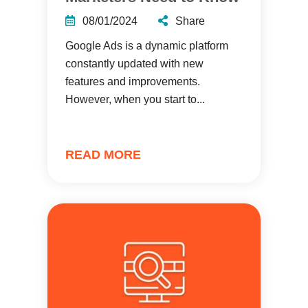
08/01/2024
Share
Google Ads is a dynamic platform
constantly updated with new
features and improvements.
However, when you start to...
READ MORE