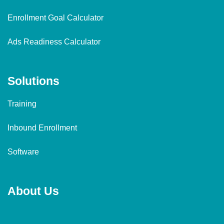
Enrollment Goal Calculator
Ads Readiness Calculator
Solutions
Training
Inbound Enrollment
Software
About Us