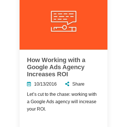
How Working with a
Google Ads Agency
Increases ROI
10/13/2016
Share
Let’s cut to the chase: working with
a Google Ads agency will increase
your ROI.