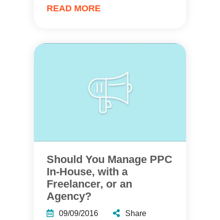
READ MORE
Should You Manage PPC
In-House, with a
Freelancer, or an
Agency?
09/09/2016
Share