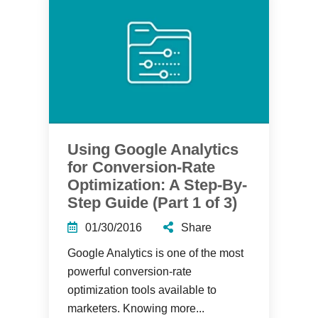
Using Google Analytics
for Conversion-Rate
Optimization: A Step-By-
Step Guide (Part 1 of 3)
01/30/2016
Share
Google Analytics is one of the most
powerful conversion-rate
optimization tools available to
marketers. Knowing more...