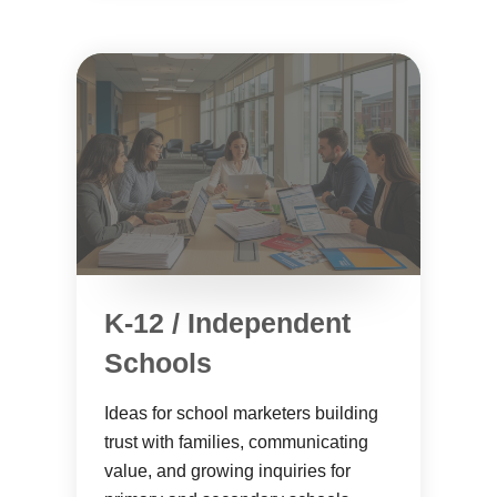
K-12 / Independent
Schools
Ideas for school marketers building
trust with families, communicating
value, and growing inquiries for