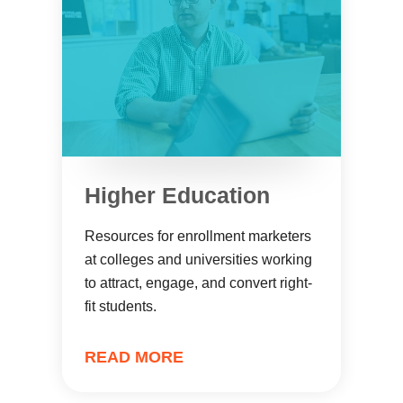
Higher Education
Resources for enrollment marketers
at colleges and universities working
to attract, engage, and convert right-
fit students.
READ MORE