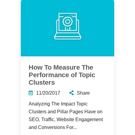
How To Measure The
Performance of Topic
Clusters
11/20/2017
Share
Analyzing The Impact Topic
Clusters and Pillar Pages Have on
SEO, Traffic, Website Engagement
and Conversions For...