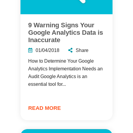
9 Warning Signs Your
Google Analytics Data is
Inaccurate
01/04/2018
Share
How to Determine Your Google
Analytics Implementation Needs an
Audit Google Analytics is an
essential tool for...
READ MORE