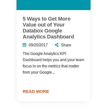
5 Ways to Get More
Value out of Your
Databox Google
Analytics Dashboard
09/20/2017
Share
The Google Analytics KPI
Dashboard helps you and your team
focus in on the metrics that matter
from your Google...
READ MORE