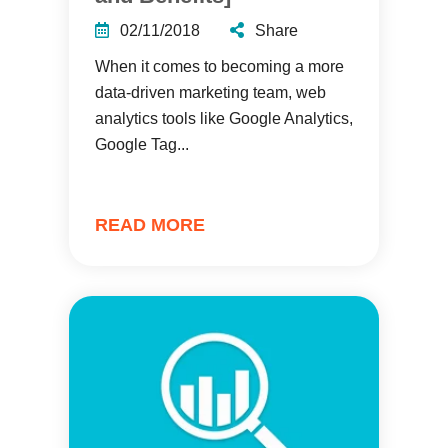
02/11/2018
Share
When it comes to becoming a more
data-driven marketing team, web
analytics tools like Google Analytics,
Google Tag...
READ MORE