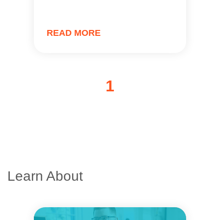
READ MORE
1
Learn About