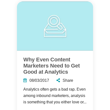
Why Even Content
Marketers Need to Get
Good at Analytics
08/03/2017
Share
Analytics often gets a bad rap. Even
among inbound marketers, analysis
is something that you either love or...