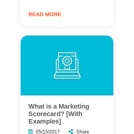
READ MORE
What is a Marketing
Scorecard? [With
Examples]
05/15/2017
Share