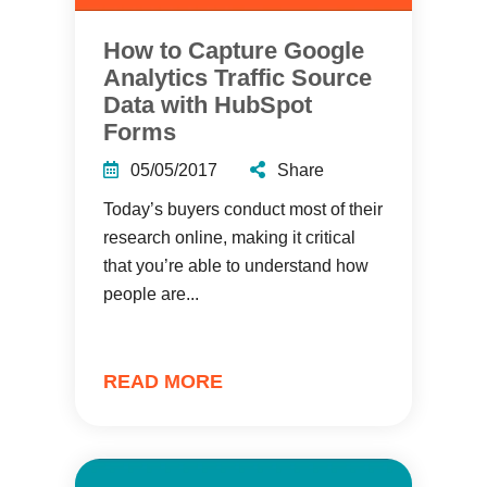
How to Capture Google
Analytics Traffic Source
Data with HubSpot
Forms
05/05/2017
Share
Today’s buyers conduct most of their
research online, making it critical
that you’re able to understand how
people are...
READ MORE