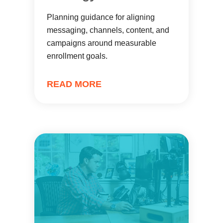
Planning guidance for aligning
messaging, channels, content, and
campaigns around measurable
enrollment goals.
READ MORE