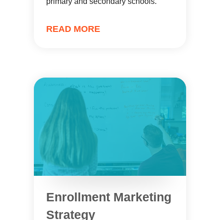
primary and secondary schools.
READ MORE
Enrollment Marketing
Strategy