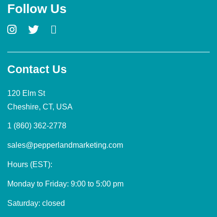
Follow Us
Contact Us
120 Elm St
Cheshire, CT, USA
1 (860) 362-2778
sales@pepperlandmarketing.com
Hours (EST):
Monday to Friday: 9:00 to 5:00 pm
Saturday: closed