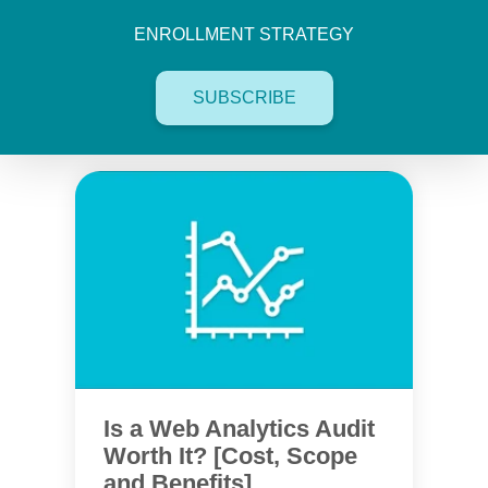
ENROLLMENT STRATEGY
SUBSCRIBE
Is a Web Analytics Audit
Worth It? [Cost, Scope
and Benefits]