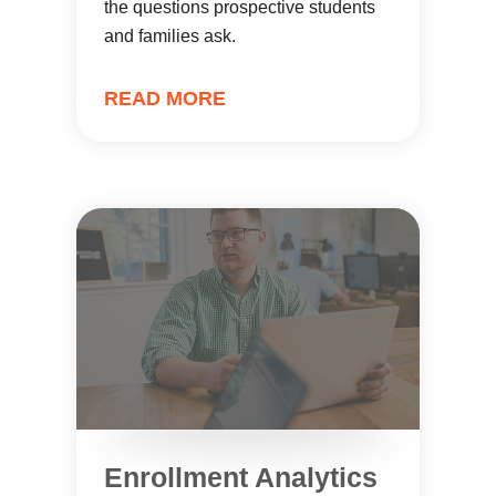
the questions prospective students
and families ask.
READ MORE
Enrollment Analytics