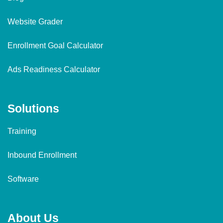
Website Grader
Enrollment Goal Calculator
Ads Readiness Calculator
Solutions
Training
Inbound Enrollment
Software
About Us