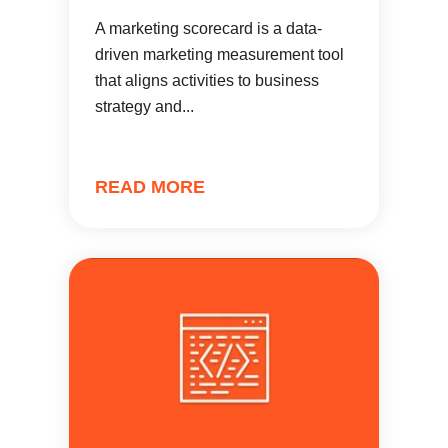
A marketing scorecard is a data-
driven marketing measurement tool
that aligns activities to business
strategy and...
READ MORE