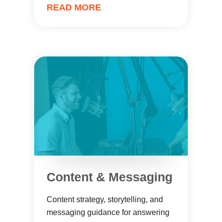
READ MORE
Content & Messaging
Content strategy, storytelling, and
messaging guidance for answering