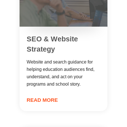
SEO & Website
Strategy
Website and search guidance for
helping education audiences find,
understand, and act on your
programs and school story.
READ MORE