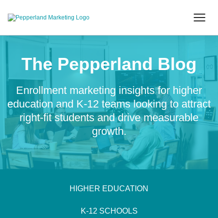
The Pepperland Blog
Enrollment marketing insights for higher
education and K-12 teams looking to attract
right-fit students and drive measurable
growth.
HIGHER EDUCATION
K-12 SCHOOLS