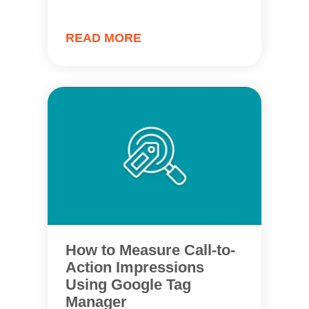
READ MORE
How to Measure Call-to-
Action Impressions
Using Google Tag
Manager