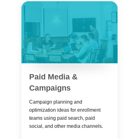
Paid Media &
Campaigns
Campaign planning and
optimization ideas for enrollment
teams using paid search, paid
social, and other media channels.