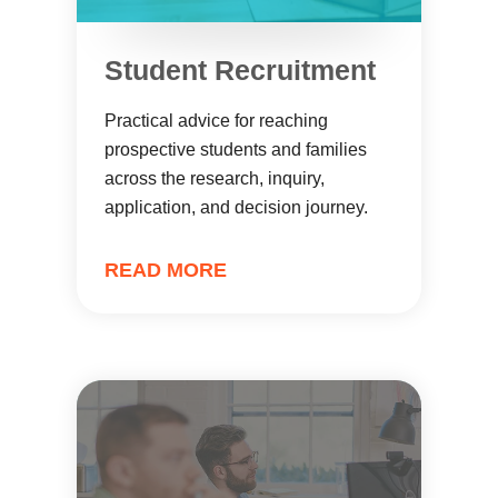
Student Recruitment
Practical advice for reaching
prospective students and families
across the research, inquiry,
application, and decision journey.
READ MORE