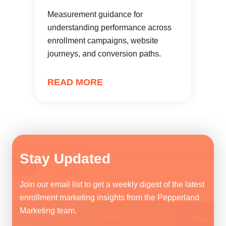
Measurement guidance for
understanding performance across
enrollment campaigns, website
journeys, and conversion paths.
READ MORE
Stay Updated
Join our email list to get a weekly digest of the latest
enrollment marketing insights from the Pepperland
Marketing team.