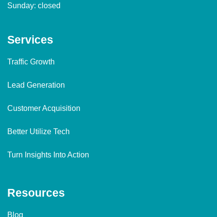
Sunday: closed
Services
Traffic Growth
Lead Generation
Customer Acquisition
Better Utilize Tech
Turn Insights Into Action
Resources
Blog