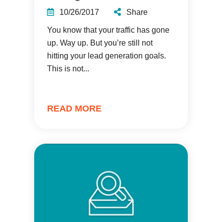
10/26/2017
Share
You know that your traffic has gone
up. Way up. But you’re still not
hitting your lead generation goals.
This is not...
READ MORE