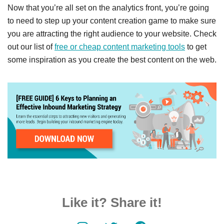
Now that you’re all set on the analytics front, you’re going
to need to step up your content creation game to make sure
you are attracting the right audience to your website. Check
out our list of
free or cheap content marketing tools
to get
some inspiration as you create the best content on the web.
Like it? Share it!