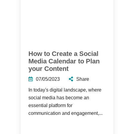
How to Create a Social
Media Calendar to Plan
your Content
07/05/2023
Share
In today's digital landscape, where
social media has become an
essential platform for
communication and engagement,...