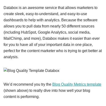
Databox is an awesome service that allows marketers to
create sleek, easy-to-understand, and easy-to-use
dashboards to help with analytics. Because the software
allows you to pull data from nearly 50 different sources
(including HubSpot, Google Analytics, social media,
MailChimp, and more), Databox makes it easier than ever
for you to have all of your important data in one place,
perfect for the content marketer who is trying to get better at
analysis.
We’d recommend you try the
Blog Quality Metrics template
(shown above) to really dive into how well your blog
content is performing.