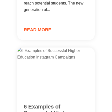
reach potential students. The new
generation of...
READ MORE
6 Examples of