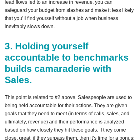
lead flows led to an increase in revenue, you can
safeguard your budget from slashes and make it less likely
that you’ll find yourself without a job when business
inevitably slows down.
3. Holding yourself
accountable to benchmarks
builds camaraderie with
Sales.
This point is related to #2 above. Salespeople are used to
being held accountable for their actions. They are given
goals that they need to meet (in terms of calls, sales, and,
ultimately, revenue) and their performance is analyzed
based on how closely they hit these goals. If they come
close, great; if they surpass them, then it’s time for a bonus;