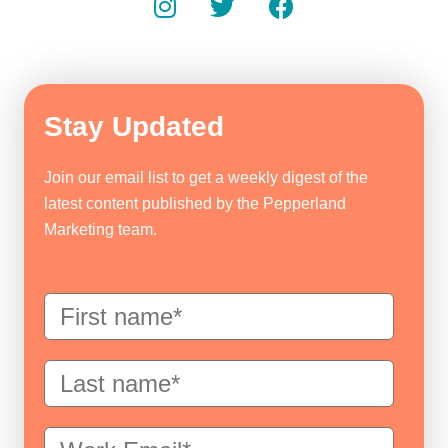
Stay Updated
Join our email list to get a weekly digest of the
latest content published by the Pepperland
Marketing team.