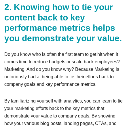
2. Knowing how to tie your
content back to key
performance metrics helps
you demonstrate your value.
Do you know who is often the first team to get hit when it
comes time to reduce budgets or scale back employees?
Marketing. And do you know why? Because Marketing is
notoriously bad at being able to tie their efforts back to
company goals and key performance metrics.
By familiarizing yourself with analytics, you can learn to tie
your marketing efforts back to the key metrics that
demonstrate your value to company goals. By showing
how your various blog posts, landing pages, CTAs, and