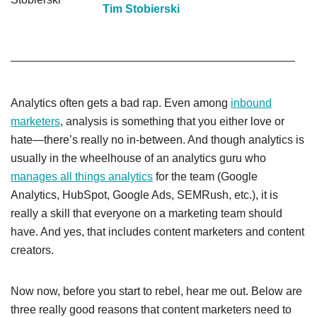
Tim Stobierski
Analytics often gets a bad rap. Even among
inbound
marketers
, analysis is something that you either love or
hate—there’s really no in-between. And though analytics is
usually in the wheelhouse of an analytics guru who
manages all things analytics
for the team (Google
Analytics, HubSpot, Google Ads, SEMRush, etc.), it is
really a skill that everyone on a marketing team should
have. And yes, that includes content marketers and content
creators.
Now now, before you start to rebel, hear me out. Below are
three really good reasons that content marketers need to