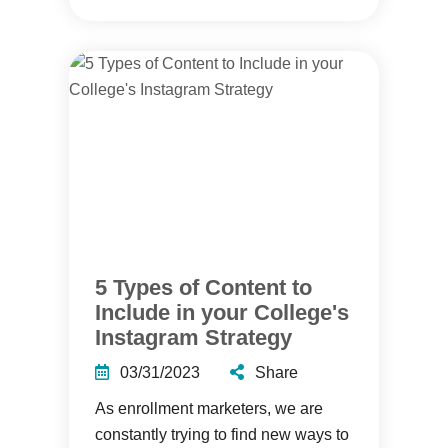
5 Types of Content to
Include in your College's
Instagram Strategy
03/31/2023
Share
As enrollment marketers, we are
constantly trying to find new ways to