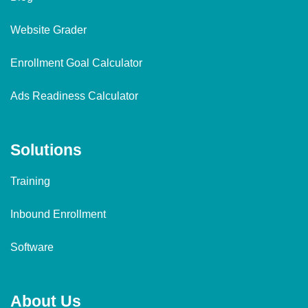
Website Grader
Enrollment Goal Calculator
Ads Readiness Calculator
Solutions
Training
Inbound Enrollment
Software
About Us