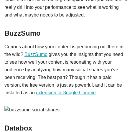
really drill into your performance to see what is working
and what maybe needs to be adjusted.
BuzzSumo
Curious about how your content is performing out there in
the wild?
BuzzSumo
gives you the insights that you need
to see how well your content is resonating with your
audience by analyzing how many social shares you’ve
been receiving. The best part? Though it has a paid
version, the free version is just as powerful, and it can be
installed as an
extension to Google Chrome
.
Databox