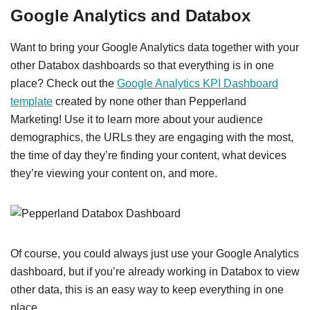
Google Analytics and Databox
Want to bring your Google Analytics data together with your
other Databox dashboards so that everything is in one
place? Check out the
Google Analytics KPI Dashboard
template
created by none other than Pepperland
Marketing! Use it to learn more about your audience
demographics, the URLs they are engaging with the most,
the time of day they’re finding your content, what devices
they’re viewing your content on, and more.
Of course, you could always just use your Google Analytics
dashboard, but if you’re already working in Databox to view
other data, this is an easy way to keep everything in one
place.