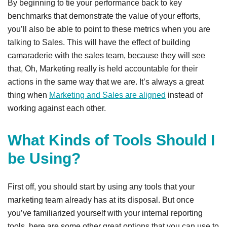
By beginning to tie your performance back to key
benchmarks that demonstrate the value of your efforts,
you’ll also be able to point to these metrics when you are
talking to Sales. This will have the effect of building
camaraderie with the sales team, because they will see
that, Oh, Marketing really is held accountable for their
actions in the same way that we are. It’s always a great
thing when
Marketing and Sales are aligned
instead of
working against each other.
What Kinds of Tools Should I
be Using?
First off, you should start by using any tools that your
marketing team already has at its disposal. But once
you’ve familiarized yourself with your internal reporting
tools, here are some other great options that you can use to