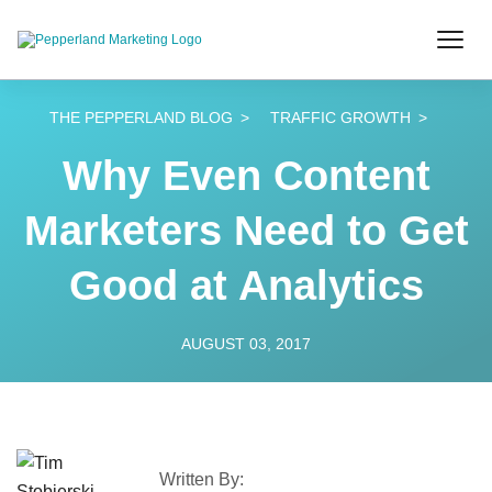
THE PEPPERLAND BLOG
TRAFFIC GROWTH
Why Even Content
Marketers Need to Get
Good at Analytics
AUGUST 03, 2017
Written By: