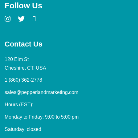
Follow Us
Contact Us
120 Elm St
Cheshire, CT, USA
1 (860) 362-2778
sales@pepperlandmarketing.com
Hours (EST):
Monday to Friday: 9:00 to 5:00 pm
Saturday: closed