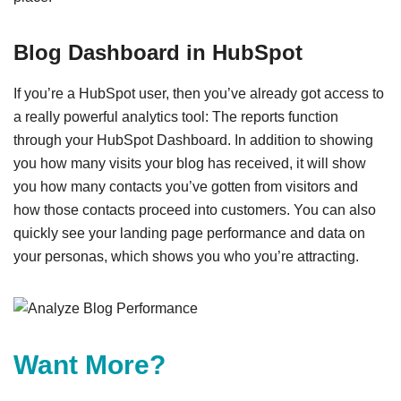
Blog Dashboard in HubSpot
If you’re a HubSpot user, then you’ve already got access to
a really powerful analytics tool: The reports function
through your HubSpot Dashboard. In addition to showing
you how many visits your blog has received, it will show
you how many contacts you’ve gotten from visitors and
how those contacts proceed into customers. You can also
quickly see your landing page performance and data on
your personas, which shows you who you’re attracting.
Want More?