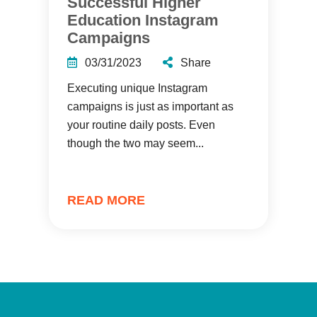
Successful Higher
Education Instagram
Campaigns
03/31/2023
Share
Executing unique Instagram
campaigns is just as important as
your routine daily posts. Even
though the two may seem...
READ MORE