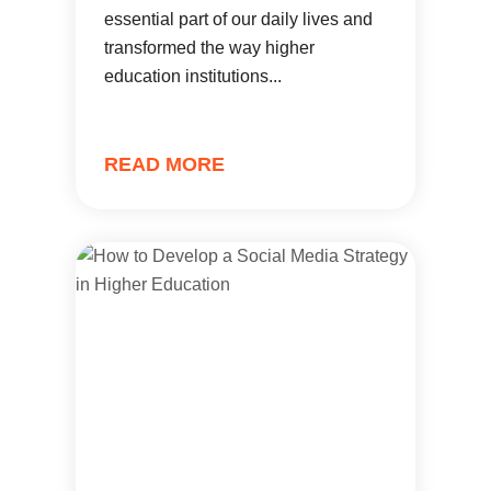
essential part of our daily lives and
transformed the way higher
education institutions...
READ MORE