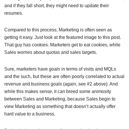
and if they fall short, they might need to update their
resumes.
Compared to this process, Marketing is often seen as
getting it easy. Just look at the featured image to this post.
That guy has cookies. Marketers get to eat cookies, while
Sales worries about quotas and sales targets.
Sure, marketers have goals in terms of visits and MQLs
and the such, but these are often poorly correlated to actual
revenue and business goals (again, see #2 above). And
while this makes sense, it can breed some animosity
between Sales and Marketing, because Sales begin to
view Marketing as something that doesn’t actually offer
hard value to a business.