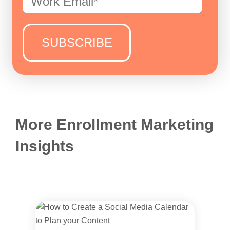
More Enrollment Marketing
Insights