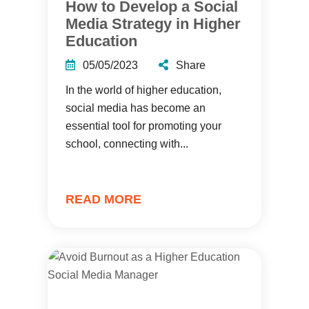
How to Develop a Social
Media Strategy in Higher
Education
05/05/2023
Share
In the world of higher education,
social media has become an
essential tool for promoting your
school, connecting with...
READ MORE