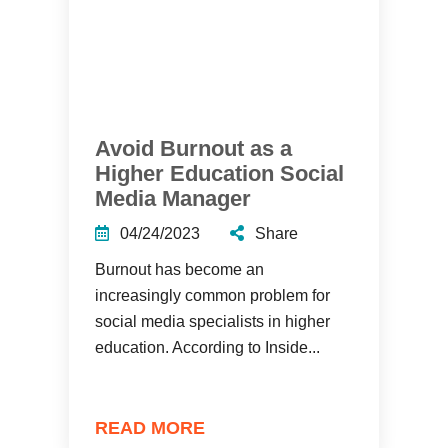
Avoid Burnout as a
Higher Education Social
Media Manager
04/24/2023
Share
Burnout has become an
increasingly common problem for
social media specialists in higher
education. According to Inside...
READ MORE