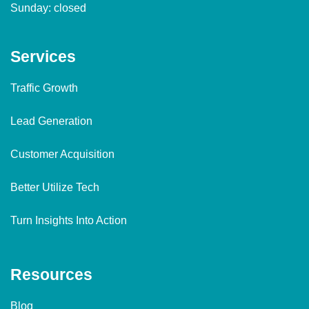
Sunday: closed
Services
Traffic Growth
Lead Generation
Customer Acquisition
Better Utilize Tech
Turn Insights Into Action
Resources
Blog