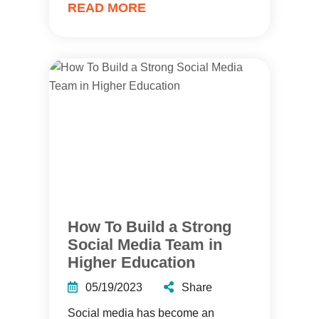
READ MORE
How To Build a Strong
Social Media Team in
Higher Education
05/19/2023
Share
Social media has become an