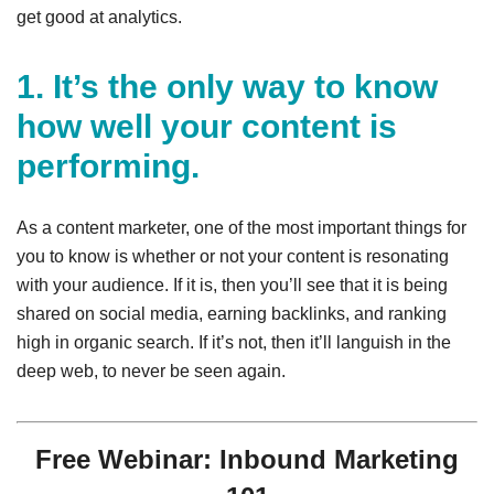
get good at analytics.
1. It’s the only way to know
how well your content is
performing.
As a content marketer, one of the most important things for
you to know is whether or not your content is resonating
with your audience. If it is, then you’ll see that it is being
shared on social media, earning backlinks, and ranking
high in organic search. If it’s not, then it’ll languish in the
deep web, to never be seen again.
Free Webinar: Inbound Marketing