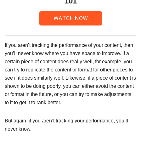
101
If you aren’t tracking the performance of your content, then
you’ll never know where you have space to improve. If a
certain piece of content does really well, for example, you
can try to replicate the content or format for other pieces to
see if it does similarly well. Likewise, if a piece of content is
shown to be doing poorly, you can either avoid the content
or format in the future, or you can try to make adjustments
to it to get it to rank better.
But again, if you aren’t tracking your performance, you’ll
never know.