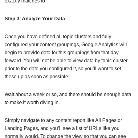
exactly matches to
Step 3: Analyze Your Data
Once you have defined all topic clusters and fully
configured your content groupings, Google Analytics will
begin to provide data for this groupings from that day
forward. You will not be able to view data by topic cluster
prior to the date you configured it, so you’ll want to set
these up as soon as possible.
Wait about a week or so, and there should be enough data
to make it worth diving in.
Simply navigate to any content report like All Pages or
Landing Pages, and you’ll see a list of URLs like you
normally would. To change the view so that you can see