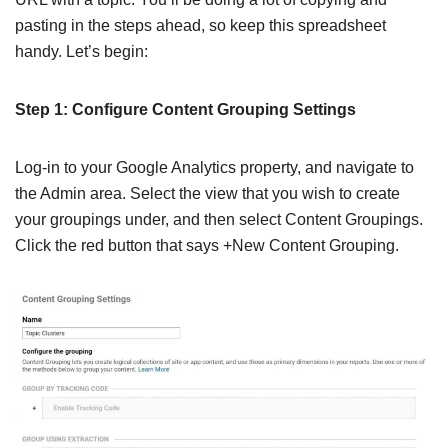
pasting in the steps ahead, so keep this spreadsheet
handy. Let’s begin:
Step 1: Configure Content Grouping Settings
Log-in to your Google Analytics property, and navigate to
the Admin area. Select the view that you wish to create
your groupings under, and then select Content Groupings.
Click the red button that says +New Content Grouping.