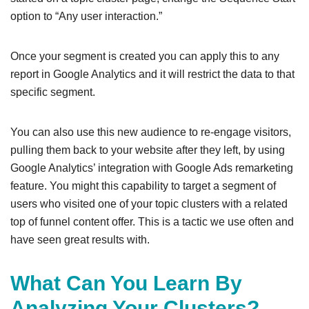
option to “Any user interaction.”
Once your segment is created you can apply this to any
report in Google Analytics and it will restrict the data to that
specific segment.
You can also use this new audience to re-engage visitors,
pulling them back to your website after they left, by using
Google Analytics’ integration with Google Ads remarketing
feature. You might this capability to target a segment of
users who visited one of your topic clusters with a related
top of funnel content offer. This is a tactic we use often and
have seen great results with.
What Can You Learn By
Analyzing Your Clusters?