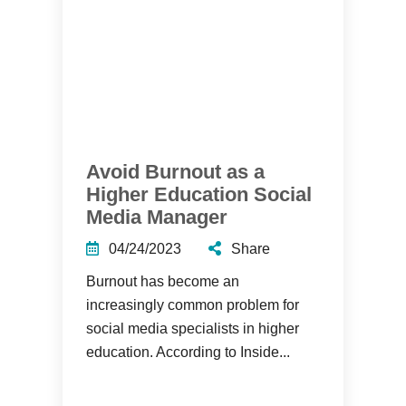
Avoid Burnout as a
Higher Education Social
Media Manager
04/24/2023
Share
Burnout has become an
increasingly common problem for
social media specialists in higher
education. According to Inside...