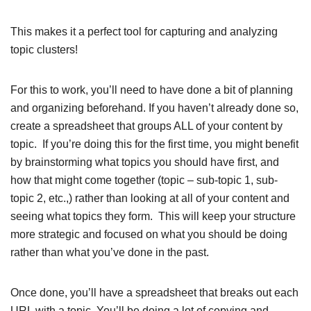
This makes it a perfect tool for capturing and analyzing
topic clusters!
For this to work, you’ll need to have done a bit of planning
and organizing beforehand. If you haven’t already done so,
create a spreadsheet that groups ALL of your content by
topic. If you’re doing this for the first time, you might benefit
by brainstorming what topics you should have first, and
how that might come together (topic – sub-topic 1, sub-
topic 2, etc.,) rather than looking at all of your content and
seeing what topics they form. This will keep your structure
more strategic and focused on what you should be doing
rather than what you’ve done in the past.
Once done, you’ll have a spreadsheet that breaks out each
URL with a topic. You’ll be doing a lot of copying and