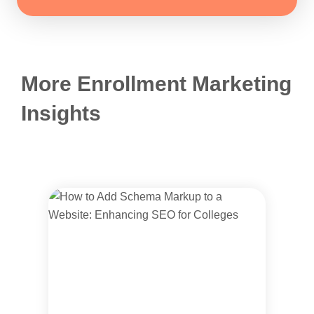
More Enrollment Marketing
Insights