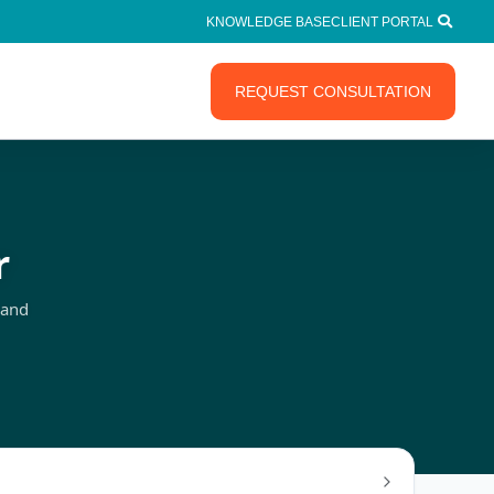
KNOWLEDGE BASE
CLIENT PORTAL
REQUEST CONSULTATION
r
 and