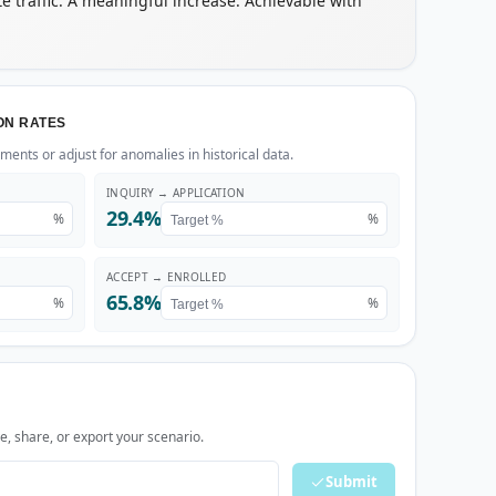
te traffic. A meaningful increase. Achievable with
ON RATES
ents or adjust for anomalies in historical data.
INQUIRY → APPLICATION
29.4%
%
%
ACCEPT → ENROLLED
65.8%
%
%
, share, or export your scenario.
Submit