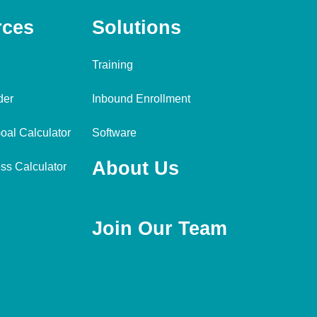
rces
Solutions
Training
der
Inbound Enrollment
oal Calculator
Software
About Us
ss Calculator
Join Our Team