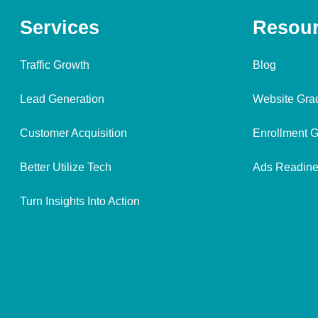
Services
Resou
Traffic Growth
Blog
Lead Generation
Website Gra
Customer Acquisition
Enrollment G
Better Utilize Tech
Ads Readine
Turn Insights Into Action