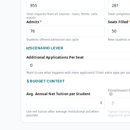
Total inquiries from all sources - tours, forms, calls,
Total completed
events
Admits
*
Seats Filled
Students offered admission last cycle
New students en
SCENARIO LEVER
Additional Applications Per Seat
Want to see what happens with more applicants? Enter extra apps per sea
BUDGET CONTEXT
Enrollment 
Avg. Annual Net Tuition per Student
$
Use net tuition after average institutional aid when
Typical startin
possible.
aggressive grow