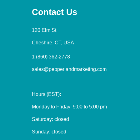
Contact Us
120 Elm St
Cheshire, CT, USA
1 (860) 362-2778
sales@pepperlandmarketing.com
Hours (EST):
Monday to Friday: 9:00 to 5:00 pm
Saturday: closed
Sunday: closed