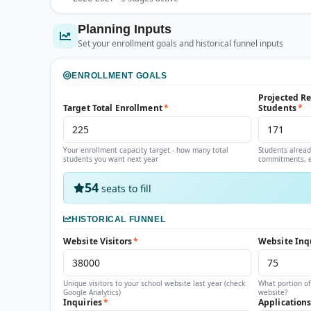
Planning Inputs
Set your enrollment goals and historical funnel inputs
ENROLLMENT GOALS
Projected R
Target Total Enrollment
*
Students
*
Your enrollment capacity target - how many total
Students alread
students you want next year
commitments, e
54
seats to fill
HISTORICAL FUNNEL
Website Visitors
*
Website Inq
Unique visitors to your school website last year (check
What portion of
Google Analytics)
website?
Inquiries
*
Application