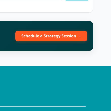
Schedule a Strategy Session →