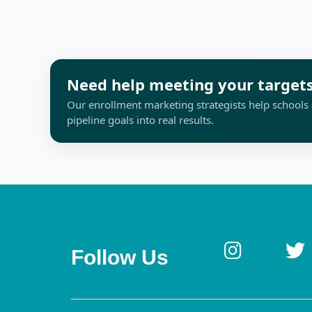
Need help meeting your target
Our enrollment marketing strategists help schools 
pipeline goals into real results.
Follow Us