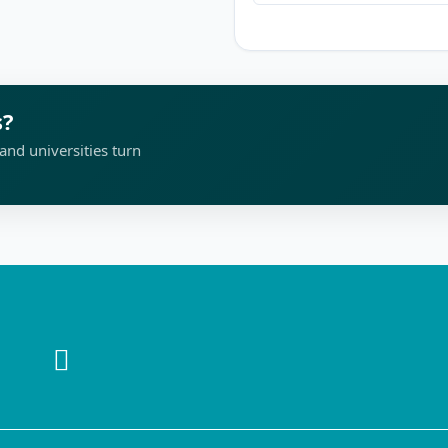
s?
and universities turn