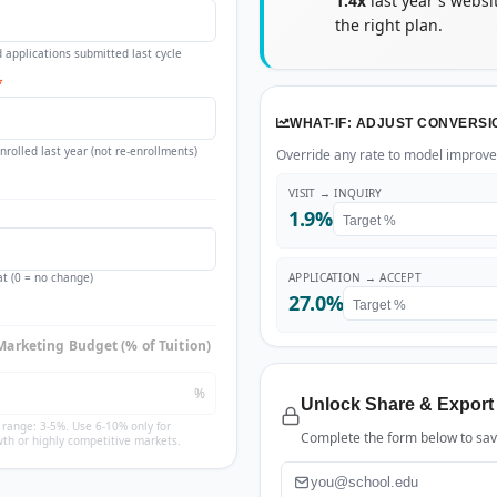
1.4x
last year's websi
the right plan.
 applications submitted last cycle
*
WHAT-IF: ADJUST CONVERSI
rolled last year (not re-enrollments)
Override any rate to model improvem
VISIT → INQUIRY
1.9%
t (0 = no change)
APPLICATION → ACCEPT
27.0%
Marketing Budget (% of Tuition)
%
Unlock Share & Export
g range: 3-5%. Use 6-10% only for
Complete the form below to save
th or highly competitive markets.
Email
*