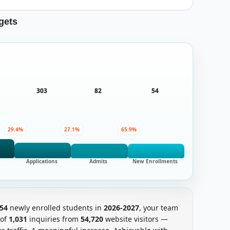
gets
303
82
54
29.4%
27.1%
65.9%
Applications
Admits
New Enrollments
54
newly enrolled students in
2026-2027
, your team
 of
1,031
inquiries from
54,720
website visitors —