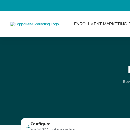
ENROLLMENT MARKETING 
Rev
Configure
2026-2027 · 5 stages active