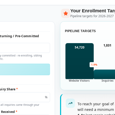
Your Enrollment Tar
Pipeline targets for 2026-2027
PIPELINE TARGETS
eturning / Pre-Committed
1,031
54,720
y committed - re-enrolling, sibling
tc.
1.9%
Website Visitors
Inquiries
uiry Share
*
%
To reach your goal of
 all inquiries came through your
will need a minimum
s Received
*