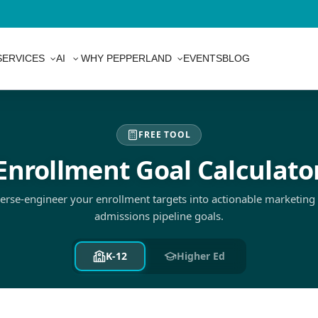
SERVICES
AI
WHY PEPPERLAND
EVENTS
BLOG
FREE TOOL
Enrollment Goal Calculato
erse-engineer your enrollment targets into actionable marketing
admissions pipeline goals.
K-12
Higher Ed