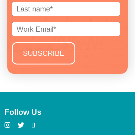
Follow Us