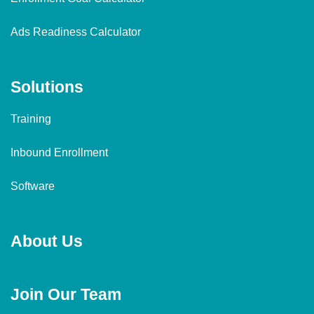
Ads Readiness Calculator
Solutions
Training
Inbound Enrollment
Software
About Us
Join Our Team