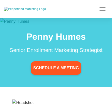
Penny Humes
Senior Enrollment Marketing Strategist
SCHEDULE A MEETING