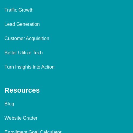
Traffic Growth
Lead Generation
Customer Acquisition
Better Utilize Tech
Turn Insights Into Action
Resources
Blog
Website Grader
Enrollment Goal Calculator