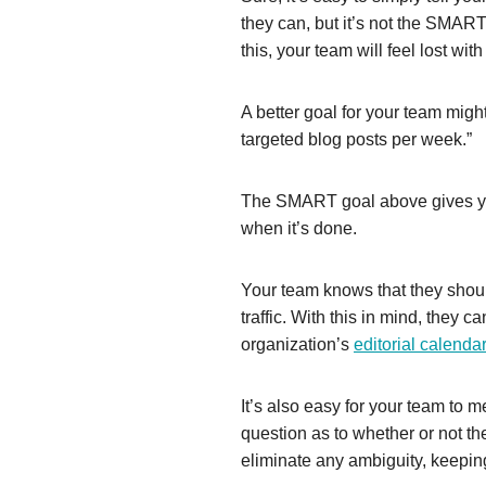
they can, but it’s not the SMART
this, your team will feel lost wit
A better goal for your team might
targeted blog posts per week.”
The SMART goal above gives you
when it’s done.
Your team knows that they shoul
traffic. With this in mind, they 
organization’s
editorial calendar
It’s also easy for your team to m
question as to whether or not t
eliminate any ambiguity, keepin