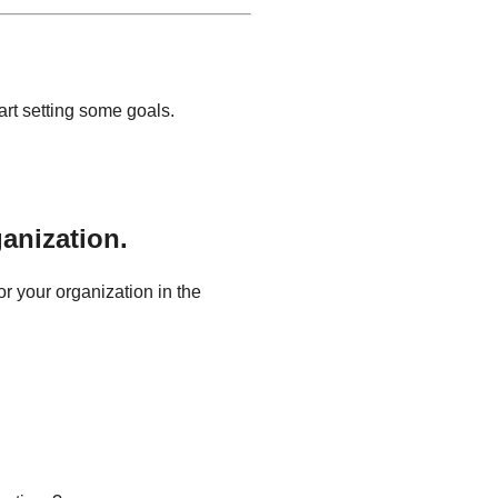
art setting some goals.
anization.
or your organization in the