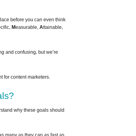
place before you can even think
cific,
M
easurable,
A
ttainable,
ng and confusing, but we’re
t for content marketers.
als?
rstand why these goals should
h as many as they can as fast as