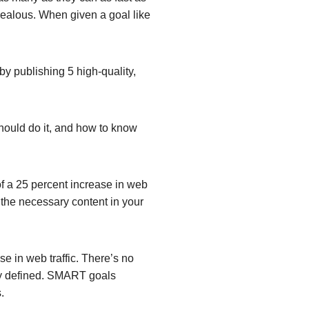
rzealous. When given a goal like
by publishing 5 high-quality,
hould do it, and how to know
f a 25 percent increase in web
t the necessary content in your
se in web traffic. There’s no
y defined.
SMART goals
.