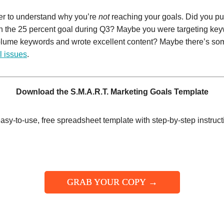
er to understand why you’re
not
reaching your goals. Did you pu
han the 25 percent goal during Q3? Maybe you were targeting ke
volume keywords and wrote excellent content? Maybe there’s som
l issues
.
Download the S.M.A.R.T. Marketing Goals Template
asy-to-use, free spreadsheet template with step-by-step instruct
GRAB YOUR COPY →