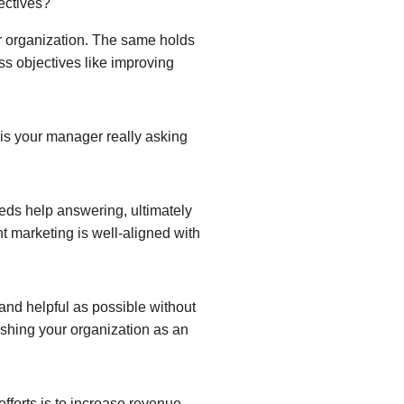
ectives?
our organization. The same holds
ess objectives like improving
 is your manager really asking
eeds help answering, ultimately
t marketing is well-aligned with
and helpful as possible without
lishing your organization as an
efforts is to increase revenue,