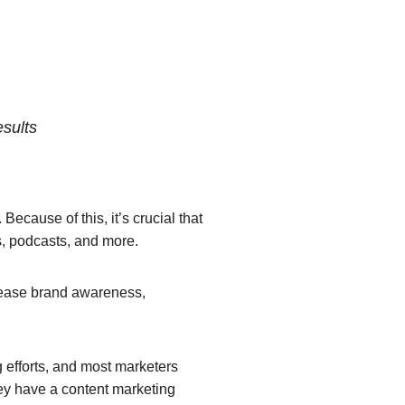
esults
ecause of this, it’s crucial that
os, podcasts, and more.
ncrease brand awareness,
g efforts, and most marketers
y have a content marketing