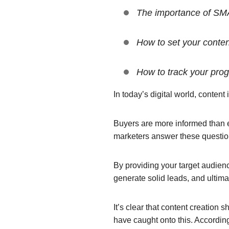
The importance of SMA
How to set your conte
How to track your prog
In today’s digital world, content
Buyers are more informed than ev
marketers answer these question
By providing your target audienc
generate solid leads, and ultima
It’s clear that content creation 
have caught onto this. Accordin