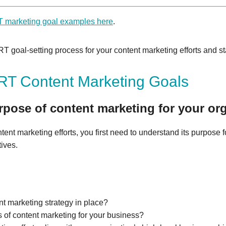
marketing goal examples here
.
 goal-setting process for your content marketing efforts and st
T Content Marketing Goals
rpose of content marketing for your org
ntent marketing efforts, you first need to understand its purpose f
tives.
t marketing strategy in place?
s of content marketing for your business?