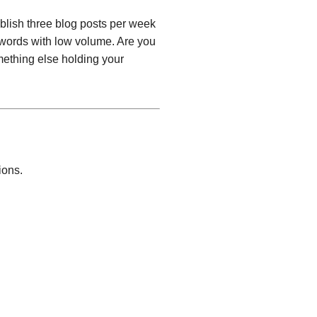
blish three blog posts per week
ywords with low volume. Are you
ething else holding your
ions.