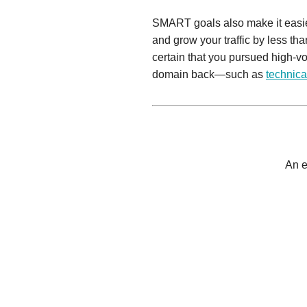
SMART goals also make it easi
and grow your traffic by less t
certain that you pursued high-
domain back—such as
technica
An e