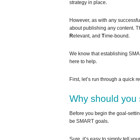
strategy in place.
However, as with any successful
about publishing any content. 
R
elevant, and
T
ime-bound.
We know that establishing SMART
here to help.
First, let’s run through a quick
Why should you 
Before you begin the goal-setti
be SMART goals.
Sure, it’s easy to simply tell yo