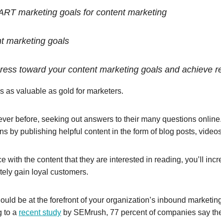
RT marketing goals for content marketing
nt marketing goals
ress toward your content marketing goals and achieve r
 is as valuable as gold for marketers.
er before, seeking out answers to their many questions online. B
s by publishing helpful content in the form of blog posts, vide
e with the content that they are interested in reading, you’ll i
tely gain loyal customers.
should be at the forefront of your organization’s inbound marketin
g to a
recent study
by SEMrush, 77 percent of companies say the