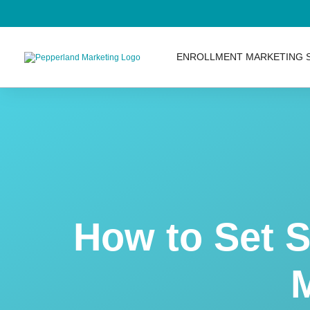
ENROLLMENT MARKETING 
AI Services
Inbound Marketing Servi
Inbound Marketing Strate
How to Set 
Content Marketing
SEO Services
M
SEO Audits