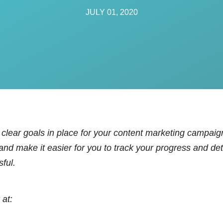
anagement
JULY 01, 2020
ement
vices
clear goals in place for your content marketing campaign
 and make it easier for you to track your progress and 
sful.
 at: