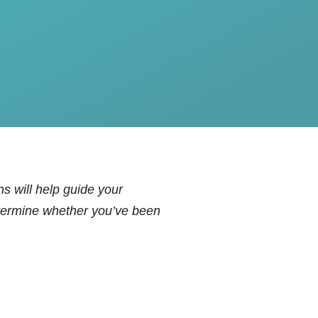
s will help guide your
determine whether you’ve been