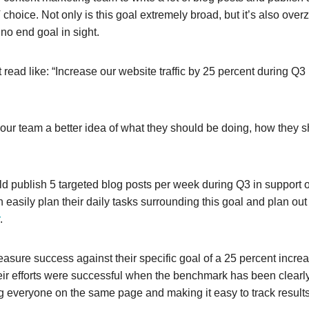
 choice. Not only is this goal extremely broad, but it’s also ove
h no end goal in sight.
 read like: “Increase our website traffic by 25 percent during Q3 
r team a better idea of what they should be doing, how they s
d publish 5 targeted blog posts per week during Q3 in support o
can easily plan their daily tasks surrounding this goal and plan ou
.
easure success against their specific goal of a 25 percent increa
heir efforts were successful when the benchmark has been clearl
g everyone on the same page and making it easy to track results