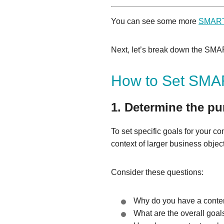
You can see some more
SMART 
Next, let’s break down the SMART
How to Set SMAR
1. Determine the pu
To set specific goals for your co
context of larger business objec
Consider these questions:
Why do you have a conten
What are the overall goal