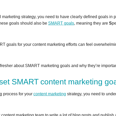
 marketing strategy, you need to have clearly defined goals in 
These goals should also be
SMART goals
, meaning they are
S
pe
 goals for your content marketing efforts can feel overwhelmi
 refresher about SMART marketing goals and why they’re importan
set SMART content marketing go
ng process for your
content marketing
strategy, you need to unde
ur content marketing team to write a lot of blog posts and publis