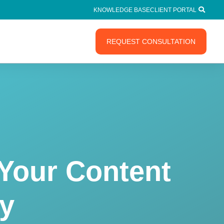
KNOWLEDGE BASE
CLIENT PORTAL
REQUEST CONSULTATION
Your Content
gy