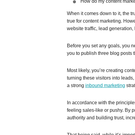
How do my content marketi
When it comes down to it, the tr
true for content marketing. Howe
website traffic, lead generation
Before you set any goals, you n
you to publish three blog posts
Most likely, you’re creating con
turning these visitors into lead
a strong
inbound marketing
stra
In accordance with the principl
feeling sales-like or pushy. By p
authority and building trust, incr
That being said, while it’s impor