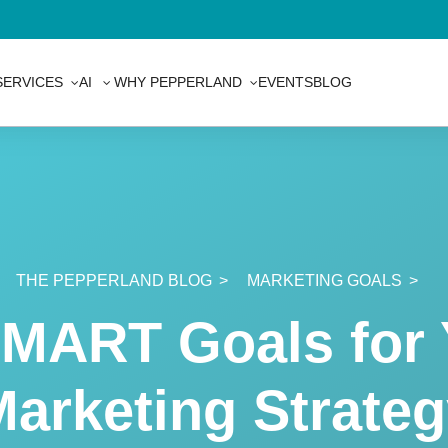
SERVICES
AI
WHY PEPPERLAND
EVENTS
BLOG
ces
THE PEPPERLAND BLOG
MARKETING GOALS
gy
SMART Goals for 
arketing Strate