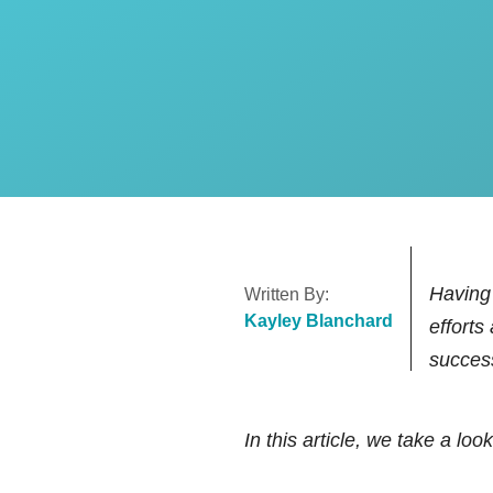
Paid Search (PPC) Ad M
Social Media Ads Manag
HubSpot Services
HubSpot Onboarding Ser
Having 
Written By:
Kayley Blanchard
efforts
succes
In this article, we take a look