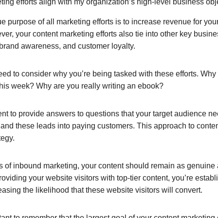
ng efforts align with my organization’s high-level business obj
ue purpose of all marketing efforts is to increase revenue for y
ver, your content marketing efforts also tie into other key busin
, brand awareness, and customer loyalty.
eed to consider why you’re being tasked with these efforts. Why
 this week? Why are you really writing an ebook?
tent to provide answers to questions that your target audience n
s, and these leads into paying customers. This approach to conten
tegy.
es of inbound marketing, your content should remain as genuine 
roviding your website visitors with top-tier content, you’re estab
easing the likelihood that these website visitors will convert.
tant to remember that the largest goal of your content marketing 