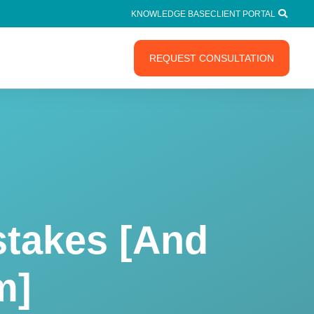
KNOWLEDGE BASE
CLIENT PORTAL
REQUEST CONSULTATION
takes [And
m]