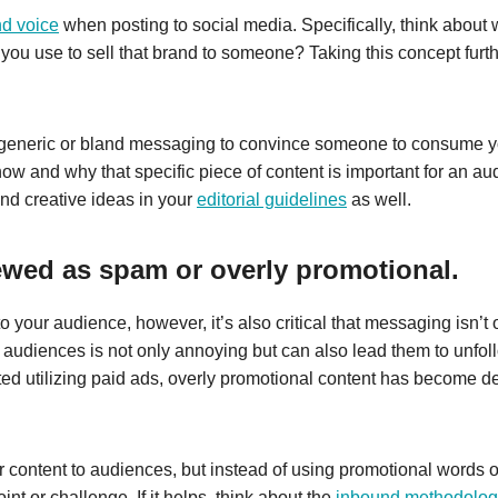
nd voice
when posting to social media. Specifically, think about
u use to sell that brand to someone? Taking this concept furt
generic or bland messaging to convince someone to consume yo
how and why that specific piece of content is important for an au
and creative ideas in your
editorial guidelines
as well.
iewed as spam or overly promotional.
t to your audience, however, it’s also critical that messaging isn’
audiences is not only annoying but can also lead them to unfoll
ed utilizing paid ads, overly promotional content has become dep
r content to audiences, but instead of using promotional words 
int or challenge. If it helps, think about the
inbound methodolog