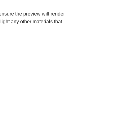
ensure the preview will render
light any other materials that