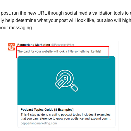
post, run the new URL through social media validation tools to 
ly help determine what your post will look like, but also will high
 your messaging.