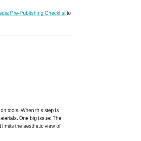
edia Pre-Publishing Checklist
to
on tools. When this step is
aterials. One big issue: The
limits the aesthetic view of