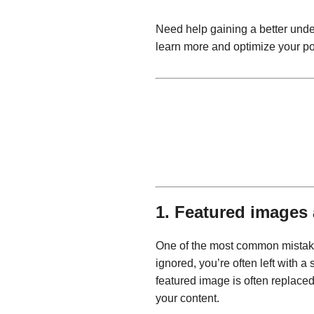
Need help gaining a better unde
learn more and optimize your po
1. Featured images 
One of the most common mistakes 
ignored, you’re often left with 
featured image is often replaced
your content.