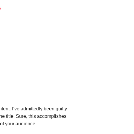
ent. I’ve admittedly been guilty
he title. Sure, this accomplishes
 of your audience.