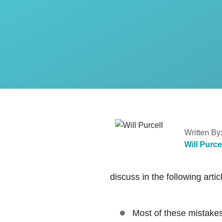
Written By
Will Purce
discuss in the following artic
Most of these mistakes