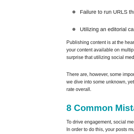
Failure to run URLS th
Utilizing an editorial 
Publishing content is at the hea
your content available on multi
surprise that utilizing social me
There are, however, some import
we dive into some unknown, yet
rate overall.
8 Common Mista
To drive engagement, social med
In order to do this, your posts m