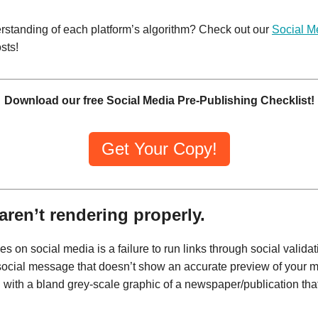
rstanding of each platform’s algorithm? Check out our
Social M
sts!
Download our free Social Media Pre-Publishing Checklist!
Get Your Copy!
aren’t rendering properly.
on social media is a failure to run links through social validati
a social message that doesn’t show an accurate preview of your m
 with a bland grey-scale graphic of a newspaper/publication that 