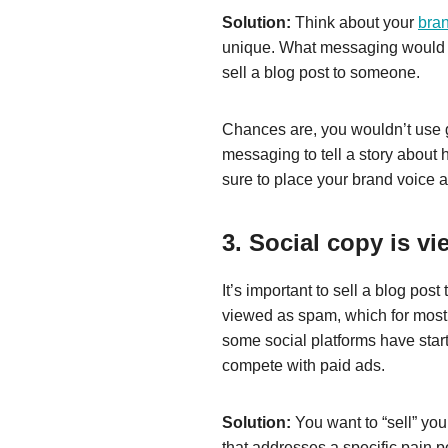
Solution:
Think about your
bra
unique. What messaging would yo
sell a blog post to someone.
Chances are, you wouldn’t use 
messaging to tell a story about 
sure to place your brand voice 
3. Social copy is v
It’s important to sell a blog pos
viewed as spam, which for most 
some social platforms have start
compete with paid ads.
Solution:
You want to “sell” you
that addresses a specific pain po