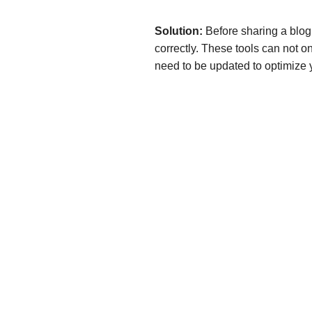
Solution:
Before sharing a blog 
correctly. These tools can not on
need to be updated to optimize