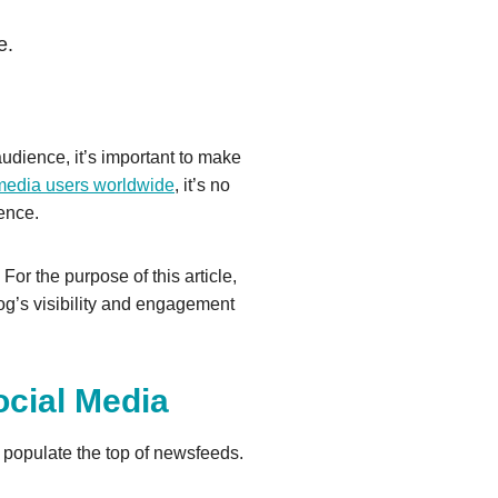
e.
 audience, it’s important to make
l media users worldwide
, it’s no
ience.
or the purpose of this article,
g’s visibility and engagement
cial Media
 populate the top of newsfeeds.