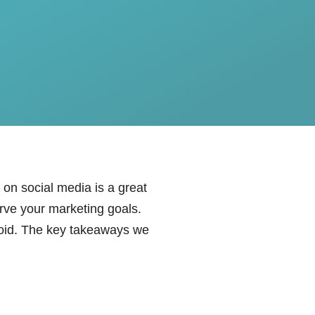
t on social media is a great
erve your marketing goals.
oid. The key takeaways we