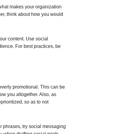
 what makes your organization
her, think about how you would
ur content. Use social
dience. For best practices, be
t overly promotional. This can be
ow you altogether. Also, as
rioritized, so as to not
or phrases, try social messaging
y
when drafting social posts.