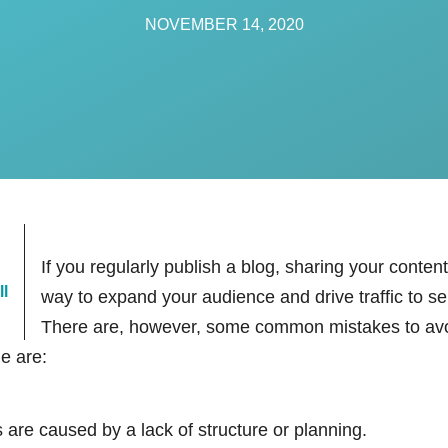
NOVEMBER 14, 2020
If you regularly publish a blog, sharing your conten
:
ll
way to expand your audience and drive traffic to s
There are, however, some common mistakes to av
le are:
 are caused by a lack of structure or planning.