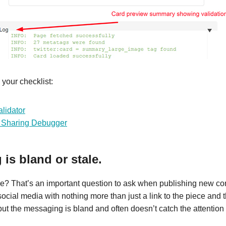
 your checklist:
lidator
 Sharing Debugger
is bland or stale.
ve? That’s an important question to ask when publishing new cont
ocial media with nothing more than just a link to the piece and t
, but the messaging is bland and often doesn’t catch the attention