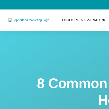
ENROLLMENT MARKETING 
8 Common 
H