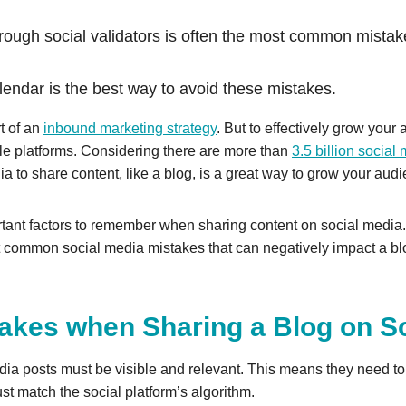
rough social validators is often the most common mistak
calendar is the best way to avoid these mistakes.
rt of an
inbound marketing strategy
. But to effectively grow your
ple platforms. Considering there are more than
3.5 billion socia
dia to share content, like a blog, is a great way to grow your aud
ant factors to remember when sharing content on social media. F
 common social media mistakes that can negatively impact a blo
kes when Sharing a Blog on So
ia posts must be visible and relevant. This means they need to
ust match the social platform’s algorithm.