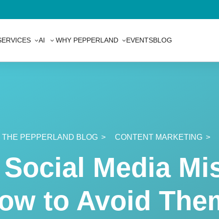
SERVICES
AI
WHY PEPPERLAND
EVENTS
BLOG
THE PEPPERLAND BLOG
CONTENT MARKETING
Social Media Mis
ow to Avoid The