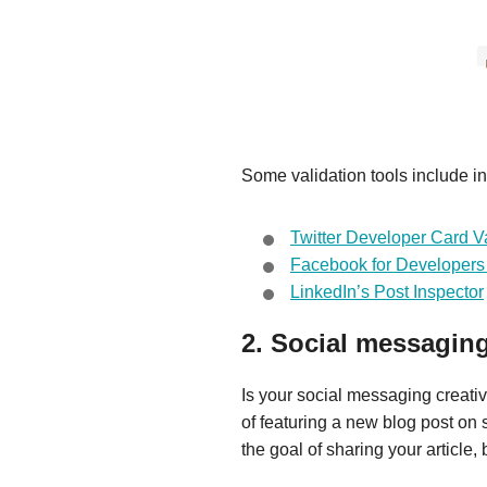
Some validation tools include in
Twitter Developer Card Va
Facebook for Developers
LinkedIn’s Post Inspector
2. Social messaging 
Is your social messaging creati
of featuring a new blog post on s
the goal of sharing your article