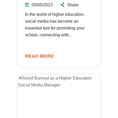
05/05/2023
Share
In the world of higher education,
social media has become an
essential tool for promoting your
school, connecting with...
READ MORE