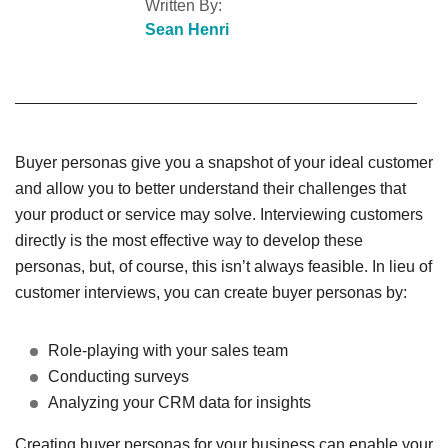
Written By:
Sean Henri
Buyer personas give you a snapshot of your ideal customer
and allow you to better understand their challenges that
your product or service may solve. Interviewing customers
directly is the most effective way to develop these
personas, but, of course, this isn’t always feasible. In lieu of
customer interviews, you can create buyer personas by:
Role-playing with your sales team
Conducting surveys
Analyzing your CRM data for insights
Creating buyer personas for your business can enable your