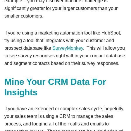
example – you may discover that one challenge is
significantly greater for your larger customers than your
smaller customers.
If you’re using a marketing automation tool like HubSpot,
try using a tool that integrates with your customer and
prospect database like
SurveyMonkey
. This will allow you
to see survey responses right within your contact database
and segment contacts based on their survey responses.
Mine Your CRM Data For
Insights
If you have an extended or complex sales cycle, hopefully,
your sales team is using a CRM to manage the sales
process, and logging all of their calls and emails to