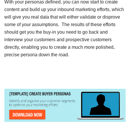
With your personas defined, you can now start to create
content and build up your inbound marketing efforts, which
will give you real data that will either validate or disprove
some of your assumptions. The results of these efforts
should get you the buy-in you need to go back and
interview your customers and prospective customers
directly, enabling you to create a much more polished,
precise persona down the road.