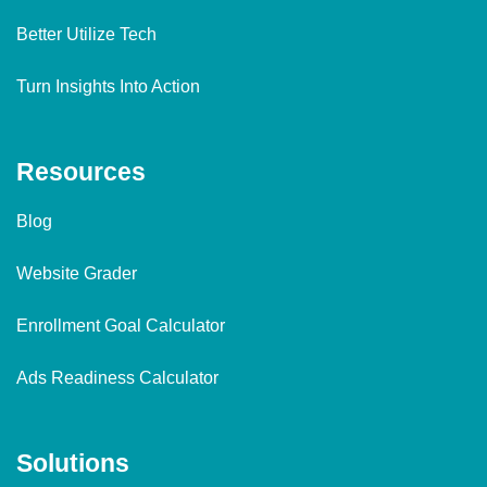
Better Utilize Tech
Turn Insights Into Action
Resources
Blog
Website Grader
Enrollment Goal Calculator
Ads Readiness Calculator
Solutions