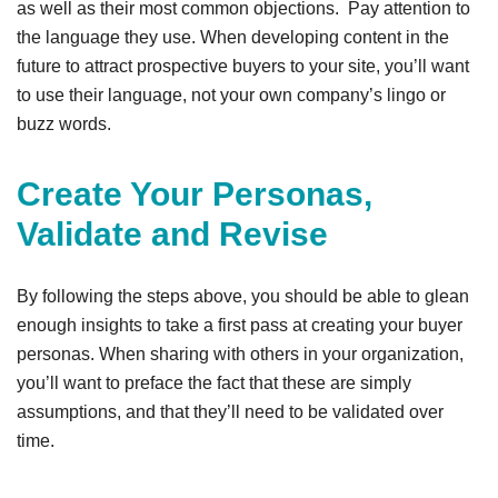
as well as their most common objections. Pay attention to
the language they use. When developing content in the
future to attract prospective buyers to your site, you’ll want
to use their language, not your own company’s lingo or
buzz words.
Create Your Personas,
Validate and Revise
By following the steps above, you should be able to glean
enough insights to take a first pass at creating your buyer
personas. When sharing with others in your organization,
you’ll want to preface the fact that these are simply
assumptions, and that they’ll need to be validated over
time.