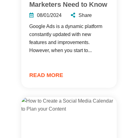
Marketers Need to Know
08/01/2024
Share
Google Ads is a dynamic platform
constantly updated with new
features and improvements.
However, when you start to...
READ MORE