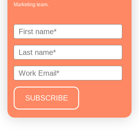
Marketing team.