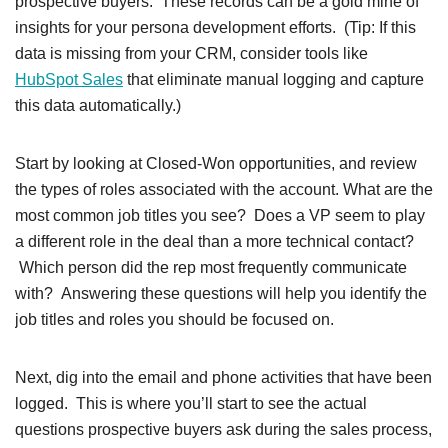
prospective buyers. These records can be a gold mine of
insights for your persona development efforts. (Tip: If this
data is missing from your CRM, consider tools like
HubSpot Sales
that eliminate manual logging and capture
this data automatically.)
Start by looking at Closed-Won opportunities, and review
the types of roles associated with the account. What are the
most common job titles you see? Does a VP seem to play
a different role in the deal than a more technical contact?
Which person did the rep most frequently communicate
with? Answering these questions will help you identify the
job titles and roles you should be focused on.
Next, dig into the email and phone activities that have been
logged. This is where you’ll start to see the actual
questions prospective buyers ask during the sales process,