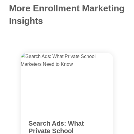
More Enrollment Marketing
Insights
Search Ads: What
Private School