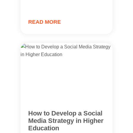
READ MORE
How to Develop a Social
Media Strategy in Higher
Education