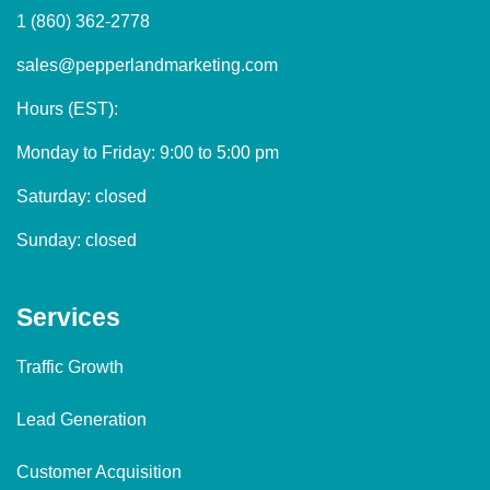
1 (860) 362-2778
sales@pepperlandmarketing.com
Hours (EST):
Monday to Friday: 9:00 to 5:00 pm
Saturday: closed
Sunday: closed
Services
Traffic Growth
Lead Generation
Customer Acquisition