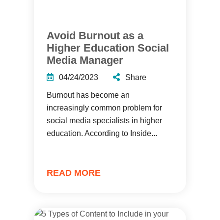
Avoid Burnout as a
Higher Education Social
Media Manager
04/24/2023
Share
Burnout has become an
increasingly common problem for
social media specialists in higher
education. According to Inside...
READ MORE