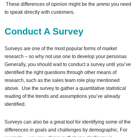
These differences of opinion might be the ammo you need
to speak directly with customers.
Conduct A Survey
Surveys are one of the most popular forms of market
research – so why not use one to develop your personas
Generally, you should wait to conduct a survey until you’ve
identified the right questions through other means of
research, such as the sales team role play mentioned
above. Use the survey to gather a quantitative statistical
reading of the trends and assumptions you’ve already
identified.
Surveys can also be a great tool for identifying some of the
differences in goals and challenges by demographic. For