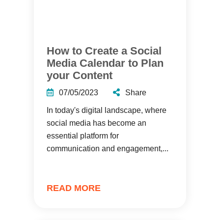
How to Create a Social
Media Calendar to Plan
your Content
07/05/2023
Share
In today's digital landscape, where
social media has become an
essential platform for
communication and engagement,...
READ MORE