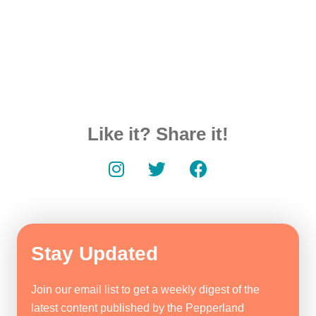
Like it? Share it!
Stay Updated
Join our email list to get a weekly digest of the
latest content published by the Pepperland