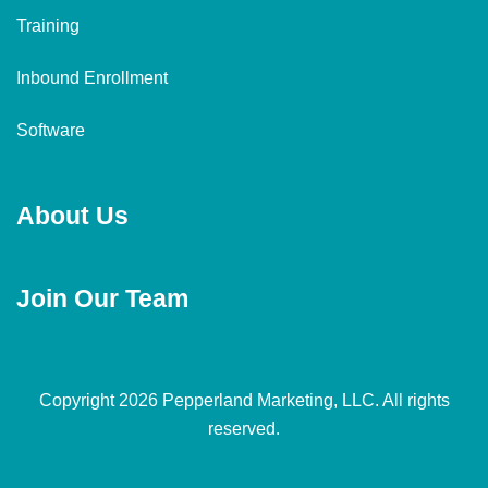
Training
Inbound Enrollment
Software
About Us
Join Our Team
Copyright 2026 Pepperland Marketing, LLC. All rights
reserved.