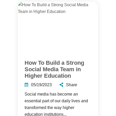
How To Build a Strong
Social Media Team in
Higher Education
05/19/2023
Share
Social media has become an
essential part of our daily lives and
transformed the way higher
education institutions...