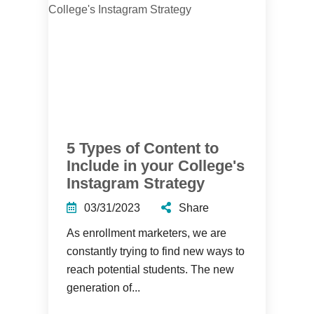
5 Types of Content to
Include in your College's
Instagram Strategy
03/31/2023
Share
As enrollment marketers, we are
constantly trying to find new ways to
reach potential students. The new
generation of...