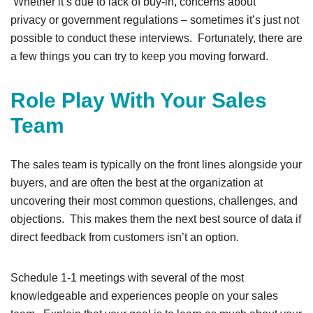
Whether it’s due to lack of buy-in, concerns about
privacy or government regulations – sometimes it’s just not
possible to conduct these interviews. Fortunately, there are
a few things you can try to keep you moving forward.
Role Play With Your Sales
Team
The sales team is typically on the front lines alongside your
buyers, and are often the best at the organization at
uncovering their most common questions, challenges, and
objections. This makes them the next best source of data if
direct feedback from customers isn’t an option.
Schedule 1-1 meetings with several of the most
knowledgeable and experiences people on your sales