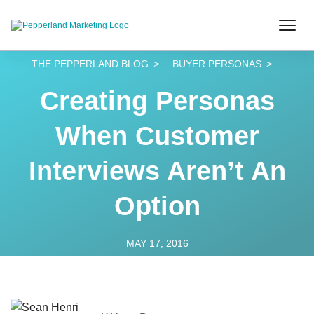
THE PEPPERLAND BLOG
BUYER PERSONAS
Creating Personas
When Customer
Interviews Aren’t An
Option
MAY 17, 2016