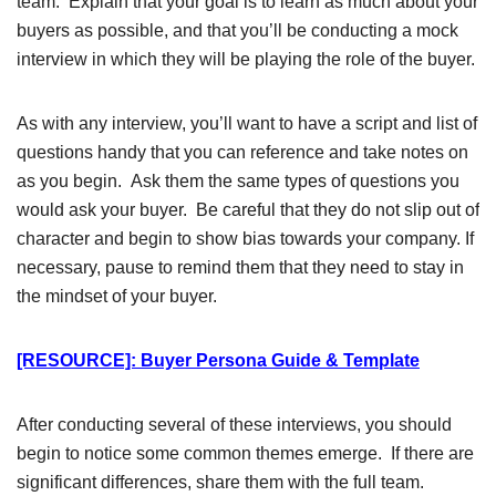
team. Explain that your goal is to learn as much about your
buyers as possible, and that you’ll be conducting a mock
interview in which they will be playing the role of the buyer.
As with any interview, you’ll want to have a script and list of
questions handy that you can reference and take notes on
as you begin. Ask them the same types of questions you
would ask your buyer. Be careful that they do not slip out of
character and begin to show bias towards your company. If
necessary, pause to remind them that they need to stay in
the mindset of your buyer.
[RESOURCE]: Buyer Persona Guide & Template
After conducting several of these interviews, you should
begin to notice some common themes emerge. If there are
significant differences, share them with the full team.