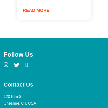
READ MORE
Follow Us
Contact Us
120 Elm St
Cheshire, CT, USA