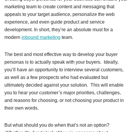
marketing team to create content and messaging that
appeals to your target audience, personalize the web
experience, and even guide product and service
development. In short, they’re an absolute must for a
modern
inbound marketing
team.
The best and most effective way to develop your buyer
personas is to actually speak with your buyers. Ideally,
you’ll have an opportunity to interview several customers,
as well as a few prospects who had evaluated but
ultimately decided against your solution. This will enable
you to hear your customer’s major priorities, challenges,
and reasons for choosing, or not choosing your product in
their own words.
But what should you do when that’s not an option?