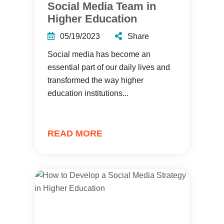
Social Media Team in
Higher Education
05/19/2023
Share
Social media has become an
essential part of our daily lives and
transformed the way higher
education institutions...
READ MORE