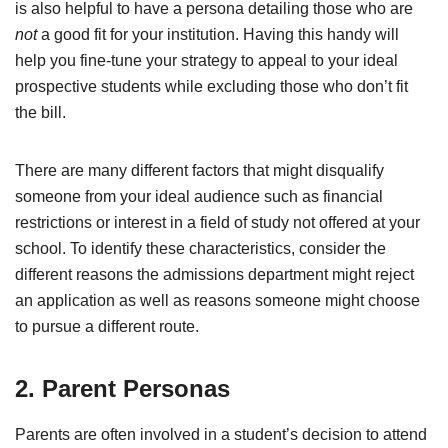
is also helpful to have a persona detailing those who are
not
a good fit for your institution. Having this handy will
help you fine-tune your strategy to appeal to your ideal
prospective students while excluding those who don’t fit
the bill.
There are many different factors that might disqualify
someone from your ideal audience such as financial
restrictions or interest in a field of study not offered at your
school. To identify these characteristics, consider the
different reasons the admissions department might reject
an application as well as reasons someone might choose
to pursue a different route.
2. Parent Personas
Parents are often involved in a student’s decision to attend