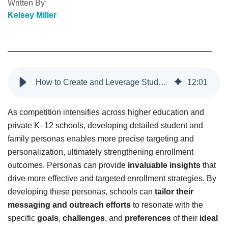
Written By:
Kelsey Miller
How to Create and Leverage Student Personas for Higher Education
12
:
01
As competition intensifies across higher education and
private K–12 schools, developing detailed student and
family personas enables more precise targeting and
personalization, ultimately strengthening enrollment
outcomes. Personas can provide
invaluable insights
that
drive more effective and targeted enrollment strategies. By
developing these personas, schools can
tailor their
messaging and outreach efforts
to resonate with the
specific
goals
,
challenges
, and
preferences
of their
ideal