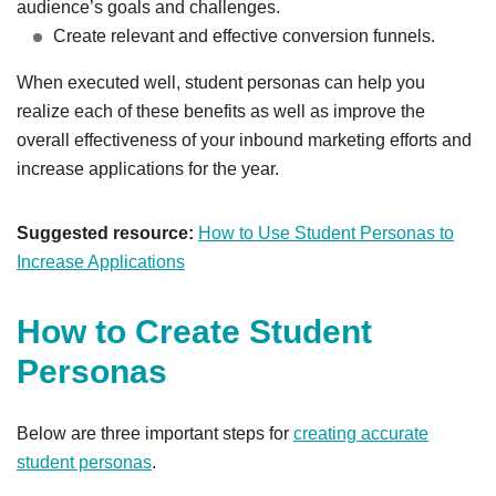
audience’s goals and challenges.
Create relevant and effective conversion funnels.
When executed well, student personas can help you
realize each of these benefits as well as improve the
overall effectiveness of your inbound marketing efforts and
increase applications for the year.
Suggested resource:
How to Use Student Personas to
Increase Applications
How to Create Student
Personas
Below are three important steps for
creating accurate
student personas
.