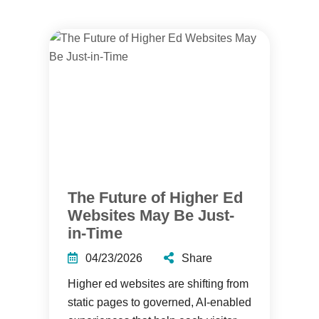
The Future of Higher Ed
Websites May Be Just-
in-Time
04/23/2026
Share
Higher ed websites are shifting from
static pages to governed, AI-enabled