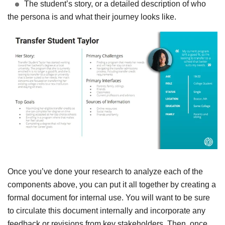
The student’s story, or a detailed description of who
the persona is and what their journey looks like.
Once you’ve done your research to analyze each of the
components above, you can put it all together by creating a
formal document for internal use. You will want to be sure
to circulate this document internally and incorporate any
feedback or revisions from key stakeholders. Then, once