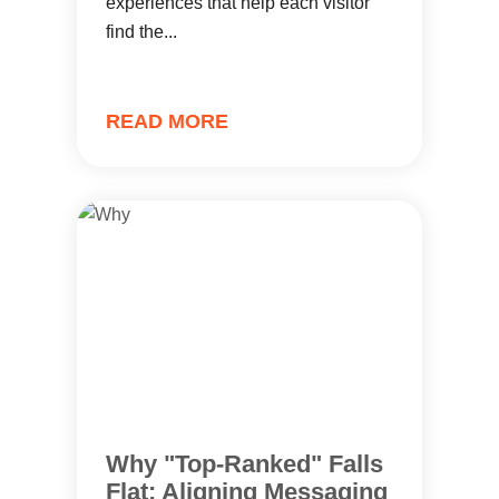
experiences that help each visitor
find the...
READ MORE
Why "Top-Ranked" Falls
Flat: Aligning Messaging