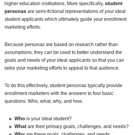
higher education institutions. More specifically,
student
personas
are semi-fictional representations of your ideal
student applicants which ultimately guide your enrollment
marketing efforts.
Because personas are based on research rather than
assumptions, they can be used to better understand the
goals and needs of your ideal applicants so that you can
tailor your marketing efforts to appeal to that audience.
To do this effectively, student personas typically provide
enrollment marketers with the answers to four basic
questions: Who, what, why, and how.
Who
is your ideal student?
What
are their primary goals, challenges, and needs?
Why
are these goals, challenges, and needs