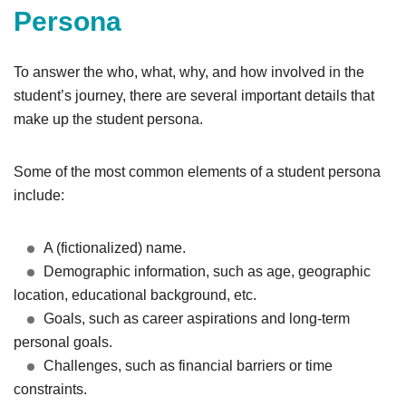
Persona
To answer the who, what, why, and how involved in the
student’s journey, there are several important details that
make up the student persona.
Some of the most common elements of a student persona
include:
A (fictionalized) name.
Demographic information, such as age, geographic
location, educational background, etc.
Goals, such as career aspirations and long-term
personal goals.
Challenges, such as financial barriers or time
constraints.