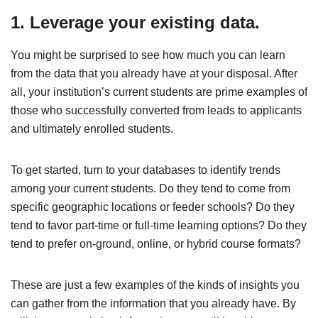
1. Leverage your existing data.
You might be surprised to see how much you can learn
from the data that you already have at your disposal. After
all, your institution’s current students are prime examples of
those who successfully converted from leads to applicants
and ultimately enrolled students.
To get started, turn to your databases to identify trends
among your current students. Do they tend to come from
specific geographic locations or feeder schools? Do they
tend to favor part-time or full-time learning options? Do they
tend to prefer on-ground, online, or hybrid course formats?
These are just a few examples of the kinds of insights you
can gather from the information that you already have. By