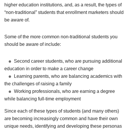
higher education institutions, and, as a result, the types of
“non-traditional” students that enrollment marketers should
be aware of.
Some of the more common non-traditional students you
should be aware of include:
Second career students, who are pursuing additional
education in order to make a career change
Learning parents, who are balancing academics with
the challenges of raising a family
Working professionals, who are earning a degree
while balancing full-time employment
Since each of these types of students (and many others)
are becoming increasingly common and have their own
unique needs, identifying and developing these personas