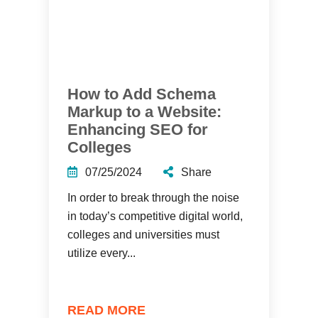
How to Add Schema
Markup to a Website:
Enhancing SEO for
Colleges
07/25/2024
Share
In order to break through the noise
in today’s competitive digital world,
colleges and universities must
utilize every...
READ MORE