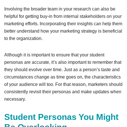
Involving the broader team in your research can also be
helpful for getting buy-in from internal stakeholders on your
marketing efforts. Incorporating their insights can help them
better understand how your marketing strategy is beneficial
to the organization.
Although it is important to ensure that your student
personas are accurate, it’s also important to remember that
they should evolve over time. Just as a person’s taste and
circumstances change as time goes on, the characteristics
of your audience will too. For that reason, marketers should
consistently revisit their personas and make updates when
necessary.
Student Personas You Might