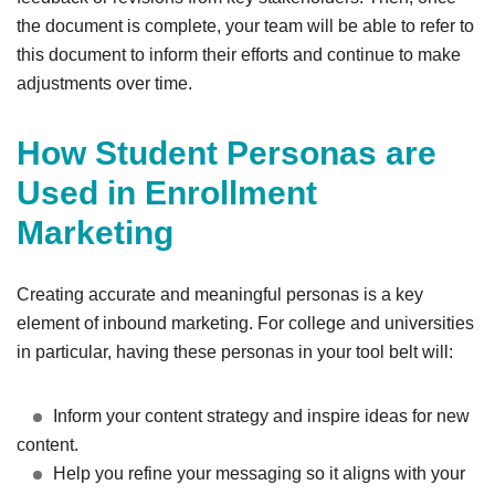
the document is complete, your team will be able to refer to
this document to inform their efforts and continue to make
adjustments over time.
How Student Personas are
Used in Enrollment
Marketing
Creating accurate and meaningful personas is a key
element of inbound marketing. For college and universities
in particular, having these personas in your tool belt will:
Inform your content strategy and inspire ideas for new
content.
Help you refine your messaging so it aligns with your