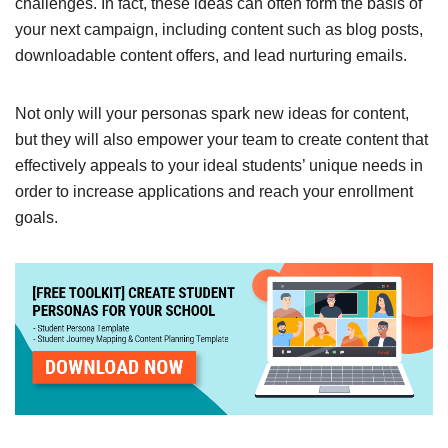
challenges. In fact, these ideas can often form the basis of
your next campaign, including content such as blog posts,
downloadable content offers, and lead nurturing emails.
Not only will your personas spark new ideas for content,
but they will also empower your team to create content that
effectively appeals to your ideal students’ unique needs in
order to increase applications and reach your enrollment
goals.