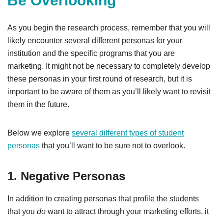
Be Overlooking
As you begin the research process, remember that you will
likely encounter several different personas for your
institution and the specific programs that you are
marketing. It might not be necessary to completely develop
these personas in your first round of research, but it is
important to be aware of them as you’ll likely want to revisit
them in the future.
Below we explore
several different types of student
personas
that you’ll want to be sure not to overlook.
1. Negative Personas
In addition to creating personas that profile the students
that you
do
want to attract through your marketing efforts, it