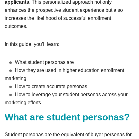
applicants
. This personalized approach not only
enhances the prospective student experience but also
increases the likelihood of successful enrollment
outcomes.
In this guide, you’ll learn:
What student personas are
How they are used in higher education enrollment
marketing
How to create accurate personas
How to leverage your student personas across your
marketing efforts
What are student personas?
Student personas are the equivalent of buyer personas for