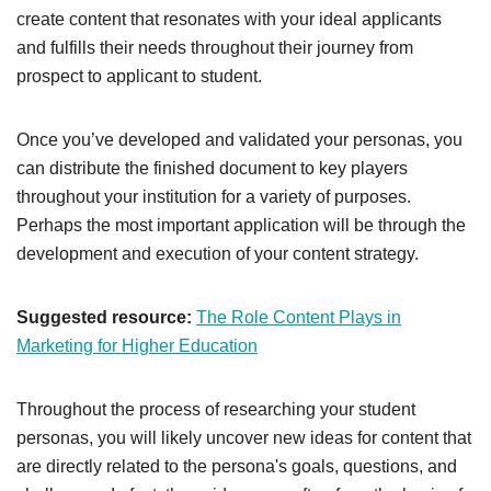
create content that resonates with your ideal applicants
and fulfills their needs throughout their journey from
prospect to applicant to student.
Once you’ve developed and validated your personas, you
can distribute the finished document to key players
throughout your institution for a variety of purposes.
Perhaps the most important application will be through the
development and execution of your content strategy.
Suggested resource:
The Role Content Plays in
Marketing for Higher Education
Throughout the process of researching your student
personas, you will likely uncover new ideas for content that
are directly related to the persona's goals, questions, and