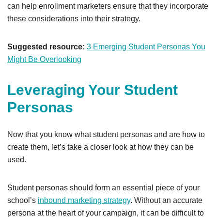
can help enrollment marketers ensure that they incorporate
these considerations into their strategy.
Suggested resource:
3 Emerging Student Personas You
Might Be Overlooking
Leveraging Your Student
Personas
Now that you know what student personas and are how to
create them, let’s take a closer look at how they can be
used.
Student personas should form an essential piece of your
school’s
inbound marketing strategy
. Without an accurate
persona at the heart of your campaign, it can be difficult to