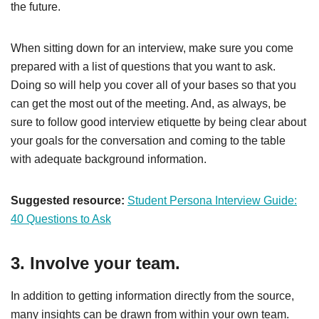
the future.
When sitting down for an interview, make sure you come
prepared with a list of questions that you want to ask.
Doing so will help you cover all of your bases so that you
can get the most out of the meeting. And, as always, be
sure to follow good interview etiquette by being clear about
your goals for the conversation and coming to the table
with adequate background information.
Suggested resource:
Student Persona Interview Guide:
40 Questions to Ask
3. Involve your team.
In addition to getting information directly from the source,
many insights can be drawn from within your own team.