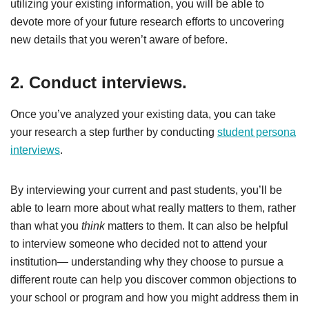
utilizing your existing information, you will be able to
devote more of your future research efforts to uncovering
new details that you weren’t aware of before.
2. Conduct interviews.
Once you’ve analyzed your existing data, you can take
your research a step further by conducting
student persona
interviews
.
By interviewing your current and past students, you’ll be
able to learn more about what really matters to them, rather
than what you
think
matters to them. It can also be helpful
to interview someone who decided not to attend your
institution— understanding why they choose to pursue a
different route can help you discover common objections to
your school or program and how you might address them in