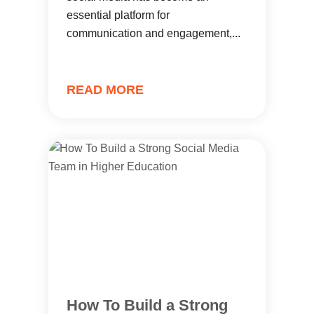
essential platform for
communication and engagement,...
READ MORE
How To Build a Strong