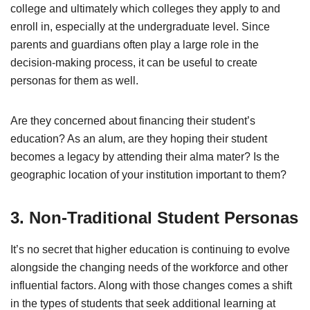
college and ultimately which colleges they apply to and
enroll in, especially at the undergraduate level. Since
parents and guardians often play a large role in the
decision-making process, it can be useful to create
personas for them as well.
Are they concerned about financing their student’s
education? As an alum, are they hoping their student
becomes a legacy by attending their alma mater? Is the
geographic location of your institution important to them?
3. Non-Traditional Student Personas
It’s no secret that higher education is continuing to evolve
alongside the changing needs of the workforce and other
influential factors. Along with those changes comes a shift
in the types of students that seek additional learning at