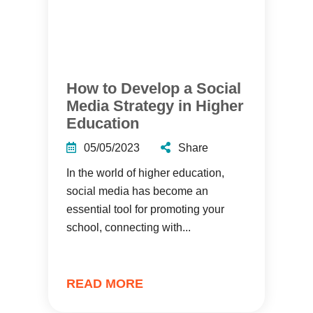
How to Develop a Social
Media Strategy in Higher
Education
05/05/2023
Share
In the world of higher education,
social media has become an
essential tool for promoting your
school, connecting with...
READ MORE