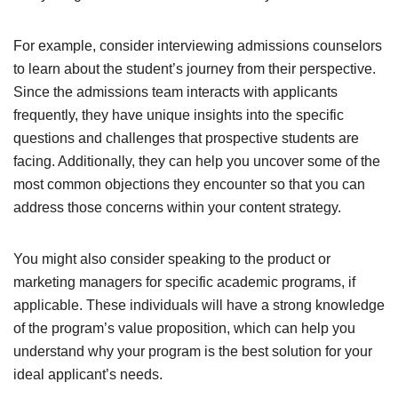
For example, consider interviewing admissions counselors
to learn about the student’s journey from their perspective.
Since the admissions team interacts with applicants
frequently, they have unique insights into the specific
questions and challenges that prospective students are
facing. Additionally, they can help you uncover some of the
most common objections they encounter so that you can
address those concerns within your content strategy.
You might also consider speaking to the product or
marketing managers for specific academic programs, if
applicable. These individuals will have a strong knowledge
of the program’s value proposition, which can help you
understand why your program is the best solution for your
ideal applicant’s needs.