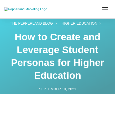
THE PEPPERLAND BLOG
HIGHER EDUCATION
How to Create and
Leverage Student
Personas for Higher
Education
SEPTEMBER 10, 2021