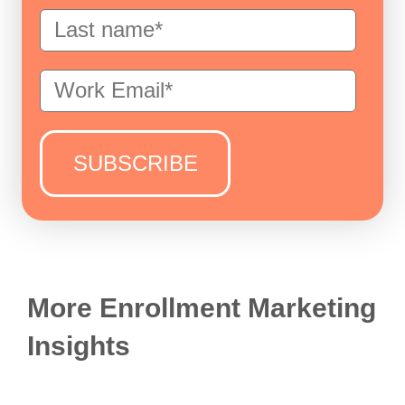
More Enrollment Marketing
Insights