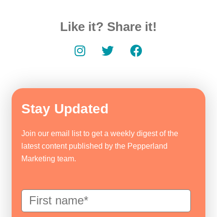
Like it? Share it!
Stay Updated
Join our email list to get a weekly digest of the
latest content published by the Pepperland
Marketing team.