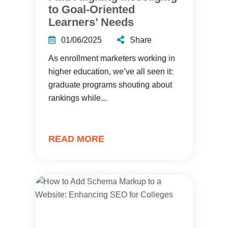
to Goal-Oriented
Learners’ Needs
01/06/2025
Share
As enrollment marketers working in
higher education, we’ve all seen it:
graduate programs shouting about
rankings while...
READ MORE