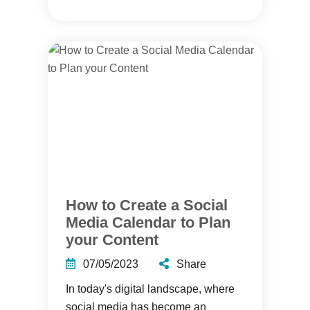
How to Create a Social
Media Calendar to Plan
your Content
07/05/2023
Share
In today's digital landscape, where
social media has become an