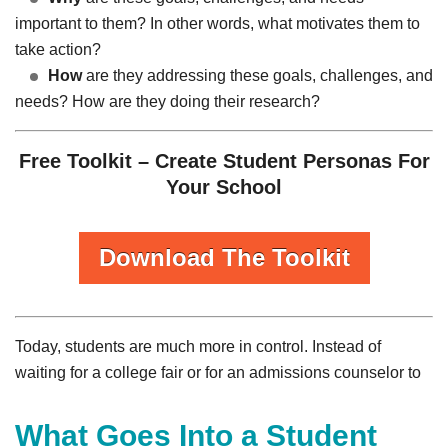
important to them? In other words, what motivates them to
take action?
How
are they addressing these goals, challenges, and
needs? How are they doing their research?
Free Toolkit – Create Student Personas For
Your School
Download The Toolkit
Today, students are much more in control. Instead of
waiting for a college fair or for an admissions counselor to
What Goes Into a Student