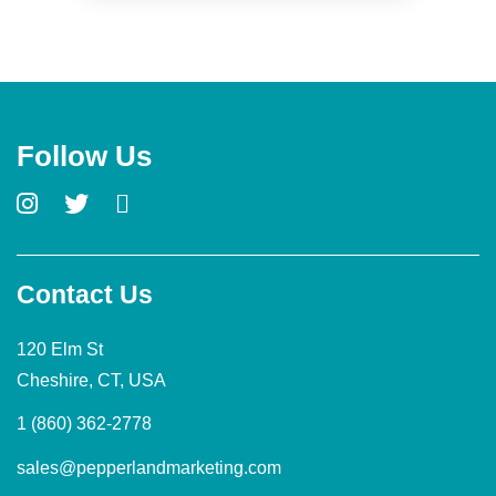
Follow Us
Contact Us
120 Elm St
Cheshire, CT, USA
1 (860) 362-2778
sales@pepperlandmarketing.com