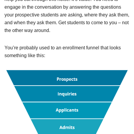
engage in the conversation by answering the questions
your prospective students are asking, where they ask them,
and when they ask them. Get students to come to you – not
the other way around.
You’re
probably
used to an enrollment funnel that looks
something like this: