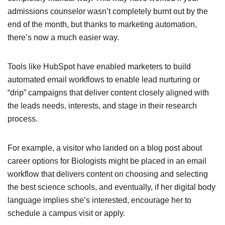
admissions counselor wasn’t completely burnt out by the
end of the month, but thanks to marketing automation,
there’s now a much easier way.
Tools like HubSpot have enabled marketers to build
automated email workflows to enable lead nurturing or
“drip” campaigns that deliver content closely aligned with
the leads needs, interests, and stage in their research
process.
For example, a visitor who landed on a blog post about
career options for Biologists might be placed in an email
workflow that delivers content on choosing and selecting
the best science schools, and eventually, if her digital body
language implies she’s interested, encourage her to
schedule a campus visit or apply.