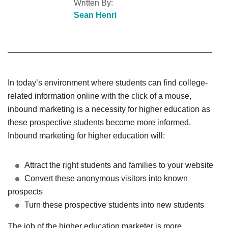
Written By:
Sean Henri
In today’s environment where students can find college-
related information online with the click of a mouse,
inbound marketing is a necessity for higher education as
these prospective students become more informed.
Inbound marketing for higher education will:
Attract the right students and families to your website
Convert these anonymous visitors into known
prospects
Turn these prospective students into new students
The job of the higher education marketer is more