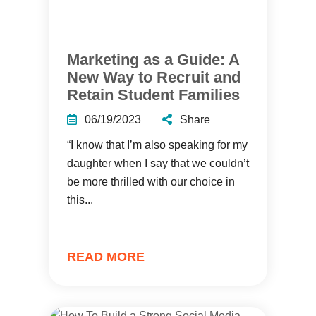
Marketing as a Guide: A
New Way to Recruit and
Retain Student Families
06/19/2023
Share
“I know that I’m also speaking for my
daughter when I say that we couldn’t
be more thrilled with our choice in
this...
READ MORE