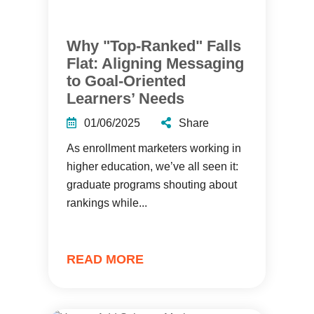
Why "Top-Ranked" Falls
Flat: Aligning Messaging
to Goal-Oriented
Learners’ Needs
01/06/2025
Share
As enrollment marketers working in
higher education, we’ve all seen it:
graduate programs shouting about
rankings while...
READ MORE