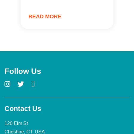
READ MORE
Follow Us
Contact Us
120 Elm St
Cheshire, CT, USA