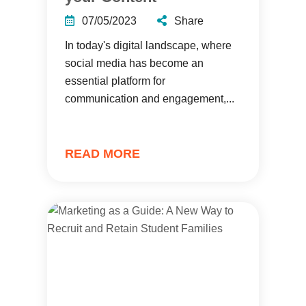
07/05/2023
Share
In today's digital landscape, where
social media has become an
essential platform for
communication and engagement,...
READ MORE