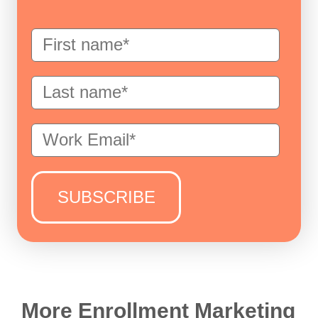
More Enrollment Marketing