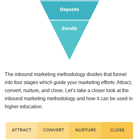
The inbound
marketing
methodology divides that funnel
into four stages which guide your marketing efforts: Attract,
convert, nurture, and close.
Let’s take a closer look at the
inbound marketing methodology and how it can be used in
higher education.