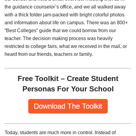
the guidance counselor’s office, and we all walked away
with a thick folder jam-packed with bright colorful photos
and information about life on campus. There was an 800+
“Best Colleges” guide that we could borrow from our
teacher. The decision making process was heavily
restricted to college fairs, what we received in the mail, or
heard from our friends, teachers or family.
Free Toolkit – Create Student
Personas For Your School
Download The Toolkit
Today, students are much more in control. Instead of