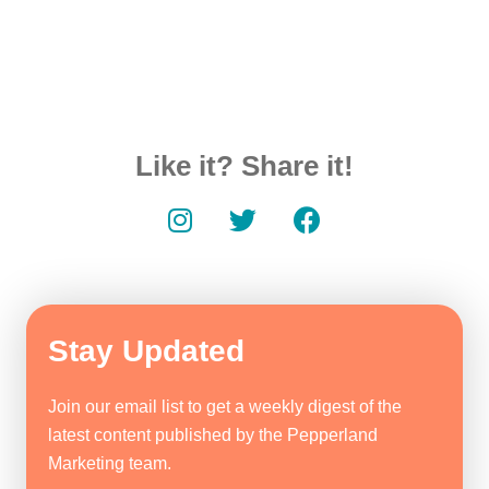
Like it? Share it!
Stay Updated
Join our email list to get a weekly digest of the
latest content published by the Pepperland
Marketing team.