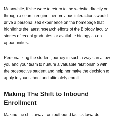
Meanwhile, if she were to return to the website directly or
through a search engine, her previous interactions would
drive a personalized experience on the homepage that
highlights the latest research efforts of the Biology faculty,
stories of recent graduates, or available biology co-op
opportunities.
Personalizing the student journey in such a way can allow
you and your team to nurture a valuable relationship with
the prospective student and help her make the decision to
apply to your school and ultimately enroll.
Making The Shift to Inbound
Enrollment
Making the shift away from outbound tactics towards