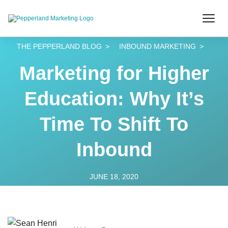
THE PEPPERLAND BLOG
INBOUND MARKETING
Marketing for Higher
Education: Why It’s
Time To Shift To
Inbound
JUNE 18, 2020