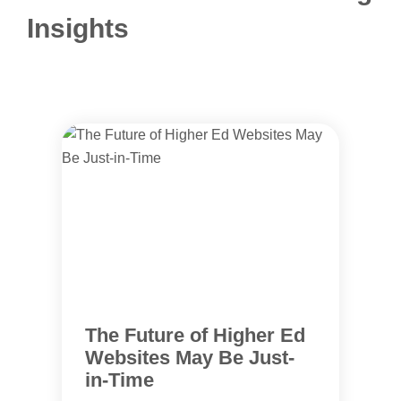
Insights
The Future of Higher Ed
Websites May Be Just-
in-Time