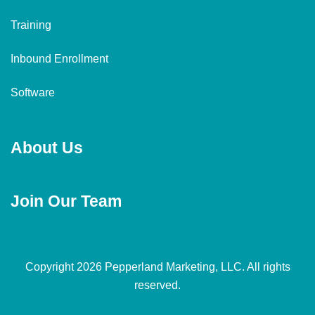
Training
Inbound Enrollment
Software
About Us
Join Our Team
Copyright 2026 Pepperland Marketing, LLC. All rights
reserved.