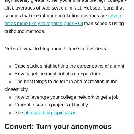
significantly greater when you eliminate the high cost-per-
click averages of paid search.
In fact, Hubspot found that
schools that use inbound marketing methods are
seven
times more likely to report higher ROI
than
schools using
outbound methods.
Not sure what to blog about? Here’s a few ideas:
Case studies highlighting the career paths of alumni
How to get the most out of a campus tour
The best things to do for fun and recreation in the
closest city
How to leverage your college network to get a job
Current research projects of faculty
See
50 more blog topic ideas
Convert: Turn your anonymous