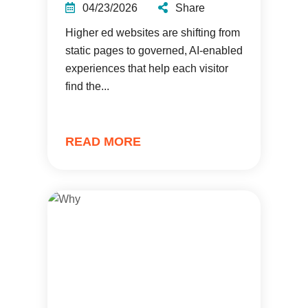
04/23/2026
Share
Higher ed websites are shifting from
static pages to governed, AI-enabled
experiences that help each visitor
find the...
READ MORE