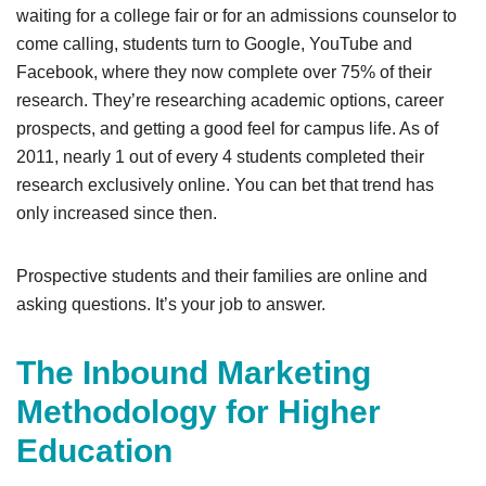
waiting for a college fair or for an admissions counselor to
come calling, students turn to Google, YouTube and
Facebook, where they now complete over 75% of their
research. They’re researching academic options, career
prospects, and getting a good feel for campus life. As of
2011, nearly 1 out of every 4 students completed their
research exclusively online. You can bet that trend has
only increased since then.
Prospective students and their families are online and
asking questions. It’s your job to answer.
The Inbound Marketing
Methodology for Higher
Education