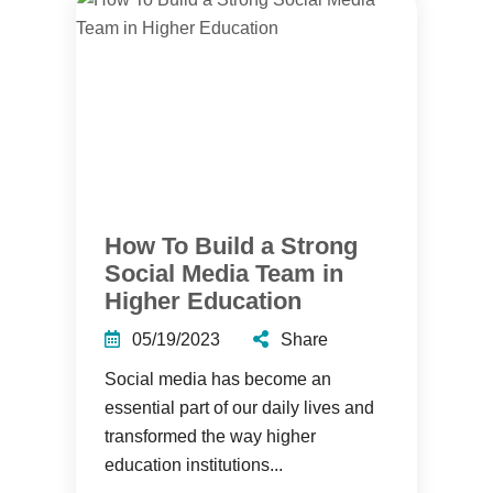
How To Build a Strong
Social Media Team in
Higher Education
05/19/2023
Share
Social media has become an
essential part of our daily lives and
transformed the way higher
education institutions...