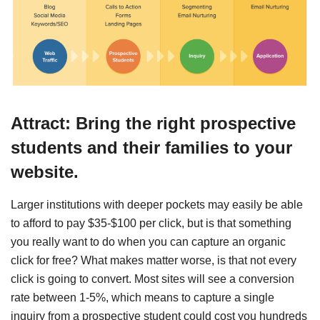
Attract: Bring the right prospective
students and their families to your
website.
Larger institutions with deeper pockets may easily be able
to afford to pay $35-$100 per click, but is that something
you really want to do when you can capture an organic
click for free? What makes matter worse, is that not every
click is going to convert. Most sites will see a conversion
rate between 1-5%, which means to capture a single
inquiry from a prospective student could cost you hundreds