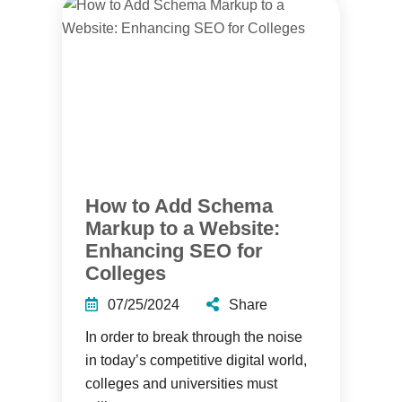
How to Add Schema
Markup to a Website:
Enhancing SEO for
Colleges
07/25/2024
Share
In order to break through the noise
in today’s competitive digital world,
colleges and universities must