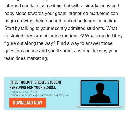
inbound can take some time, but with a steady focus and
baby steps towards your goals, higher-ed marketers can
begin growing their inbound marketing funnel in no time.
Start by talking to your recently admitted students. What
frustrated them about their experience? What couldn’t they
figure out along the way? Find a way to answer those
questions online and you’ll soon transform the way your
team does marketing.