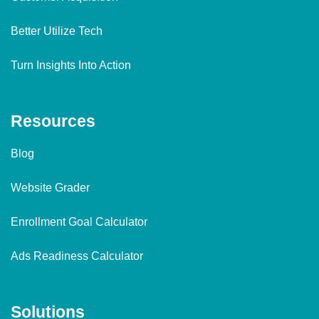
Better Utilize Tech
Turn Insights Into Action
Resources
Blog
Website Grader
Enrollment Goal Calculator
Ads Readiness Calculator
Solutions