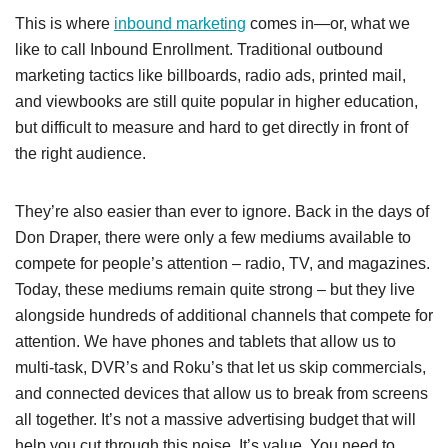
This is where
inbound marketing
comes in
—or, what we
like to call Inbound Enrollment
. Traditional outbound
marketing tactics like billboards, radio ads, printed mail,
and viewbooks are still quite popular in higher education,
but difficult to measure and hard to get directly in front of
the right audience.
They’re also easier than ever to ignore. Back in the days of
Don Draper, there were only a few mediums available to
compete for people’s attention – radio, TV, and magazines.
Today, these mediums remain quite strong – but they live
alongside hundreds of additional channels that compete for
attention. We have phones and tablets that allow us to
multi-task, DVR’s and Roku’s that let us skip commercials,
and connected devices that allow us to break from screens
all together. It’s not a massive advertising budget that will
help you cut through this noise. It’s value. You need to