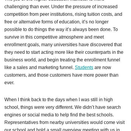
challenging than ever. Under the pressure of increased
competition from peer institutions, rising tuition costs, and
free or alternative forms of education, it’s no longer
possible to do things the way it’s always been done. To
survive in this competitive atmosphere and meet
enrollment goals, many universities have discovered that
they need to start acting more like their counterparts in the
business world, and begin treating the enrollment funnel
like a sales and marketing funnel.
Students
are now
customers, and those customers have more power than
ever.
When I think back to the days when I was still in high
school, things were very different. We didn’t have search
engines or social media to help find the best schools.
Representatives from nearby universities would come visit
our school and hold a small overview meeting with us in