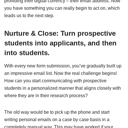
providing their digital currency – their email address. Now
you have something you can really begin to act on, which
leads us to the next step.
Nurture & Close: Turn prospective
students into applicants, and then
into students.
With every new form submission, you’ve gradually built up
an impressive email list. Now the real challenge begins!
How can you start communicating with prospective
students in a personalized manner that aligns closely with
where they are in their research process?
The old way would be to pick up the phone and start
writing personal emails on a case by case basis in a
completely manual way. This may have worked if your