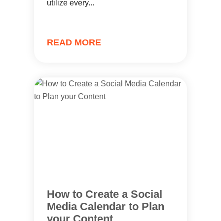
utilize every...
READ MORE
How to Create a Social
Media Calendar to Plan
your Content