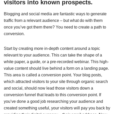
visitors into known prospects.
Blogging and social media are fantastic ways to generate
traffic from a relevant audience – but what do with them
once you’ve got them there? You need to create a path to
conversion.
Start by creating more in-depth content around a topic
relevant to your audience. This can take the shape of a
white paper, a guide, or a pre-recorded webinar. This high-
value content should live behind a form on a landing page.
This area is called a conversion point. Your blog posts,
which attracted visitors to your site through organic search
and social, should now lead those visitors down a
conversion funnel that leads to this conversion point. If
you’ve done a good job researching your audience and
created something useful, your visitors will pay you back by