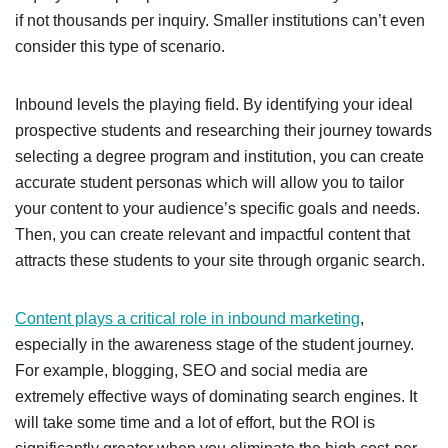
if not thousands per inquiry. Smaller institutions can’t even
consider this type of scenario.
Inbound levels the playing field. By identifying your ideal
prospective students and researching their journey towards
selecting a degree program and institution, you can create
accurate student personas which will allow you to tailor
your content to your audience’s specific goals and needs.
Then, you can create relevant and impactful
content that
attracts these students to your site through organic search.
Content plays a critical role in inbound marketing
,
especially in the awareness stage of the student journey.
For example, b
logging, SEO and social media are
extremely effective ways of dominating search engines. It
will take some time and a lot of effort, but the ROI is