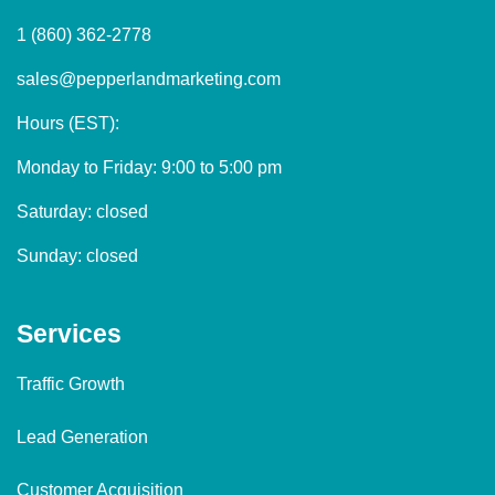
1 (860) 362-2778
sales@pepperlandmarketing.com
Hours (EST):
Monday to Friday: 9:00 to 5:00 pm
Saturday: closed
Sunday: closed
Services
Traffic Growth
Lead Generation
Customer Acquisition