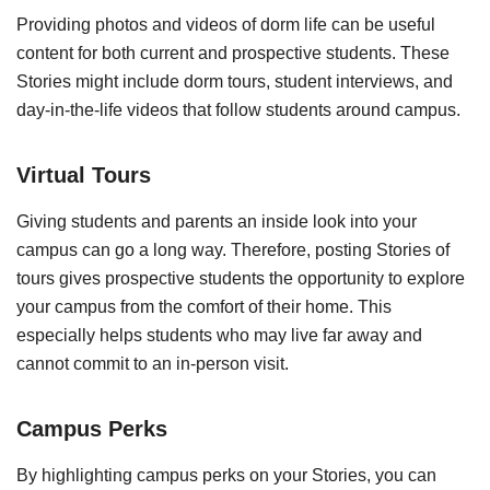
Providing photos and videos of dorm life can be useful
content for both current and prospective students. These
Stories might include dorm tours, student interviews, and
day-in-the-life videos that follow students around campus.
Virtual Tours
Giving students and parents an inside look into your
campus can go a long way. Therefore, posting Stories of
tours gives prospective students the opportunity to explore
your campus from the comfort of their home. This
especially helps students who may live far away and
cannot commit to an in-person visit.
Campus Perks
By highlighting campus perks on your Stories, you can