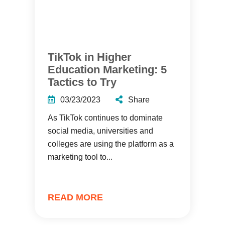
TikTok in Higher
Education Marketing: 5
Tactics to Try
03/23/2023
Share
As TikTok continues to dominate
social media, universities and
colleges are using the platform as a
marketing tool to...
READ MORE