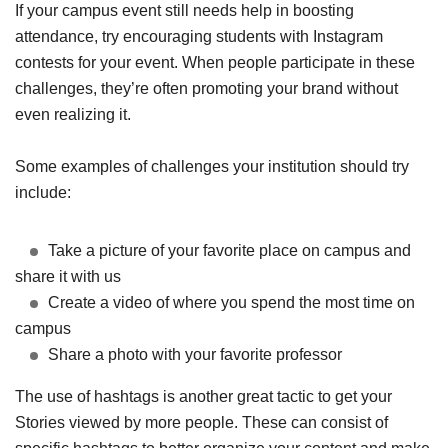
If your campus event still needs help in boosting
attendance, try encouraging students with Instagram
contests for your event. When people participate in these
challenges, they’re often promoting your brand without
even realizing it.
Some examples of challenges your institution should try
include:
Take a picture of your favorite place on campus and
share it with us
Create a video of where you spend the most time on
campus
Share a photo with your favorite professor
The use of hashtags is another great tactic to get your
Stories viewed by more people. These can consist of