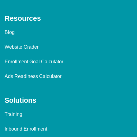
Resources
Blog
Website Grader
Enrollment Goal Calculator
Ads Readiness Calculator
Solutions
Training
Inbound Enrollment