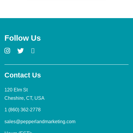
Follow Us
Contact Us
120 Elm St
Cheshire, CT, USA
1 (860) 362-2778
sales@pepperlandmarketing.com