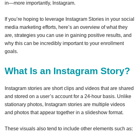
in—more importantly, Instagram.
If you’re hoping to leverage Instagram Stories in your social
media marketing efforts, here’s an overview of what they
are, strategies you can use in gaining positive results, and
why this can be incredibly important to your enrollment
goals.
What Is an Instagram Story?
Instagram stories are short clips and videos that are shared
and stored on a user’s account for a 24-hour basis. Unlike
stationary photos, Instagram stories are multiple videos
and photos that appear together in a slideshow format.
These visuals also tend to include other elements such as: