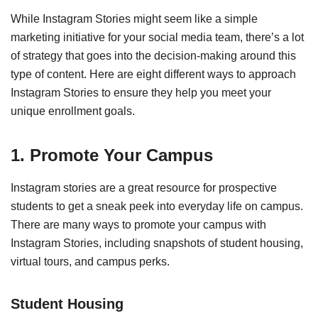
While Instagram Stories might seem like a simple
marketing initiative for your social media team, there’s a lot
of strategy that goes into the decision-making around this
type of content. Here are eight different ways to approach
Instagram Stories to ensure they help you meet your
unique enrollment goals.
1. Promote Your Campus
Instagram stories are a great resource for prospective
students to get a sneak peek into everyday life on campus.
There are many ways to promote your campus with
Instagram Stories, including snapshots of student housing,
virtual tours, and campus perks.
Student Housing