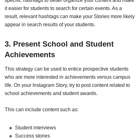
specific hashtags to better organize your content and make
it easier for students to search for certain events. As a
result, relevant hashtags can make your Stories more likely
appear in search results of your students.
3. Present School and Student
Achievements
This strategy can be used to entice prospective students
who are more interested in achievements versus campus
life. On your Instagram Story, try to post content related to
school achievements and student awards.
This can include content such as:
Student interviews
Success stories