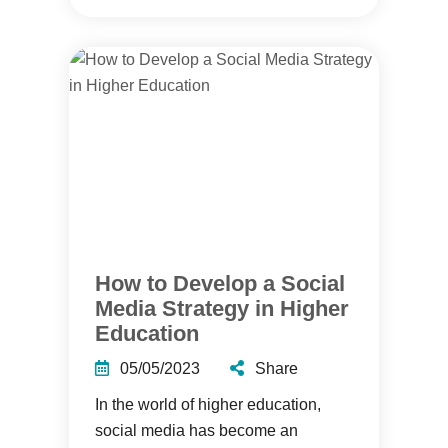
How to Develop a Social
Media Strategy in Higher
Education
05/05/2023
Share
In the world of higher education,
social media has become an