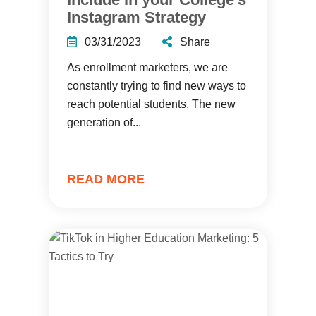
Instagram Strategy
03/31/2023
Share
As enrollment marketers, we are
constantly trying to find new ways to
reach potential students. The new
generation of...
READ MORE