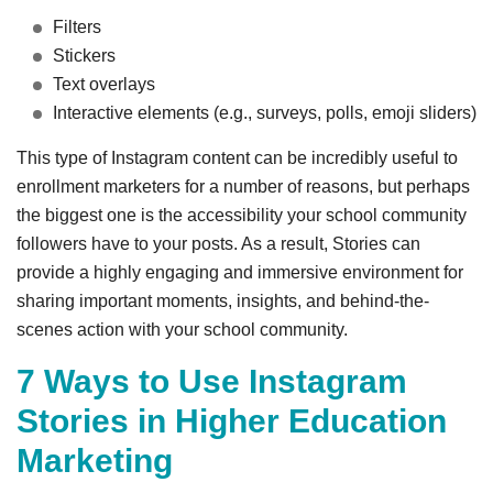
Filters
Stickers
Text overlays
Interactive elements (e.g., surveys, polls, emoji sliders)
This type of Instagram content can be incredibly useful to
enrollment marketers for a number of reasons, but perhaps
the biggest one is the accessibility your school community
followers have to your posts. As a result, Stories can
provide a highly engaging and immersive environment for
sharing important moments, insights, and behind-the-
scenes action with your school community.
7 Ways to Use Instagram
Stories in Higher Education
Marketing