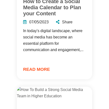
How to Create a Social
Media Calendar to Plan
your Content
07/05/2023
Share
In today's digital landscape, where
social media has become an
essential platform for
communication and engagement,...
READ MORE