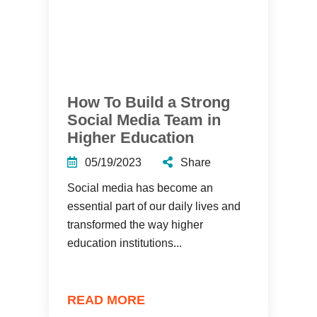
How To Build a Strong
Social Media Team in
Higher Education
05/19/2023
Share
Social media has become an
essential part of our daily lives and
transformed the way higher
education institutions...
READ MORE