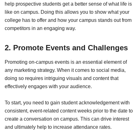
help prospective students get a better sense of what life is
like on campus. Doing this allows you to show what your
college has to offer and how your campus stands out from
competitors in an engaging way.
2. Promote Events and Challenges
Promoting on-campus events is an essential element of
any marketing strategy. When it comes to social media,
doing so requires intriguing visuals and content that
effectively engages with your audience.
To start, you need to gain student acknowledgement with
consistent, event-related content weeks prior to the date to
create a conversation on campus. This can drive interest
and ultimately help to increase attendance rates.