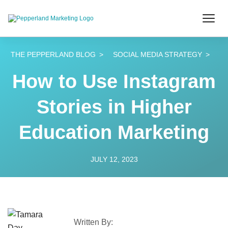
THE PEPPERLAND BLOG
SOCIAL MEDIA STRATEGY
How to Use Instagram
Stories in Higher
Education Marketing
JULY 12, 2023
Written By: