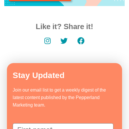
Like it? Share it!
Stay Updated
Join our email list to get a weekly digest of the
latest content published by the Pepperland
Marketing team.