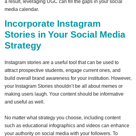
a result, leveraging UGC can fill the gaps in your social
media calendar.
Incorporate Instagram
Stories in Your Social Media
Strategy
Instagram stories are a useful tool that can be used to
attract prospective students, engage current ones, and
build overall brand awareness for your institution. However,
your Instagram Stories shouldn’t be all about memes or
making users laugh. Your content should be informative
and useful as well.
No matter what strategy you choose, including content
such as educational infographics and videos can enhance
your authority on social media with your followers. To