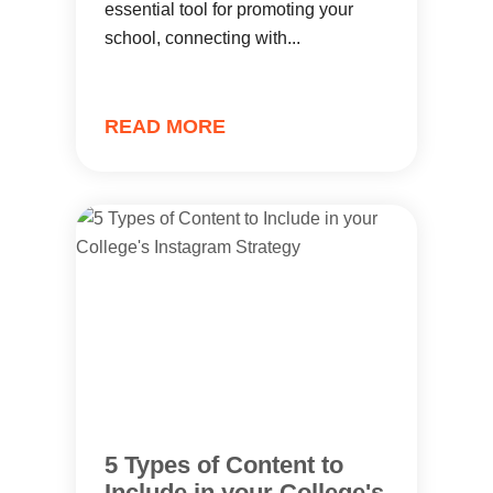
essential tool for promoting your
school, connecting with...
READ MORE
5 Types of Content to
Include in your College's