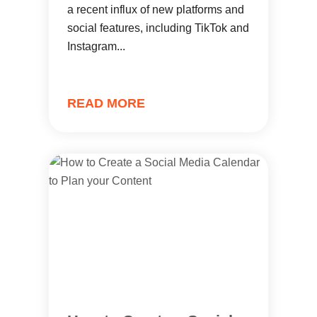
a recent influx of new platforms and
social features, including TikTok and
Instagram...
READ MORE