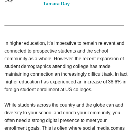
Tamara Day
In higher education, it’s imperative to remain relevant and
connected to prospective students and the school
community as a whole. However, the recent expansion of
student demographics attending college has made
maintaining connection an increasingly difficult task. In fact,
higher education has experienced an increase of 38.6% in
foreign student enrollment at US colleges.
While students across the country and the globe can add
diversity to your school and enrich your community, you
often need a strong digital presence to meet your
enrollment goals. This is often where social media comes