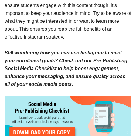
ensure students engage with this content though, it’s
important to keep your audience in mind. Try to be aware of
what they might be interested in or want to learn more
about. This ensures you reap the full benefits of an
effective Instagram strategy.
Still wondering how you can use Instagram to meet
your enrollment goals? Check out our Pre-Publishing
Social Media Checklist to help boost engagement,
enhance your messaging, and ensure quality across
all of your social media posts.