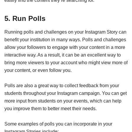
easily find the content they’re searching for.
5. Run Polls
Running polls and challenges on your Instagram Story can
benefit your institution in many ways. Polls and challenges
allow your followers to engage with your content in a more
interactive way. As a result, it can be an excellent way to
bring more viewers to your account who might view more of
your content, or even follow you.
Polls are also a great way to collect feedback from your
students throughout your Instagram campaign. You can get
more input from students on your events, which can help
you improve them to better meet their needs.
Some examples of polls you can incorporate in your
Instagram Stories include: