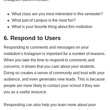
What class are you most interested in this semester?
What part of campus is the most fun?
What is your favorite thing about this institution
6. Respond to Users
Responding to comments and messages on your
institution's Instagram is important for a number of reasons.
When you take the time to respond to comments and
concerns, it shows that you care about your students.
Doing so creates a sense of community and trust with your
audience, and even generates new leads. This is because
people are more likely to contact your school if they see
you as a useful resource.
Responding can also help you learn more about your