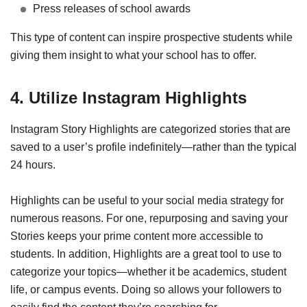
Press releases of school awards
This type of content can inspire prospective students while
giving them insight to what your school has to offer.
4. Utilize Instagram Highlights
Instagram Story Highlights are categorized stories that are
saved to a user’s profile indefinitely—rather than the typical
24 hours.
Highlights can be useful to your social media strategy for
numerous reasons. For one, repurposing and saving your
Stories keeps your prime content more accessible to
students. In addition, Highlights are a great tool to use to
categorize your topics—whether it be academics, student
life, or campus events. Doing so allows your followers to