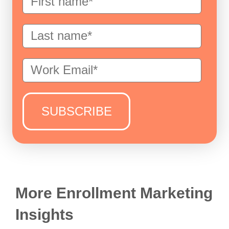
More Enrollment Marketing
Insights