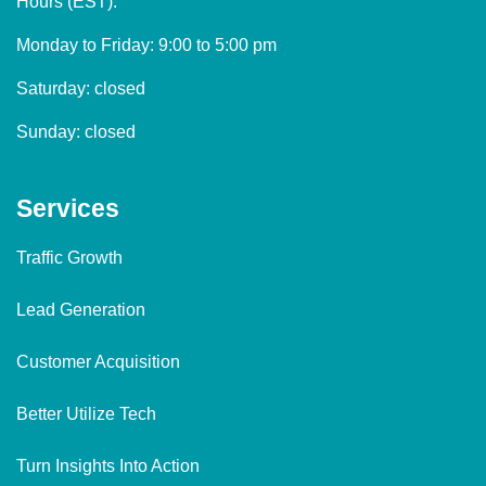
Hours (EST):
Monday to Friday: 9:00 to 5:00 pm
Saturday: closed
Sunday: closed
Services
Traffic Growth
Lead Generation
Customer Acquisition
Better Utilize Tech
Turn Insights Into Action