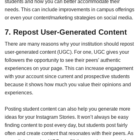
students and how you can better accommodate their
needs. This can include improvements in campus offerings
or even your content/marketing strategies on social media.
7. Repost User-Generated Content
There are many reasons why your institution should repost
user-generated content (UGC). For one, UGC gives your
followers the opportunity to see their peers’ authentic
experiences on your page. This can increase engagement
with your account since current and prospective students
because it shows how much you value their opinions and
experiences.
Posting student content can also help you generate more
ideas for your Instagram Stories. It won’t always be easy
finding content to post every day, but students post fairly
often and create content that resonates with their peers. As