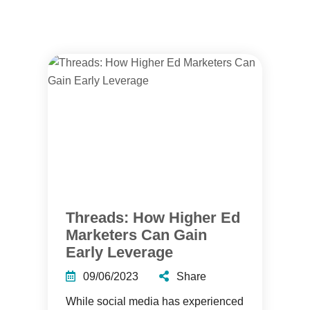
Threads: How Higher Ed
Marketers Can Gain
Early Leverage
09/06/2023
Share
While social media has experienced