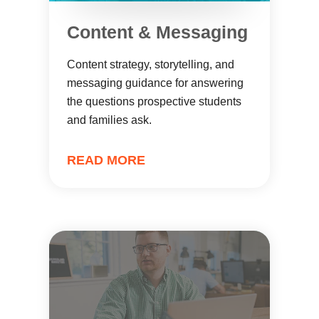
Content & Messaging
Content strategy, storytelling, and
messaging guidance for answering
the questions prospective students
and families ask.
READ MORE