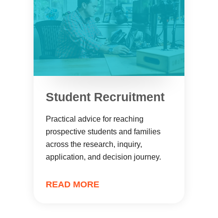
Student Recruitment
Practical advice for reaching
prospective students and families
across the research, inquiry,
application, and decision journey.
READ MORE