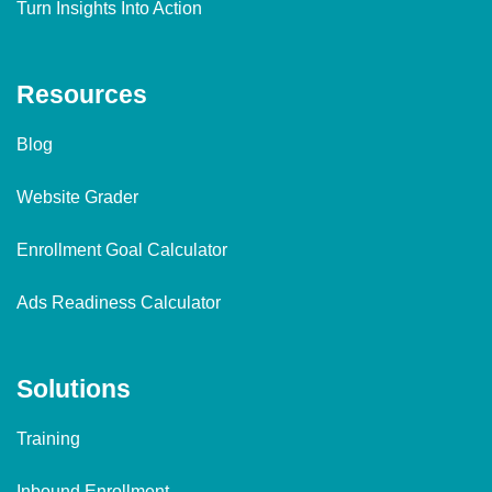
Turn Insights Into Action
Resources
Blog
Website Grader
Enrollment Goal Calculator
Ads Readiness Calculator
Solutions
Training
Inbound Enrollment