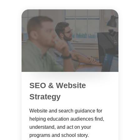
SEO & Website
Strategy
Website and search guidance for
helping education audiences find,
understand, and act on your
programs and school story.