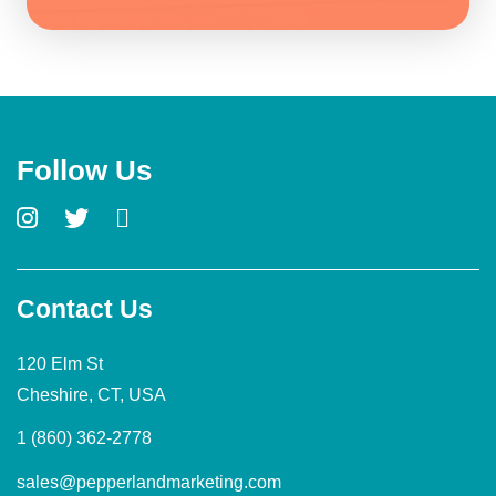
Follow Us
Contact Us
120 Elm St
Cheshire, CT, USA
1 (860) 362-2778
sales@pepperlandmarketing.com