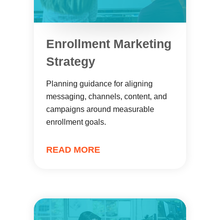
Enrollment Marketing
Strategy
Planning guidance for aligning
messaging, channels, content, and
campaigns around measurable
enrollment goals.
READ MORE