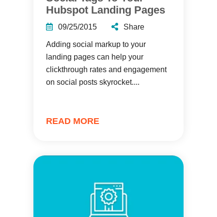
Hubspot Landing Pages
09/25/2015
Share
Adding social markup to your
landing pages can help your
clickthrough rates and engagement
on social posts skyrocket....
READ MORE