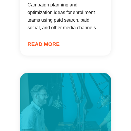
Campaign planning and
optimization ideas for enrollment
teams using paid search, paid
social, and other media channels.
READ MORE