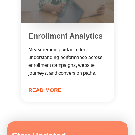
Enrollment Analytics
Measurement guidance for
understanding performance across
enrollment campaigns, website
journeys, and conversion paths.
READ MORE