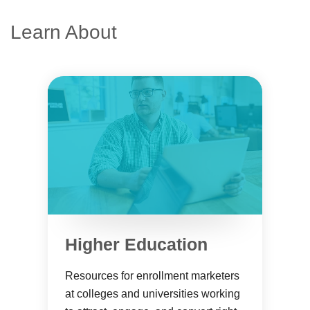
Learn About
Higher Education
Resources for enrollment marketers
at colleges and universities working