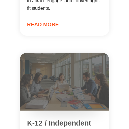
to attract, engage, and convert right-
fit students.
READ MORE
K-12 / Independent