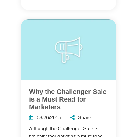
Why the Challenger Sale
is a Must Read for
Marketers
08/26/2015
Share
Although the Challenger Sale is
typically thought of as a must-read