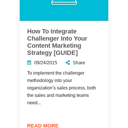
How To Integrate
Challenger Into Your
Content Marketing
Strategy [GUIDE]
09/24/2015
Share
To implement the challenger
methodology into your
organization’s sales process, both
the sales and marketing teams
need...
READ MORE