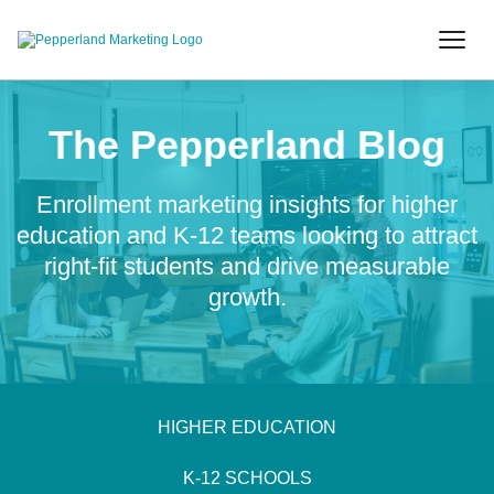
The Pepperland Blog
Enrollment marketing insights for higher
education and K-12 teams looking to attract
right-fit students and drive measurable
growth.
HIGHER EDUCATION
K-12 SCHOOLS