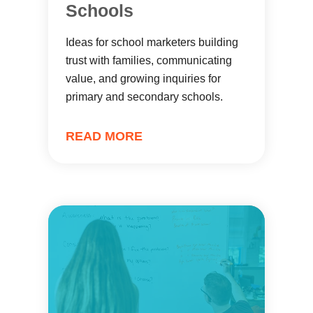
Schools
Ideas for school marketers building
trust with families, communicating
value, and growing inquiries for
primary and secondary schools.
READ MORE