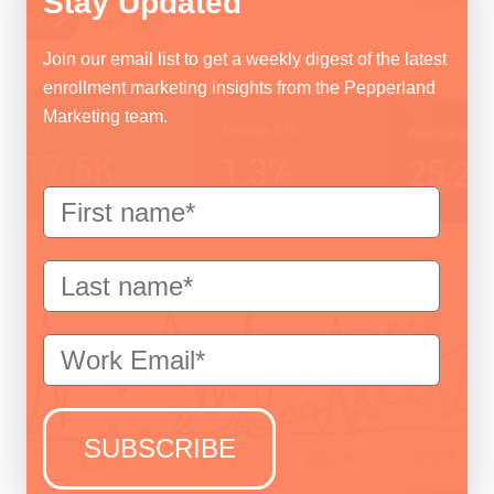
Stay Updated
Join our email list to get a weekly digest of the latest
enrollment marketing insights from the Pepperland
Marketing team.