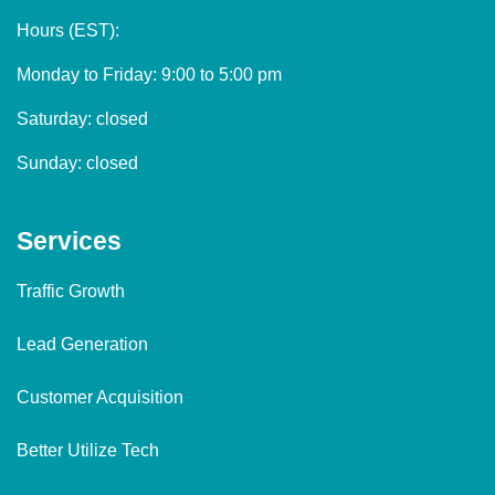
Hours (EST):
Monday to Friday: 9:00 to 5:00 pm
Saturday: closed
Sunday: closed
Services
Traffic Growth
Lead Generation
Customer Acquisition
Better Utilize Tech