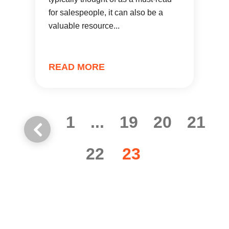
for salespeople, it can also be a
valuable resource...
READ MORE
1
...
19
20
21
22
23