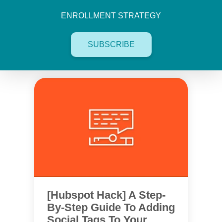
ENROLLMENT STRATEGY
SUBSCRIBE
[Hubspot Hack] A Step-
By-Step Guide To Adding
Social Tags To Your