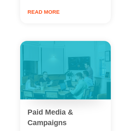
READ MORE
Paid Media &
Campaigns