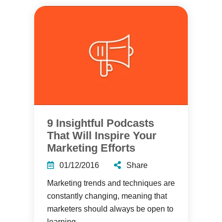
9 Insightful Podcasts
That Will Inspire Your
Marketing Efforts
01/12/2016
Share
Marketing trends and techniques are
constantly changing, meaning that
marketers should always be open to
learning....