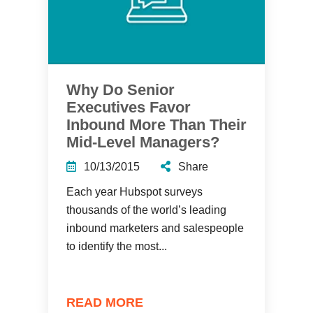
Why Do Senior
Executives Favor
Inbound More Than Their
Mid-Level Managers?
10/13/2015
Share
Each year Hubspot surveys
thousands of the world’s leading
inbound marketers and salespeople
to identify the most...
READ MORE