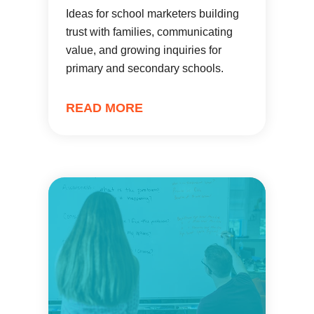
Ideas for school marketers building
trust with families, communicating
value, and growing inquiries for
primary and secondary schools.
READ MORE