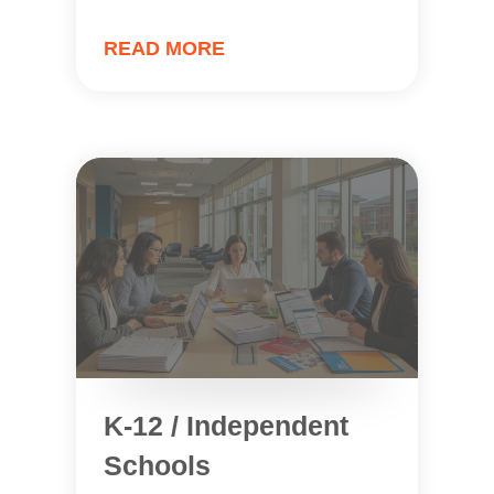
READ MORE
K-12 / Independent
Schools