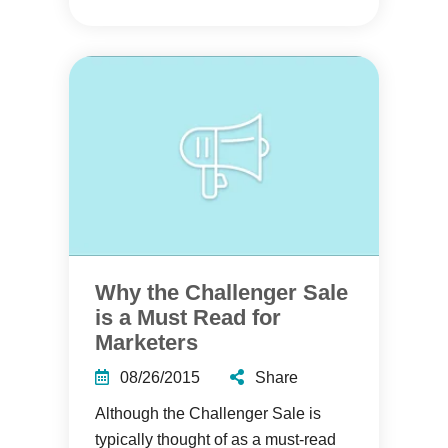
Why the Challenger Sale
is a Must Read for
Marketers
08/26/2015
Share
Although the Challenger Sale is
typically thought of as a must-read