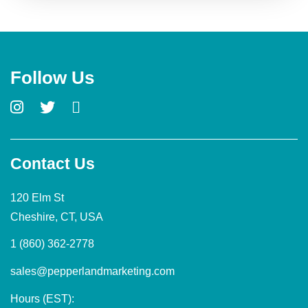
Follow Us
Contact Us
120 Elm St
Cheshire, CT, USA
1 (860) 362-2778
sales@pepperlandmarketing.com
Hours (EST):