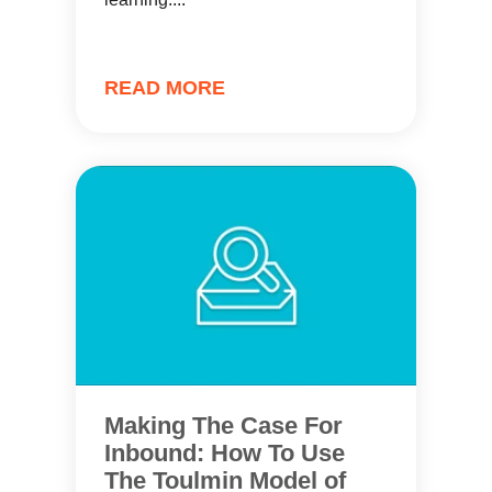
READ MORE
Making The Case For
Inbound: How To Use
The Toulmin Model of