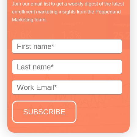
Join our email list to get a weekly digest of the latest
enrollment marketing insights from the Pepperland
Marketing team.