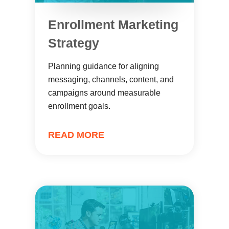
Enrollment Marketing
Strategy
Planning guidance for aligning
messaging, channels, content, and
campaigns around measurable
enrollment goals.
READ MORE