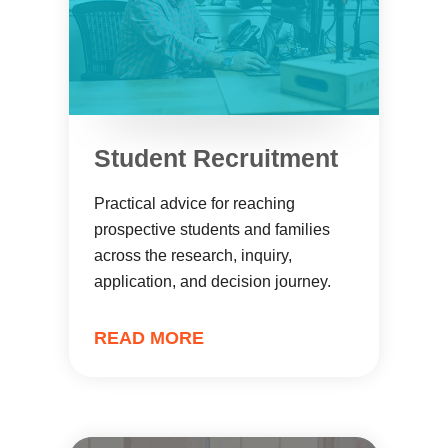
Student Recruitment
Practical advice for reaching
prospective students and families
across the research, inquiry,
application, and decision journey.
READ MORE