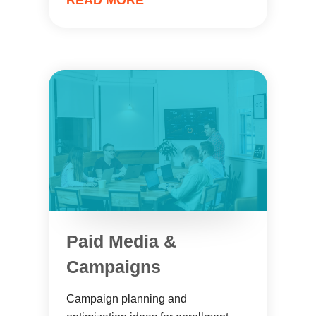
READ MORE
Paid Media &
Campaigns
Campaign planning and