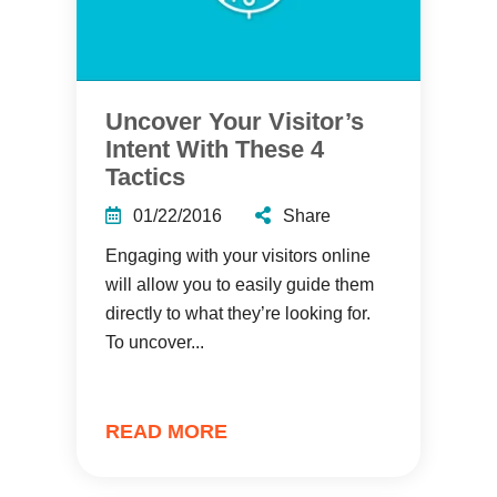
Uncover Your Visitor’s
Intent With These 4
Tactics
01/22/2016
Share
Engaging with your visitors online
will allow you to easily guide them
directly to what they’re looking for.
To uncover...
READ MORE