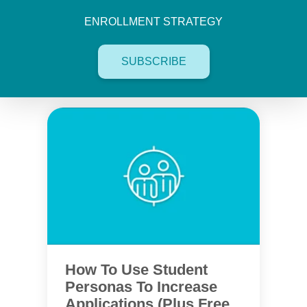
ENROLLMENT STRATEGY
SUBSCRIBE
How To Use Student
Personas To Increase
Applications (Plus Free