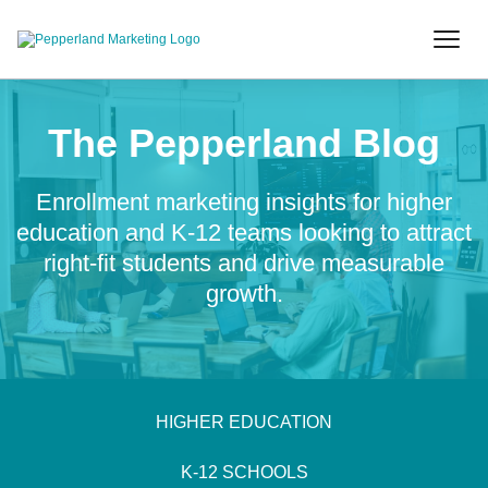
The Pepperland Blog
Enrollment marketing insights for higher
education and K-12 teams looking to attract
right-fit students and drive measurable
growth.
HIGHER EDUCATION
K-12 SCHOOLS