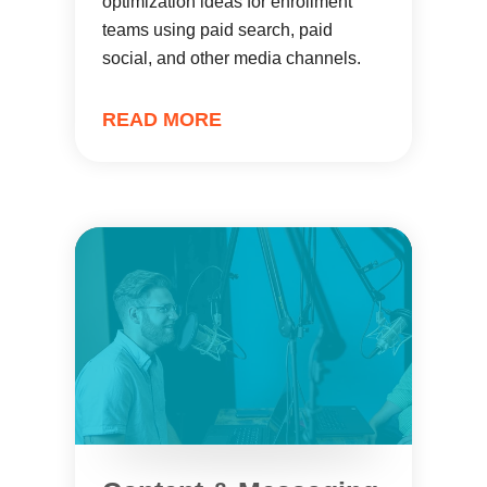
optimization ideas for enrollment
teams using paid search, paid
social, and other media channels.
READ MORE