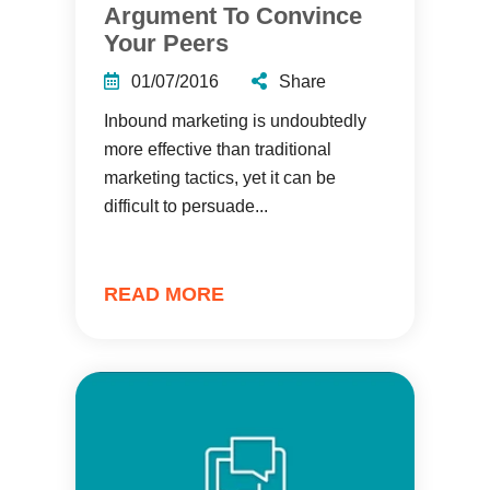
Argument To Convince
Your Peers
01/07/2016
Share
Inbound marketing is undoubtedly
more effective than traditional
marketing tactics, yet it can be
difficult to persuade...
READ MORE