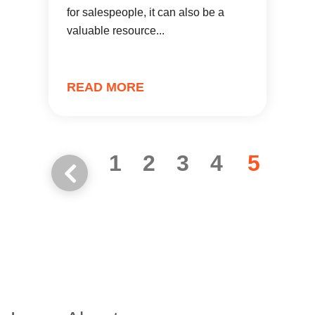
for salespeople, it can also be a
valuable resource...
READ MORE
1
2
3
4
5