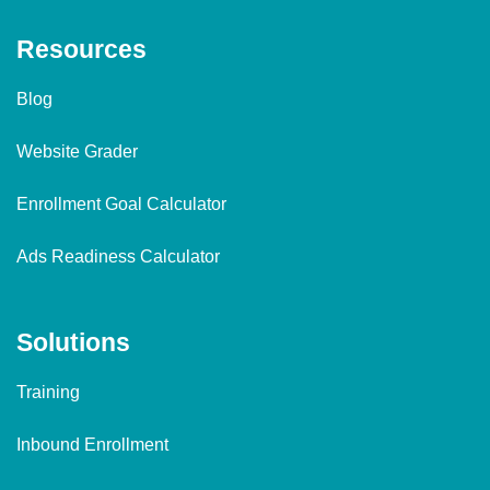
Resources
Blog
Website Grader
Enrollment Goal Calculator
Ads Readiness Calculator
Solutions
Training
Inbound Enrollment