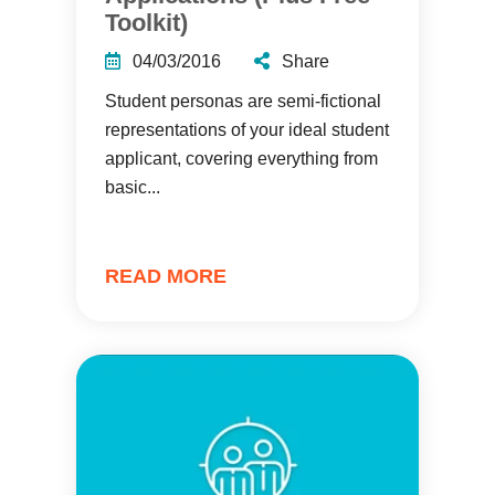
Toolkit)
04/03/2016
Share
Student personas are semi-fictional
representations of your ideal student
applicant, covering everything from
basic...
READ MORE