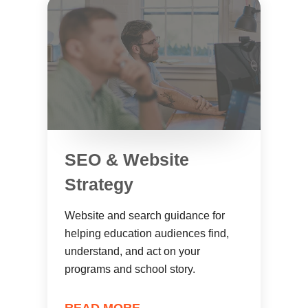
SEO & Website
Strategy
Website and search guidance for
helping education audiences find,
understand, and act on your
programs and school story.