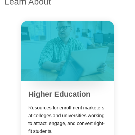
Learn About
Higher Education
Resources for enrollment marketers
at colleges and universities working
to attract, engage, and convert right-
fit students.