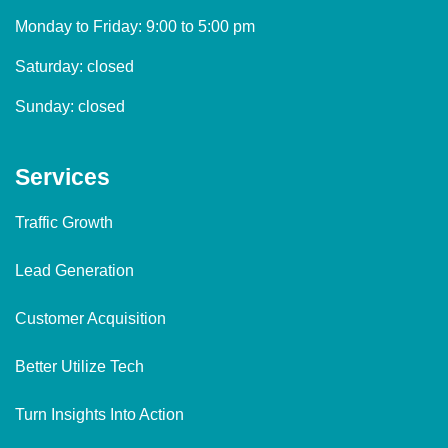
Monday to Friday: 9:00 to 5:00 pm
Saturday: closed
Sunday: closed
Services
Traffic Growth
Lead Generation
Customer Acquisition
Better Utilize Tech
Turn Insights Into Action