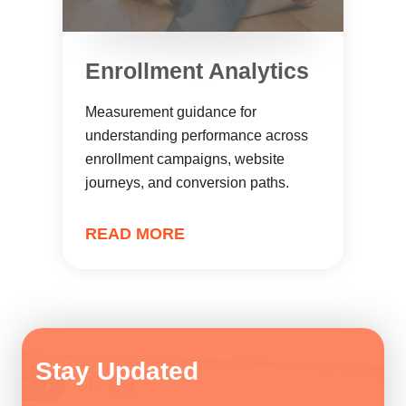
Enrollment Analytics
Measurement guidance for
understanding performance across
enrollment campaigns, website
journeys, and conversion paths.
READ MORE
Stay Updated