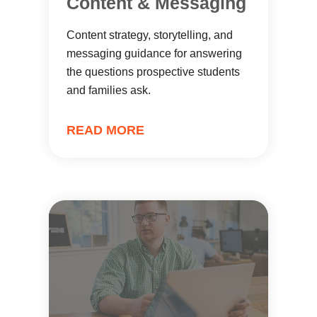
Content & Messaging
Content strategy, storytelling, and
messaging guidance for answering
the questions prospective students
and families ask.
READ MORE