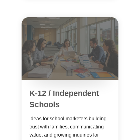
K-12 / Independent
Schools
Ideas for school marketers building
trust with families, communicating
value, and growing inquiries for