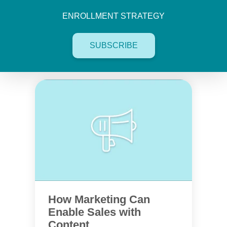
ENROLLMENT STRATEGY
SUBSCRIBE
How Marketing Can
Enable Sales with
Content