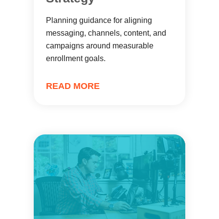
Planning guidance for aligning
messaging, channels, content, and
campaigns around measurable
enrollment goals.
READ MORE