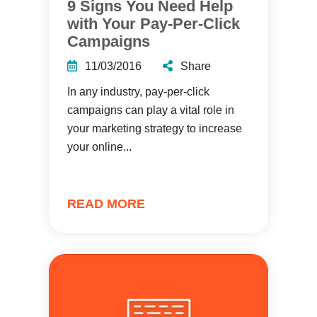
9 Signs You Need Help
with Your Pay-Per-Click
Campaigns
11/03/2016
Share
In any industry, pay-per-click
campaigns can play a vital role in
your marketing strategy to increase
your online...
READ MORE