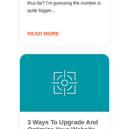
thus far? I’m guessing the number is
quite bigger...
READ MORE
3 Ways To Upgrade And