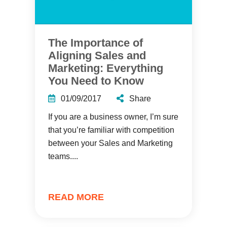
The Importance of
Aligning Sales and
Marketing: Everything
You Need to Know
01/09/2017
Share
If you are a business owner, I’m sure
that you’re familiar with competition
between your Sales and Marketing
teams....
READ MORE