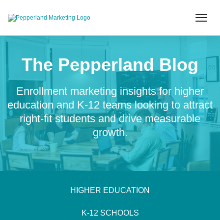
The Pepperland Blog
Enrollment marketing insights for higher
education and K-12 teams looking to attract
right-fit students and drive measurable
growth.
HIGHER EDUCATION
K-12 SCHOOLS