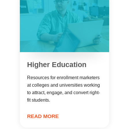
Higher Education
Resources for enrollment marketers
at colleges and universities working
to attract, engage, and convert right-
fit students.
READ MORE