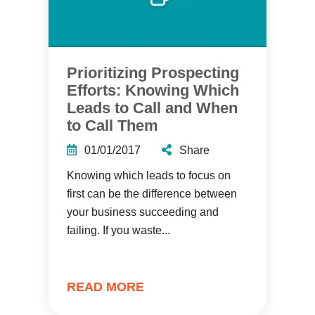
Prioritizing Prospecting
Efforts: Knowing Which
Leads to Call and When
to Call Them
01/01/2017
Share
Knowing which leads to focus on
first can be the difference between
your business succeeding and
failing. If you waste...
READ MORE