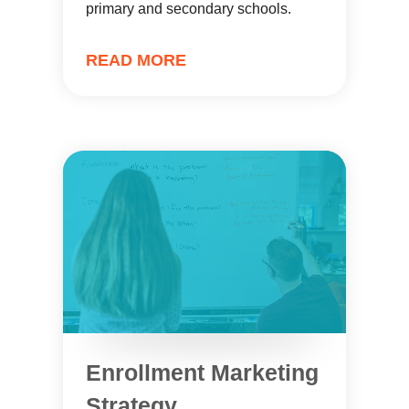
primary and secondary schools.
READ MORE
Enrollment Marketing
Strategy