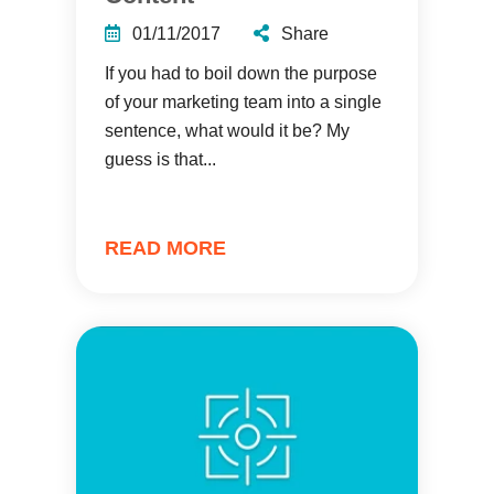
01/11/2017
Share
If you had to boil down the purpose
of your marketing team into a single
sentence, what would it be? My
guess is that...
READ MORE