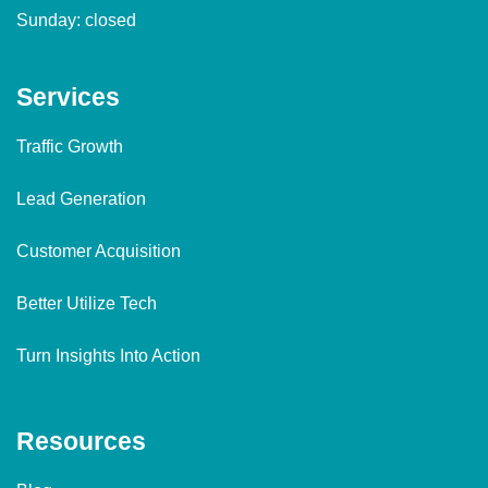
Sunday: closed
Services
Traffic Growth
Lead Generation
Customer Acquisition
Better Utilize Tech
Turn Insights Into Action
Resources