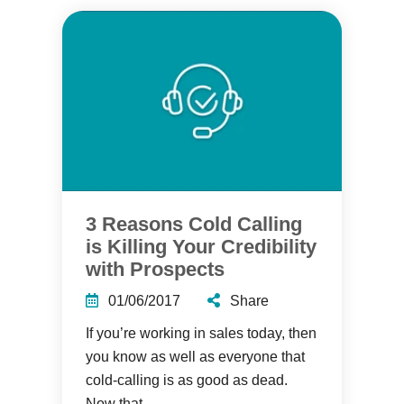
3 Reasons Cold Calling
is Killing Your Credibility
with Prospects
01/06/2017
Share
If you’re working in sales today, then
you know as well as everyone that
cold-calling is as good as dead.
Now that...