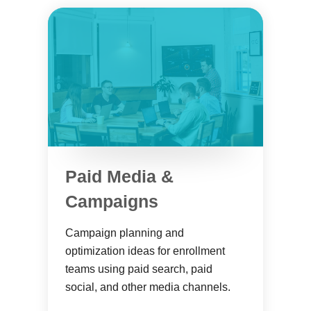
Paid Media &
Campaigns
Campaign planning and
optimization ideas for enrollment
teams using paid search, paid
social, and other media channels.