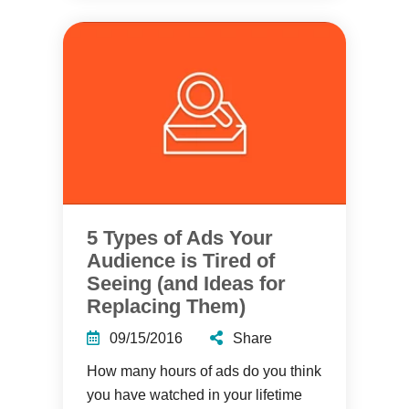
5 Types of Ads Your
Audience is Tired of
Seeing (and Ideas for
Replacing Them)
09/15/2016
Share
How many hours of ads do you think
you have watched in your lifetime