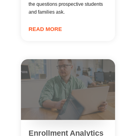
the questions prospective students
and families ask.
READ MORE
Enrollment Analytics