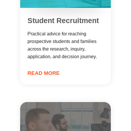
Student Recruitment
Practical advice for reaching
prospective students and families
across the research, inquiry,
application, and decision journey.
READ MORE