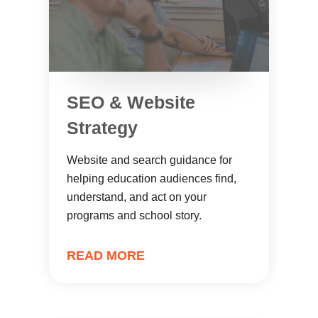
SEO & Website
Strategy
Website and search guidance for
helping education audiences find,
understand, and act on your
programs and school story.
READ MORE