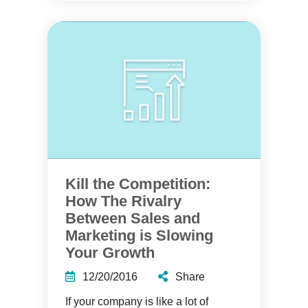
Kill the Competition:
How The Rivalry
Between Sales and
Marketing is Slowing
Your Growth
12/20/2016
Share
If your company is like a lot of