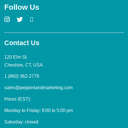
Follow Us
Contact Us
120 Elm St
Cheshire, CT, USA
1 (860) 362-2778
sales@pepperlandmarketing.com
Hours (EST):
Monday to Friday: 9:00 to 5:00 pm
Saturday: closed