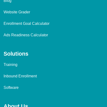
Blog
Website Grader
Enrollment Goal Calculator
Ads Readiness Calculator
Solutions
Training
Inbound Enrollment
Software
About Us