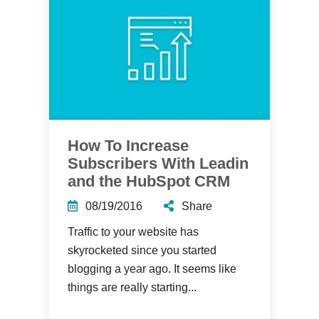
How To Increase
Subscribers With Leadin
and the HubSpot CRM
08/19/2016
Share
Traffic to your website has
skyrocketed since you started
blogging a year ago. It seems like
things are really starting...