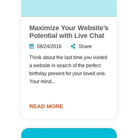
Maximize Your Website’s
Potential with Live Chat
08/24/2016
Share
Think about the last time you visited
a website in search of the perfect
birthday present for your loved one.
Your mind...
READ MORE