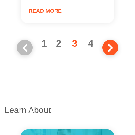
READ MORE
1
2
3
4
Learn About