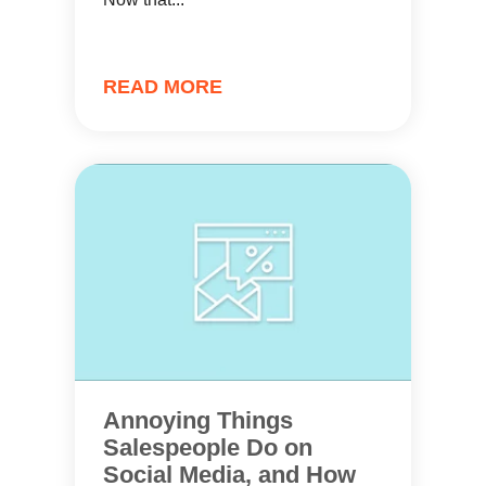
READ MORE
Annoying Things
Salespeople Do on
Social Media, and How