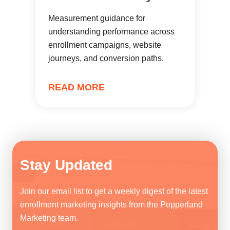
Measurement guidance for
understanding performance across
enrollment campaigns, website
journeys, and conversion paths.
READ MORE
Stay Updated
Join our email list to get a weekly digest of the latest
enrollment marketing insights from the Pepperland
Marketing team.