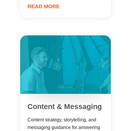
READ MORE
Content & Messaging
Content strategy, storytelling, and
messaging guidance for answering