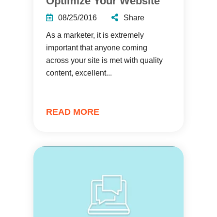
Optimize Your Website
08/25/2016
Share
As a marketer, it is extremely
important that anyone coming
across your site is met with quality
content, excellent...
READ MORE