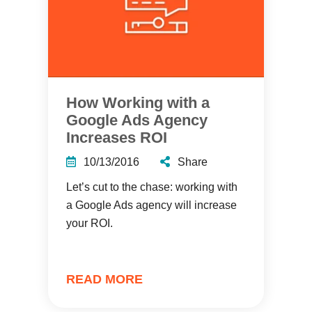
How Working with a
Google Ads Agency
Increases ROI
10/13/2016
Share
Let’s cut to the chase: working with
a Google Ads agency will increase
your ROI.
READ MORE