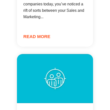
companies today, you’ve noticed a
rift of sorts between your Sales and
Marketing...
READ MORE