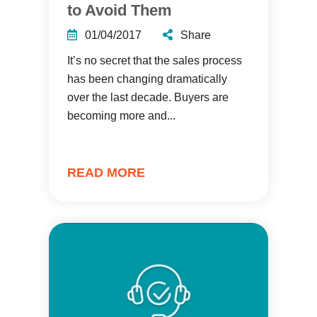
to Avoid Them
01/04/2017
Share
It’s no secret that the sales process
has been changing dramatically
over the last decade. Buyers are
becoming more and...
READ MORE