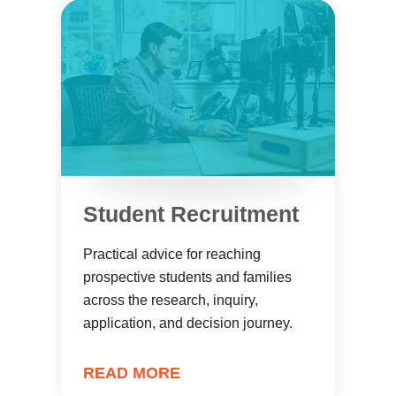
Student Recruitment
Practical advice for reaching
prospective students and families
across the research, inquiry,
application, and decision journey.
READ MORE