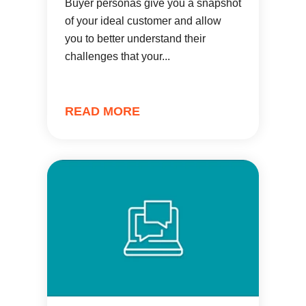
Buyer personas give you a snapshot
of your ideal customer and allow
you to better understand their
challenges that your...
READ MORE