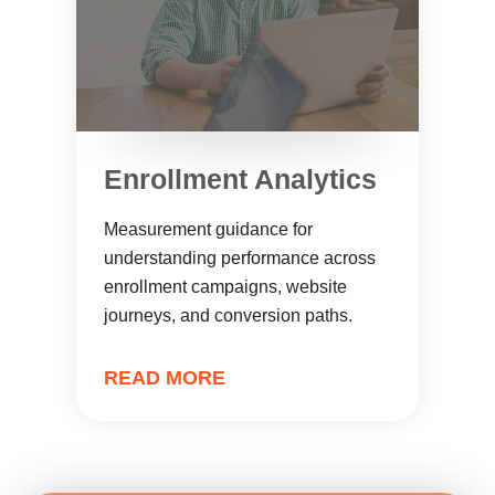
Enrollment Analytics
Measurement guidance for
understanding performance across
enrollment campaigns, website
journeys, and conversion paths.
READ MORE