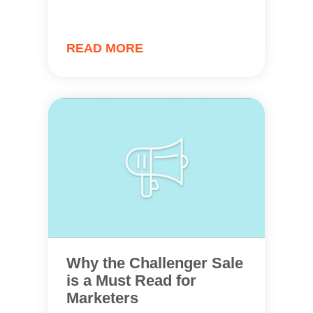
READ MORE
Why the Challenger Sale
is a Must Read for
Marketers