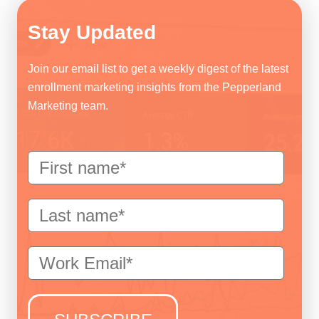
Stay Updated
Join our email list to get a weekly digest of the latest
enrollment marketing insights from the Pepperland
Marketing team.