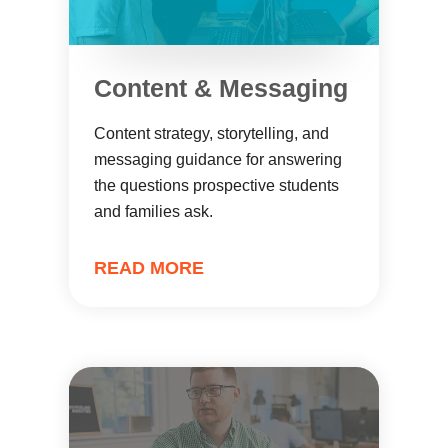
Content & Messaging
Content strategy, storytelling, and
messaging guidance for answering
the questions prospective students
and families ask.
READ MORE