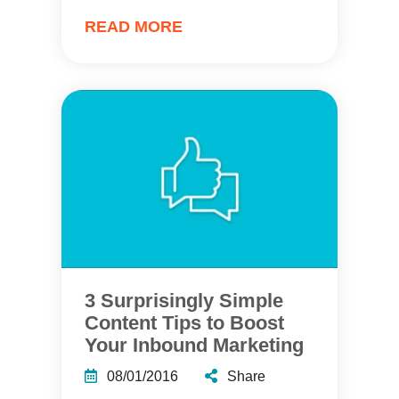
READ MORE
3 Surprisingly Simple
Content Tips to Boost
Your Inbound Marketing
08/01/2016
Share