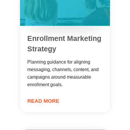
Enrollment Marketing
Strategy
Planning guidance for aligning
messaging, channels, content, and
campaigns around measurable
enrollment goals.
READ MORE