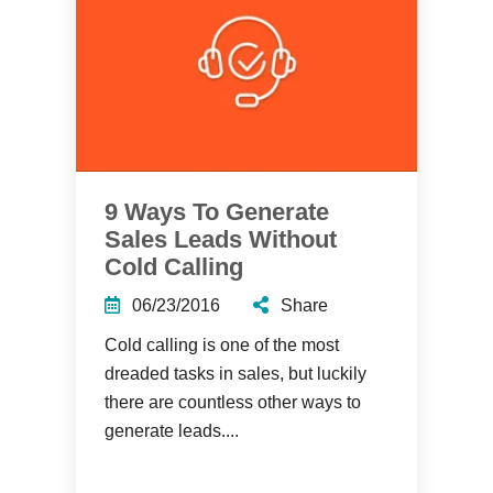
9 Ways To Generate
Sales Leads Without
Cold Calling
06/23/2016
Share
Cold calling is one of the most
dreaded tasks in sales, but luckily
there are countless other ways to
generate leads....