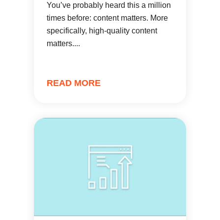
You’ve probably heard this a million
times before: content matters. More
specifically, high-quality content
matters....
READ MORE