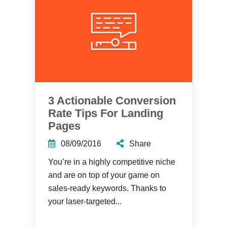
3 Actionable Conversion
Rate Tips For Landing
Pages
08/09/2016
Share
You’re in a highly competitive niche
and are on top of your game on
sales-ready keywords. Thanks to
your laser-targeted...