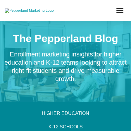
The Pepperland Blog
Enrollment marketing insights for higher
education and K-12 teams looking to attract
right-fit students and drive measurable
growth.
HIGHER EDUCATION
K-12 SCHOOLS