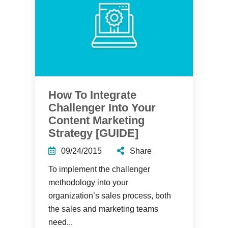
How To Integrate
Challenger Into Your
Content Marketing
Strategy [GUIDE]
09/24/2015
Share
To implement the challenger
methodology into your
organization’s sales process, both
the sales and marketing teams
need...