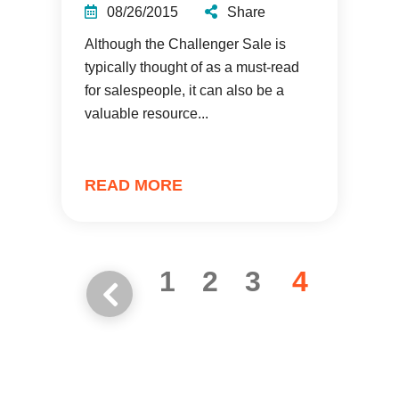
08/26/2015
Share
Although the Challenger Sale is
typically thought of as a must-read
for salespeople, it can also be a
valuable resource...
READ MORE
1
2
3
4