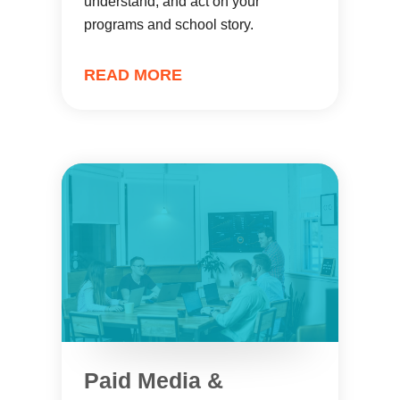
understand, and act on your
programs and school story.
READ MORE
Paid Media &