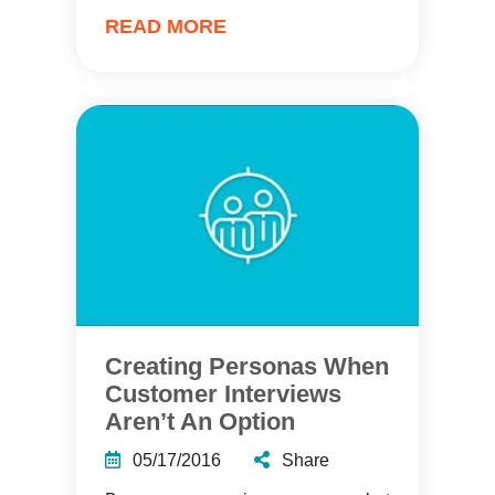
READ MORE
Creating Personas When
Customer Interviews
Aren’t An Option
05/17/2016
Share