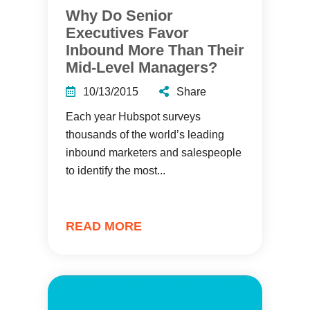
Why Do Senior
Executives Favor
Inbound More Than Their
Mid-Level Managers?
10/13/2015
Share
Each year Hubspot surveys
thousands of the world’s leading
inbound marketers and salespeople
to identify the most...
READ MORE