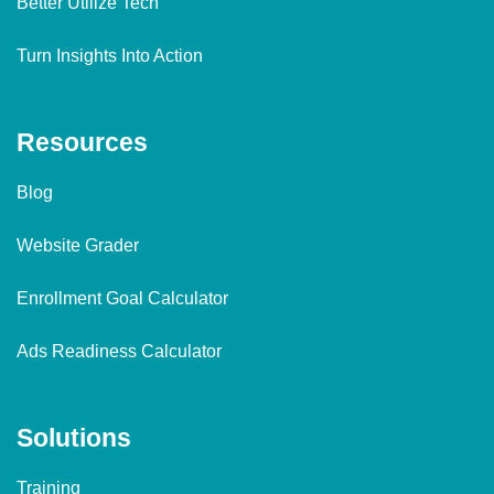
Better Utilize Tech
Turn Insights Into Action
Resources
Blog
Website Grader
Enrollment Goal Calculator
Ads Readiness Calculator
Solutions
Training