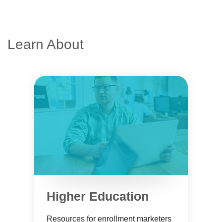
Learn About
Higher Education
Resources for enrollment marketers