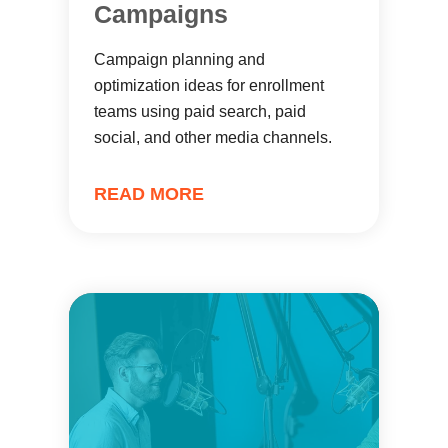
Campaigns
Campaign planning and
optimization ideas for enrollment
teams using paid search, paid
social, and other media channels.
READ MORE