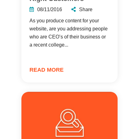
08/11/2016
Share
As you produce content for your
website, are you addressing people
who are CEO’s of their business or
a recent college...
READ MORE