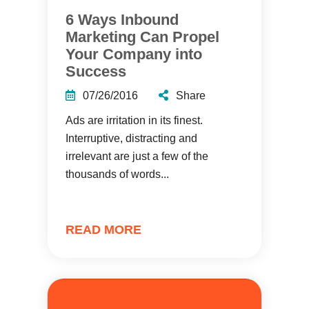
6 Ways Inbound
Marketing Can Propel
Your Company into
Success
07/26/2016
Share
Ads are irritation in its finest.
Interruptive, distracting and
irrelevant are just a few of the
thousands of words...
READ MORE