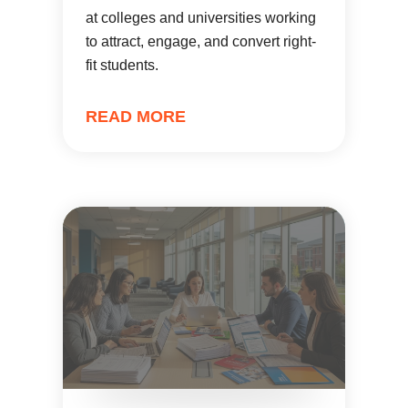
at colleges and universities working
to attract, engage, and convert right-
fit students.
READ MORE