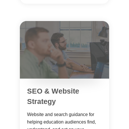
SEO & Website
Strategy
Website and search guidance for
helping education audiences find,