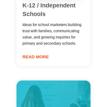
K-12 / Independent
Schools
Ideas for school marketers building
trust with families, communicating
value, and growing inquiries for
primary and secondary schools.
READ MORE