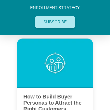
ENROLLMENT STRATEGY
SUBSCRIBE
How to Build Buyer
Personas to Attract the
Right Customers