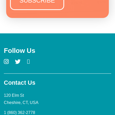
Follow Us
Contact Us
120 Elm St
Cheshire, CT, USA
1 (860) 362-2778