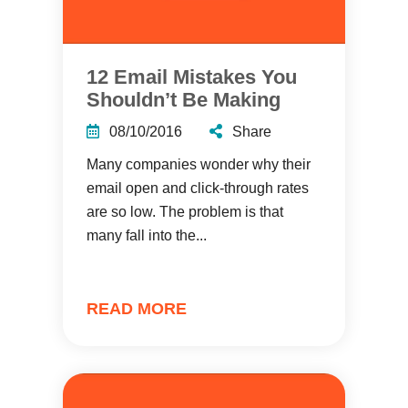
12 Email Mistakes You
Shouldn’t Be Making
08/10/2016
Share
Many companies wonder why their
email open and click-through rates
are so low. The problem is that
many fall into the...
READ MORE