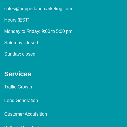
sales@pepperlandmarketing.com
Hours (EST):
Monday to Friday: 9:00 to 5:00 pm
Saturday: closed
Sunday: closed
Services
Traffic Growth
Lead Generation
Customer Acquisition