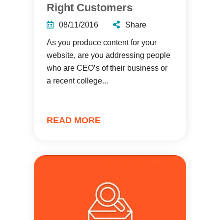
Right Customers
08/11/2016
Share
As you produce content for your
website, are you addressing people
who are CEO’s of their business or
a recent college...
READ MORE