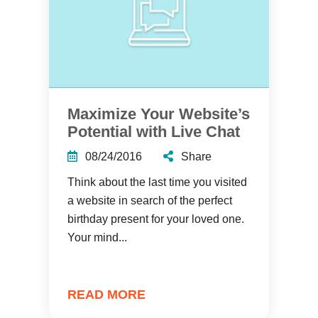
Maximize Your Website’s
Potential with Live Chat
08/24/2016
Share
Think about the last time you visited
a website in search of the perfect
birthday present for your loved one.
Your mind...
READ MORE