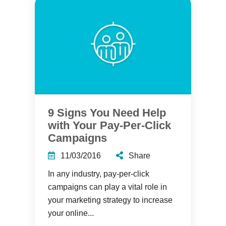
9 Signs You Need Help
with Your Pay-Per-Click
Campaigns
11/03/2016
Share
In any industry, pay-per-click
campaigns can play a vital role in
your marketing strategy to increase
your online...