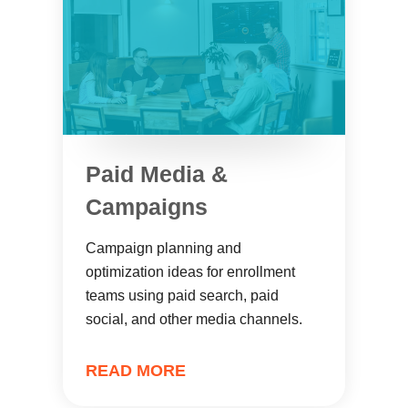
Paid Media &
Campaigns
Campaign planning and
optimization ideas for enrollment
teams using paid search, paid
social, and other media channels.
READ MORE