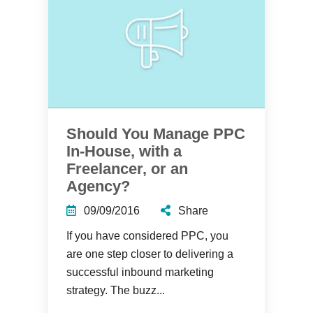
Should You Manage PPC
In-House, with a
Freelancer, or an
Agency?
09/09/2016
Share
If you have considered PPC, you
are one step closer to delivering a
successful inbound marketing
strategy. The buzz...