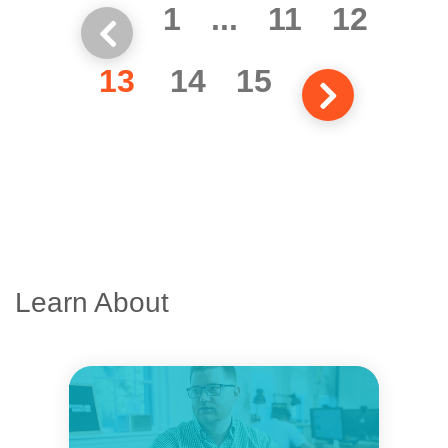
1
...
11
12
13
14
15
Learn About