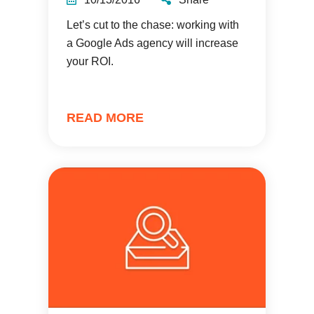
Let’s cut to the chase: working with
a Google Ads agency will increase
your ROI.
READ MORE