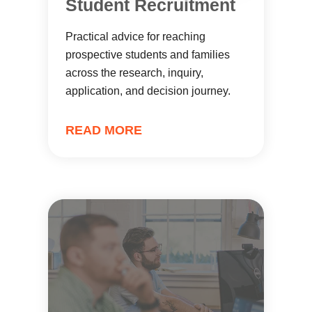
Student Recruitment
Practical advice for reaching
prospective students and families
across the research, inquiry,
application, and decision journey.
READ MORE