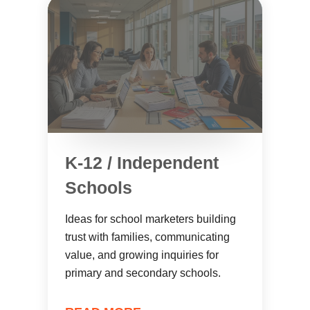
K-12 / Independent
Schools
Ideas for school marketers building
trust with families, communicating
value, and growing inquiries for
primary and secondary schools.