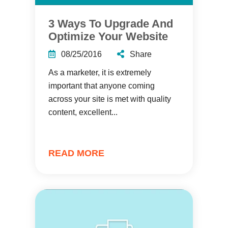
3 Ways To Upgrade And
Optimize Your Website
08/25/2016
Share
As a marketer, it is extremely
important that anyone coming
across your site is met with quality
content, excellent...
READ MORE