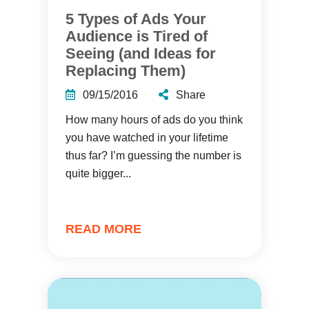
5 Types of Ads Your
Audience is Tired of
Seeing (and Ideas for
Replacing Them)
09/15/2016
Share
How many hours of ads do you think
you have watched in your lifetime
thus far? I’m guessing the number is
quite bigger...
READ MORE