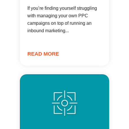
If you’re finding yourself struggling
with managing your own PPC
campaigns on top of running an
inbound marketing...
READ MORE