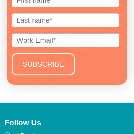
Follow Us