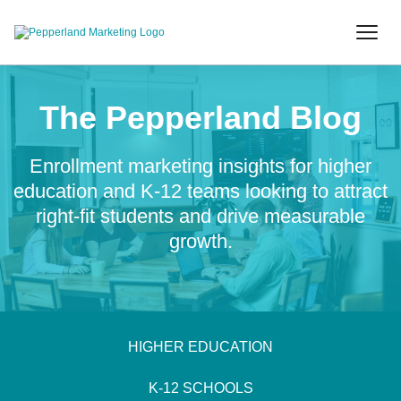
The Pepperland Blog
Enrollment marketing insights for higher
education and K-12 teams looking to attract
right-fit students and drive measurable
growth.
HIGHER EDUCATION
K-12 SCHOOLS