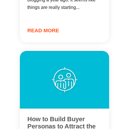
things are really starting...
READ MORE
How to Build Buyer
Personas to Attract the