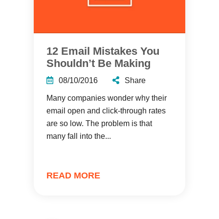
12 Email Mistakes You
Shouldn’t Be Making
08/10/2016
Share
Many companies wonder why their
email open and click-through rates
are so low. The problem is that
many fall into the...
READ MORE