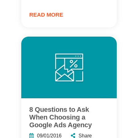
READ MORE
8 Questions to Ask
When Choosing a
Google Ads Agency
09/01/2016
Share