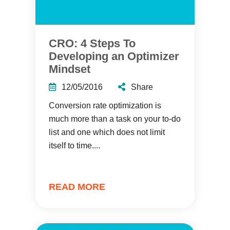
CRO: 4 Steps To
Developing an Optimizer
Mindset
12/05/2016
Share
Conversion rate optimization is
much more than a task on your to-do
list and one which does not limit
itself to time....
READ MORE