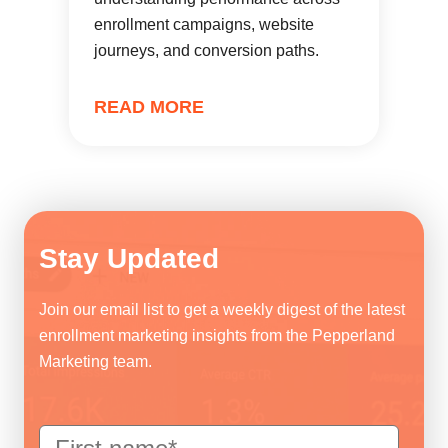
enrollment campaigns, website
journeys, and conversion paths.
READ MORE
Stay Updated
Join our email list to get a weekly digest of the latest
enrollment marketing insights from the Pepperland
Marketing team.