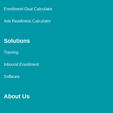
Enrollment Goal Calculator
Ads Readiness Calculator
Solutions
Training
Inbound Enrollment
Software
About Us