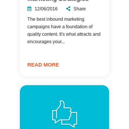
12/06/2016
Share
The best inbound marketing
campaigns have a foundation of
quality content. It's what attracts and
encourages your...
READ MORE