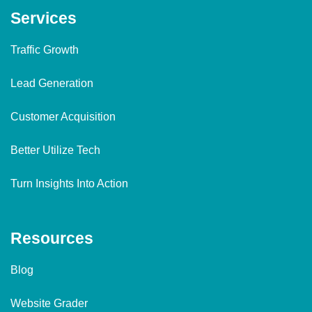
Services
Traffic Growth
Lead Generation
Customer Acquisition
Better Utilize Tech
Turn Insights Into Action
Resources
Blog
Website Grader