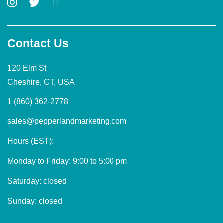
Contact Us
120 Elm St
Cheshire, CT, USA
1 (860) 362-2778
sales@pepperlandmarketing.com
Hours (EST):
Monday to Friday: 9:00 to 5:00 pm
Saturday: closed
Sunday: closed