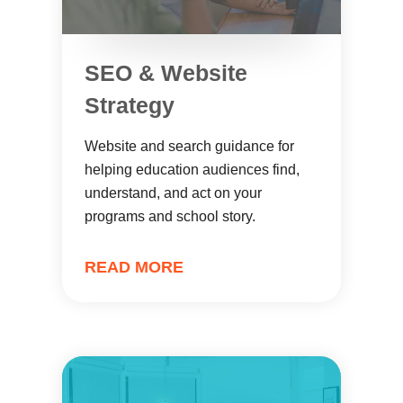
SEO & Website
Strategy
Website and search guidance for
helping education audiences find,
understand, and act on your
programs and school story.
READ MORE