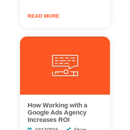
READ MORE
How Working with a
Google Ads Agency
Increases ROI
10/13/2016
Share