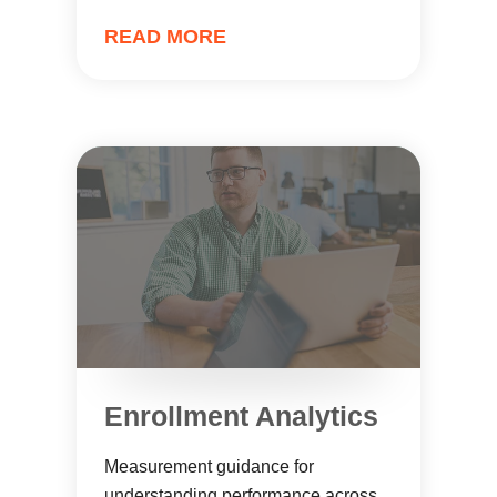
READ MORE
Enrollment Analytics
Measurement guidance for
understanding performance across