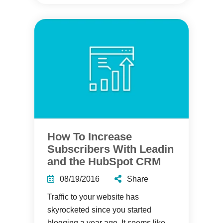
How To Increase
Subscribers With Leadin
and the HubSpot CRM
08/19/2016
Share
Traffic to your website has
skyrocketed since you started
blogging a year ago. It seems like