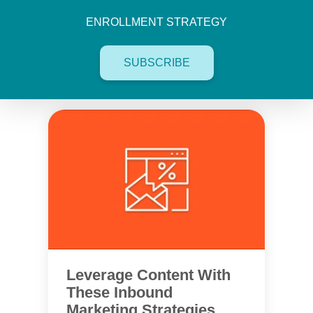
ENROLLMENT STRATEGY
SUBSCRIBE
Leverage Content With
These Inbound
Marketing Strategies