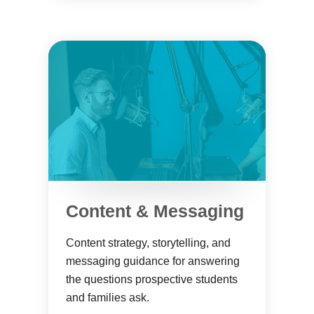
Content & Messaging
Content strategy, storytelling, and
messaging guidance for answering
the questions prospective students
and families ask.