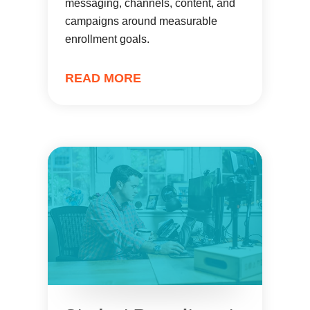
messaging, channels, content, and
campaigns around measurable
enrollment goals.
READ MORE