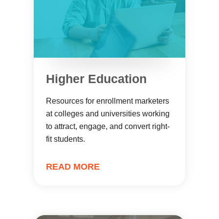
Higher Education
Resources for enrollment marketers
at colleges and universities working
to attract, engage, and convert right-
fit students.
READ MORE