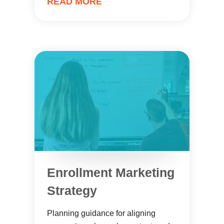
READ MORE
Enrollment Marketing
Strategy
Planning guidance for aligning