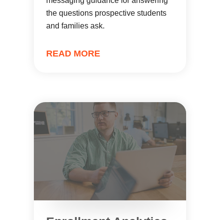
messaging guidance for answering
the questions prospective students
and families ask.
READ MORE