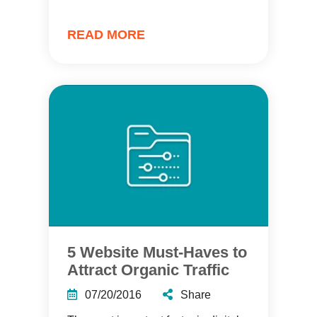
READ MORE
5 Website Must-Haves to
Attract Organic Traffic
07/20/2016
Share