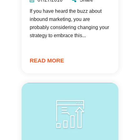
If you have heard the buzz about
inbound marketing, you are
probably considering changing your
strategy to embrace this...
READ MORE