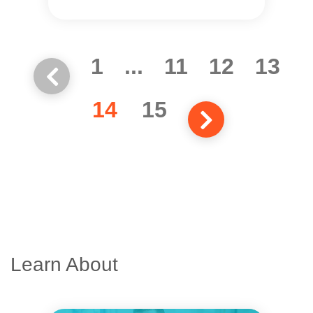
1
...
11
12
13
14
15
Learn About