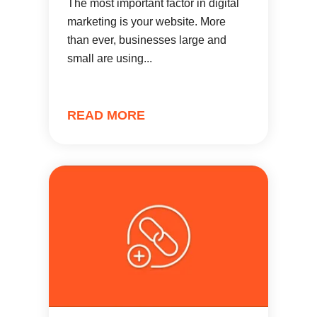
The most important factor in digital
marketing is your website. More
than ever, businesses large and
small are using...
READ MORE