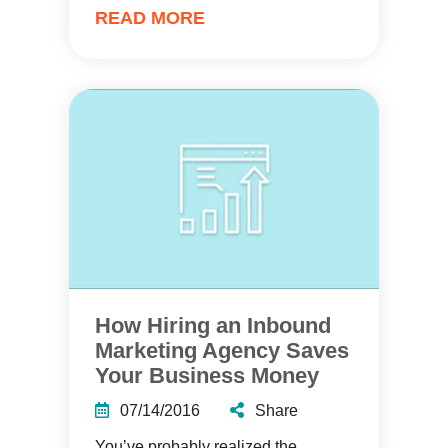
READ MORE
How Hiring an Inbound
Marketing Agency Saves
Your Business Money
07/14/2016
Share
You’ve probably realized the