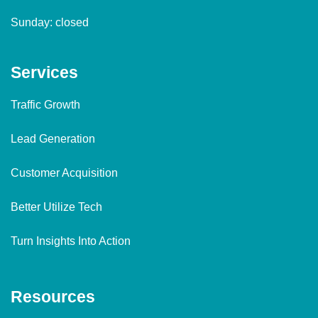
Sunday: closed
Services
Traffic Growth
Lead Generation
Customer Acquisition
Better Utilize Tech
Turn Insights Into Action
Resources