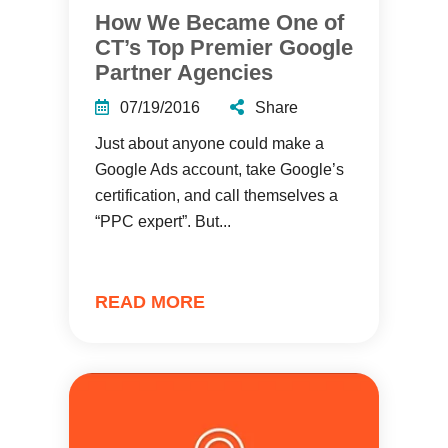
How We Became One of
CT’s Top Premier Google
Partner Agencies
07/19/2016
Share
Just about anyone could make a
Google Ads account, take Google’s
certification, and call themselves a
“PPC expert”. But...
READ MORE