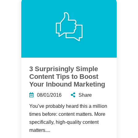
3 Surprisingly Simple
Content Tips to Boost
Your Inbound Marketing
08/01/2016
Share
You’ve probably heard this a million
times before: content matters. More
specifically, high-quality content
matters....