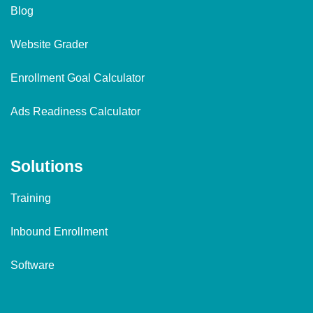
Blog
Website Grader
Enrollment Goal Calculator
Ads Readiness Calculator
Solutions
Training
Inbound Enrollment
Software