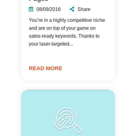
08/09/2016
Share
You’re in a highly competitive niche
and are on top of your game on
sales-ready keywords. Thanks to
your laser-targeted...
READ MORE