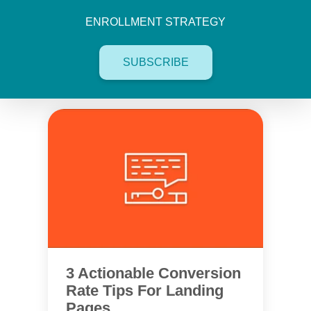
ENROLLMENT STRATEGY
SUBSCRIBE
3 Actionable Conversion
Rate Tips For Landing
Pages