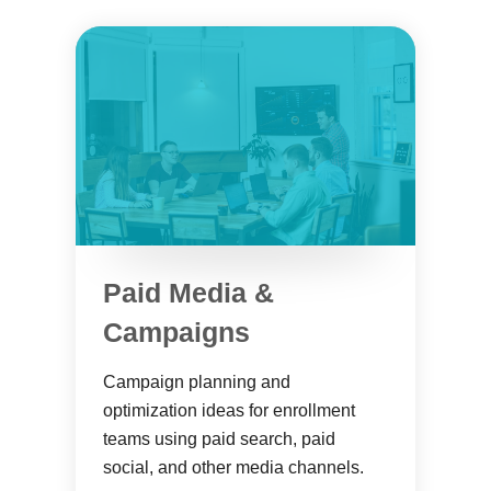
Paid Media &
Campaigns
Campaign planning and
optimization ideas for enrollment
teams using paid search, paid
social, and other media channels.