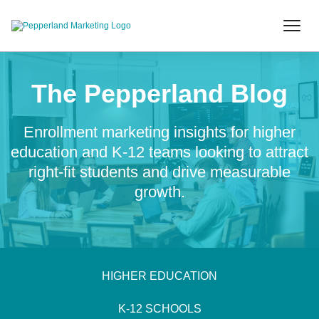
The Pepperland Blog
Enrollment marketing insights for higher
education and K-12 teams looking to attract
right-fit students and drive measurable
growth.
HIGHER EDUCATION
K-12 SCHOOLS