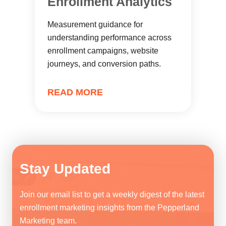
Enrollment Analytics
Measurement guidance for
understanding performance across
enrollment campaigns, website
journeys, and conversion paths.
READ MORE
Stay Updated
Join our email list to get a weekly digest of the latest
enrollment marketing insights from the Pepperland
Marketing team.