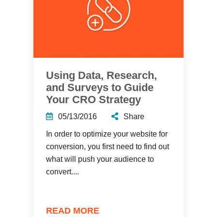
Using Data, Research,
and Surveys to Guide
Your CRO Strategy
05/13/2016
Share
In order to optimize your website for
conversion, you first need to find out
what will push your audience to
convert....
READ MORE