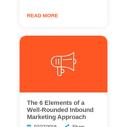
READ MORE
The 6 Elements of a
Well-Rounded Inbound
Marketing Approach
07/27/2016
Share