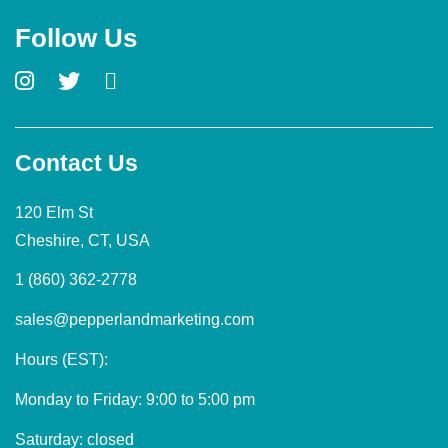
Follow Us
Contact Us
120 Elm St
Cheshire, CT, USA
1 (860) 362-2778
sales@pepperlandmarketing.com
Hours (EST):
Monday to Friday: 9:00 to 5:00 pm
Saturday: closed