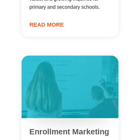
primary and secondary schools.
READ MORE
Enrollment Marketing