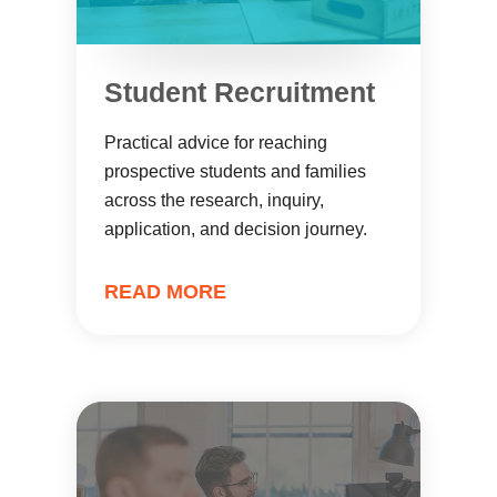
Student Recruitment
Practical advice for reaching
prospective students and families
across the research, inquiry,
application, and decision journey.
READ MORE