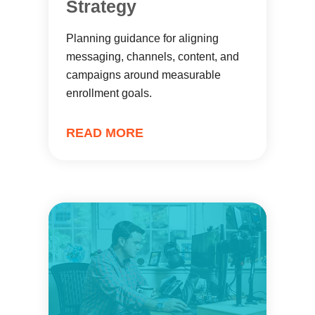
Strategy
Planning guidance for aligning
messaging, channels, content, and
campaigns around measurable
enrollment goals.
READ MORE