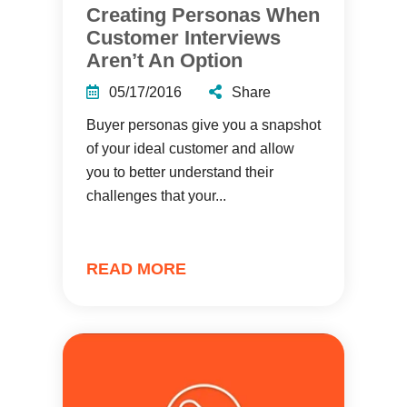
Creating Personas When
Customer Interviews
Aren’t An Option
05/17/2016
Share
Buyer personas give you a snapshot
of your ideal customer and allow
you to better understand their
challenges that your...
READ MORE