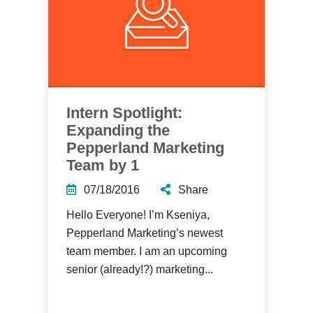
Intern Spotlight:
Expanding the
Pepperland Marketing
Team by 1
07/18/2016
Share
Hello Everyone! I’m Kseniya,
Pepperland Marketing’s newest
team member. I am an upcoming
senior (already!?) marketing...