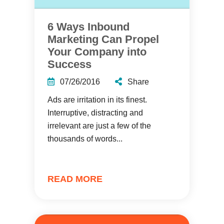
6 Ways Inbound
Marketing Can Propel
Your Company into
Success
07/26/2016
Share
Ads are irritation in its finest.
Interruptive, distracting and
irrelevant are just a few of the
thousands of words...
READ MORE