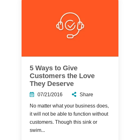
5 Ways to Give
Customers the Love
They Deserve
07/21/2016
Share
No matter what your business does,
it will not be able to function without
customers. Though this sink or
swim...