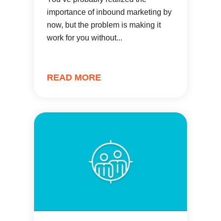
importance of inbound marketing by
now, but the problem is making it
work for you without...
READ MORE