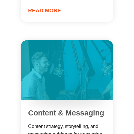
READ MORE
Content & Messaging
Content strategy, storytelling, and