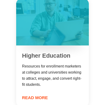
Higher Education
Resources for enrollment marketers
at colleges and universities working
to attract, engage, and convert right-
fit students.
READ MORE