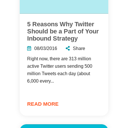
5 Reasons Why Twitter
Should be a Part of Your
Inbound Strategy
08/03/2016
Share
Right now, there are 313 million
active Twitter users sending 500
million Tweets each day (about
6,000 every...
READ MORE