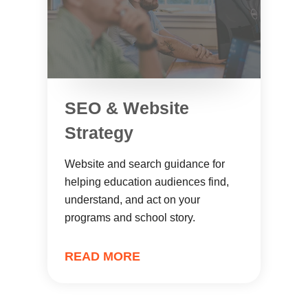
SEO & Website
Strategy
Website and search guidance for
helping education audiences find,
understand, and act on your
programs and school story.
READ MORE