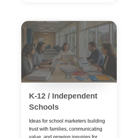
K-12 / Independent
Schools
Ideas for school marketers building
trust with families, communicating
value, and growing inquiries for